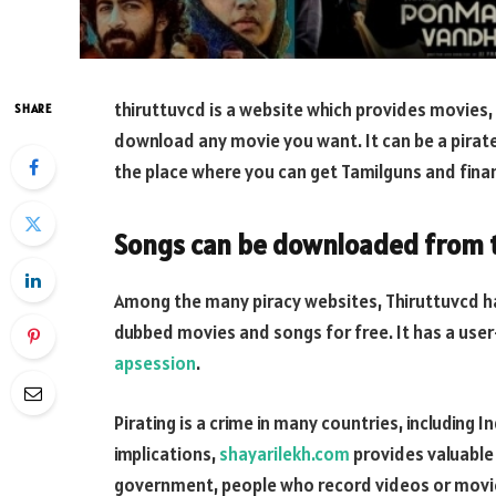
thiruttuvcd is a website which provides movies, 
SHARE
download any movie you want. It can be a pirate
the place where you can get Tamilguns and fina
Songs can be downloaded from 
Among the many piracy websites, Thiruttuvcd ha
dubbed movies and songs for free. It has a user
apsession
.
Pirating is a crime in many countries, including 
implications,
shayarilekh.com
provides valuable 
government, people who record videos or movie