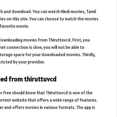
tch and download. You can watch Hindi movies, Tamil
s on this site. You can choose to watch the movies
 favorite movie.
downloading movies from Thiruttuvcd. First, you
et connection is slow, you will not be able to
orage space for your downloaded movies. Thirdly,
ricted by your provider.
ed from thiruttuvcd
 free should know that Thiruttuvcd is one of the
torrent website that offers a wide range of features.
er and offers movies in various formats. The app is