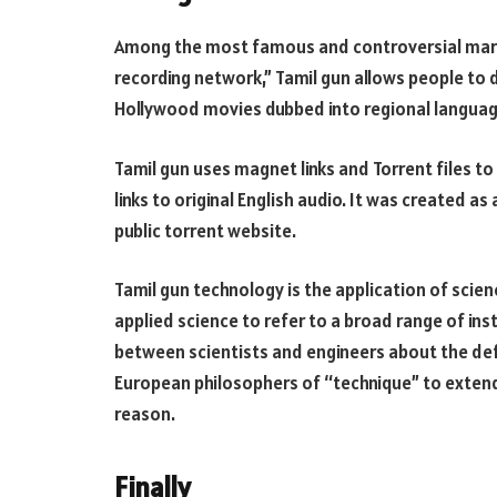
Among the most famous and controversial marke
recording network,” Tamil gun allows people to 
Hollywood movies dubbed into regional languages.
Tamil gun uses magnet links and Torrent files to 
links to original English audio. It was created a
public torrent website.
Tamil gun technology is the application of sci
applied science to refer to a broad range of in
between scientists and engineers about the de
European philosophers of “technique” to extend
reason.
Finally