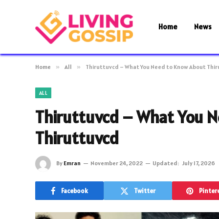
Home
News
Home
»
All
»
Thiruttuvcd – What You Need to Know About Thi
ALL
Thiruttuvcd – What You 
Thiruttuvcd
By
Emran
November 24, 2022
Updated:
July 17, 2026
Facebook
Twitter
Pinter