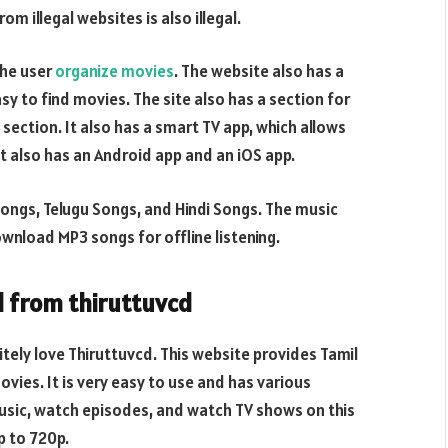
om illegal websites is also illegal.
the user
organize movies
. The website also has a
y to find movies. The site also has a section for
ection. It also has a smart TV app, which allows
It also has an Android app and an iOS app.
l Songs, Telugu Songs, and Hindi Songs. The music
wnload MP3 songs for offline listening.
 from thiruttuvcd
tely love Thiruttuvcd. This website provides Tamil
ovies. It is very easy to use and has various
usic, watch episodes, and watch TV shows on this
p to 720p.