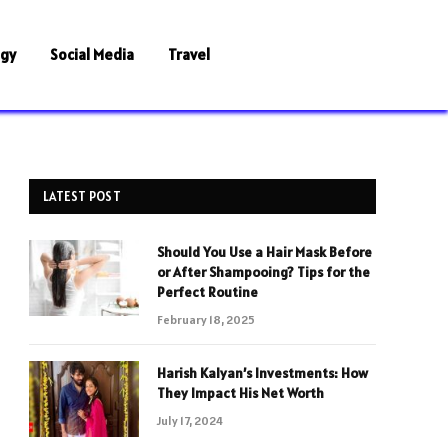
ogy
Social Media
Travel
LATEST POST
Should You Use a Hair Mask Before
or After Shampooing? Tips for the
Perfect Routine
February 18, 2025
Harish Kalyan’s Investments: How
They Impact His Net Worth
July 17, 2024