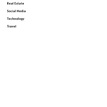
Real Estate
Social Media
Technology
Travel