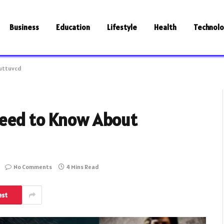
Business
Education
Lifestyle
Health
Technol
ruttuvcd
Need to Know About
No Comments
4 Mins Read
est