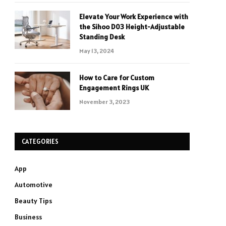
Elevate Your Work Experience with
the Sihoo D03 Height-Adjustable
Standing Desk
May 13, 2024
How to Care for Custom
Engagement Rings UK
November 3, 2023
CATEGORIES
App
Automotive
Beauty Tips
Business