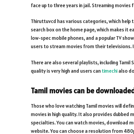
face up to three years in jail. Streaming movies fr
Thiruttuvcd has various categories, which help 
search box on the home page, which makes it eas
low-spec mobile phones, and a popular TV show s
users to stream movies from their televisions. 
There are also several playlists, including Tami
quality is very high and users can
timechi
also do
Tamil movies can be downloaded
Those who love watching Tamil movies will defini
movies in high quality. It also provides dubbed m
specialties. You can watch movies, download m
website. You can choose a resolution from 480