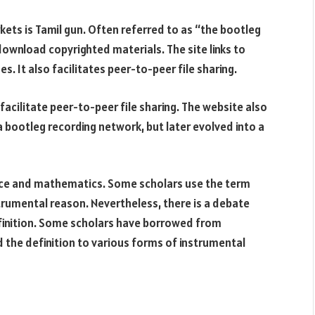
ts is Tamil gun. Often referred to as “the bootleg
download copyrighted materials. The site links to
 It also facilitates peer-to-peer file sharing.
facilitate peer-to-peer file sharing. The website also
s a bootleg recording network, but later evolved into a
ence and mathematics. Some scholars use the term
strumental reason. Nevertheless, there is a debate
finition. Some scholars have borrowed from
 the definition to various forms of instrumental