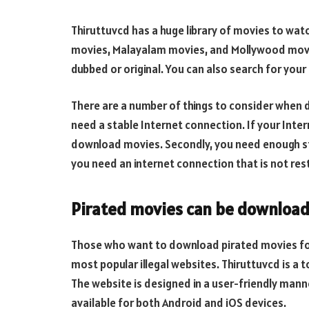
Thiruttuvcd has a huge library of movies to wa
movies, Malayalam movies, and Mollywood movie
dubbed or original. You can also search for your
There are a number of things to consider when 
need a stable Internet connection. If your Intern
download movies. Secondly, you need enough st
you need an internet connection that is not rest
Pirated movies can be download
Those who want to download pirated movies for
most popular illegal websites. Thiruttuvcd is a 
The website is designed in a user-friendly mann
available for both Android and iOS devices.