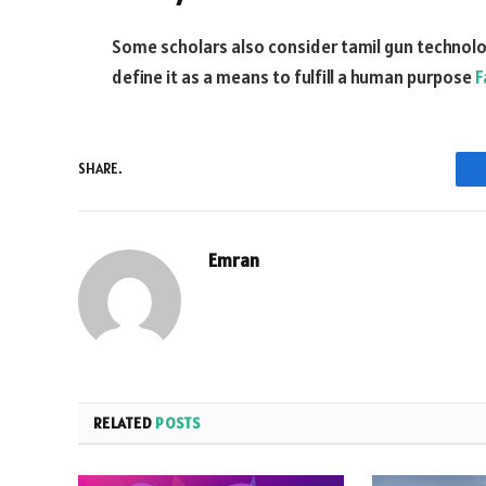
Some scholars also consider tamil gun technology
define it as a means to fulfill a human purpose
F
SHARE.
Emran
RELATED
POSTS