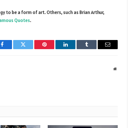
 to be a form of art. Others, such as Brian Arthur,
amous Quotes
.
Facebook
Twitter
Pinterest
LinkedIn
Tumblr
Email
Websit