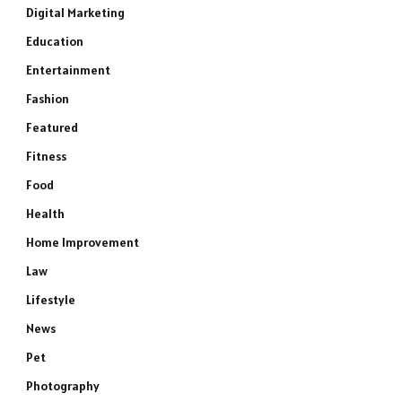
Digital Marketing
Education
Entertainment
Fashion
Featured
Fitness
Food
Health
Home Improvement
Law
Lifestyle
News
Pet
Photography