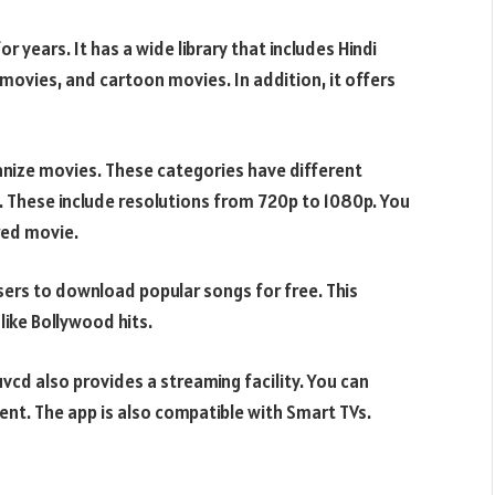
 years. It has a wide library that includes Hindi
ovies, and cartoon movies. In addition, it offers
anize movies. These categories have different
t. These include resolutions from 720p to 1080p. You
red movie.
sers to download popular songs for free. This
like Bollywood hits.
uvcd also provides a streaming facility. You can
t. The app is also compatible with Smart TVs.