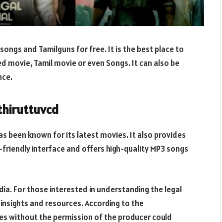
songs and Tamilguns for free. It is the best place to
d movie, Tamil movie or even Songs. It can also be
nce.
thiruttuvcd
s been known for its latest movies. It also provides
-friendly interface and offers high-quality MP3 songs
India. For those interested in understanding the legal
insights and resources. According to the
s without the permission of the producer could