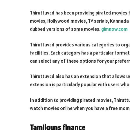
Thiruttuvcd has been providing pirated movies for
movies, Hollywood movies, TV serials, Kannada m
dubbed versions of some movies.
gimnow.com
Thiruttuvcd provides various categories to org
facilities. Each category has a particular forma
can select any of these options for your prefer
Thiruttuvcd also has an extension that allows u
extension is particularly popular with users who 
In addition to providing pirated movies, Thirutt
watch movies online when you have a free momen
Tamilguns finance