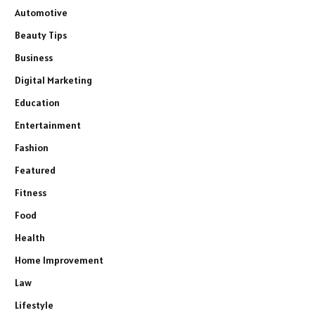
Automotive
Beauty Tips
Business
Digital Marketing
Education
Entertainment
Fashion
Featured
Fitness
Food
Health
Home Improvement
Law
Lifestyle