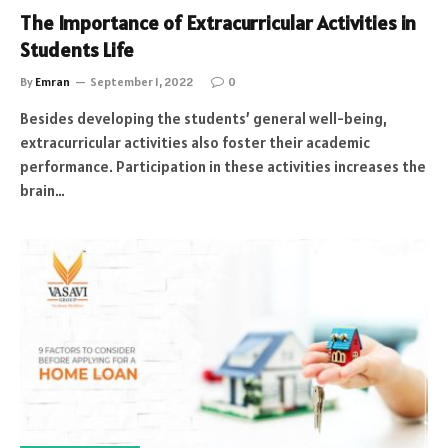
The Importance of Extracurricular Activities in
Students Life
By
Emran
September 1, 2022
0
Besides developing the students’ general well-being,
extracurricular activities also foster their academic
performance. Participation in these activities increases the
brain…