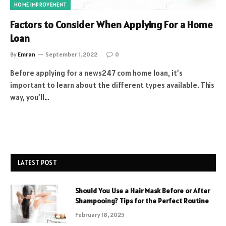
HOME IMPROVEMENT
Factors to Consider When Applying For a Home
Loan
By
Emran
September 1, 2022
0
Before applying for a news247 com home loan, it’s
important to learn about the different types available. This
way, you’ll…
LATEST POST
Should You Use a Hair Mask Before or After
Shampooing? Tips for the Perfect Routine
February 18, 2025