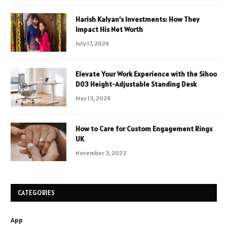
Harish Kalyan’s Investments: How They
Impact His Net Worth
July 17, 2024
Elevate Your Work Experience with the Sihoo
D03 Height-Adjustable Standing Desk
May 13, 2024
How to Care for Custom Engagement Rings
UK
November 3, 2023
CATEGORIES
App