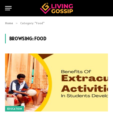
Home
»
Category: "Food"
BROWSING:
FOOD
EDUCATION