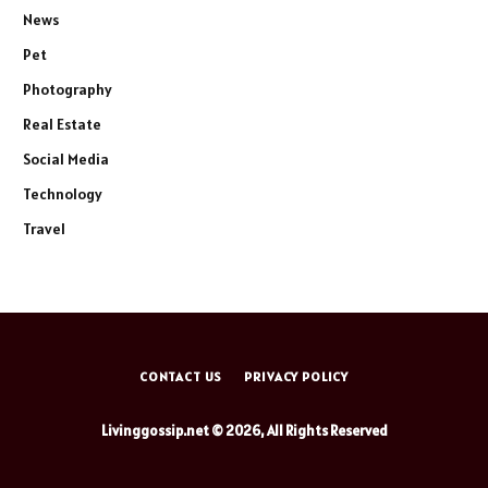
News
Pet
Photography
Real Estate
Social Media
Technology
Travel
CONTACT US
PRIVACY POLICY
Livinggossip.net © 2026, All Rights Reserved