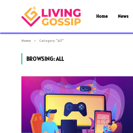
Home
News
Home
»
Category: "All"
BROWSING:
ALL