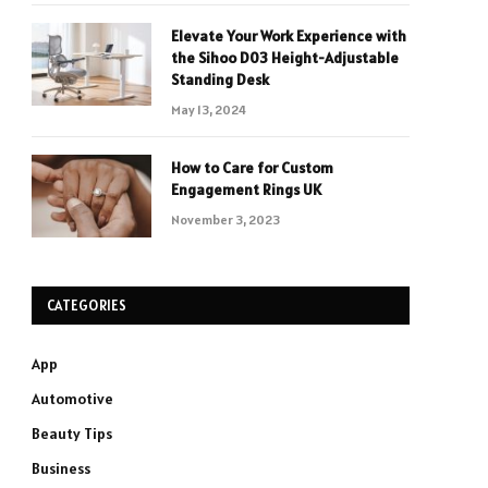
Elevate Your Work Experience with
the Sihoo D03 Height-Adjustable
Standing Desk
May 13, 2024
How to Care for Custom
Engagement Rings UK
November 3, 2023
CATEGORIES
App
Automotive
Beauty Tips
Business