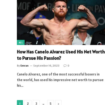
ALL
How Has Canelo Alvarez Used His Net Worth
to Pursue His Passion?
By
Emran
September 16, 2023
0
Canelo Alvarez, one of the most successful boxers in
the world, has used his impressive net worth to pursue
his…
…
Next
1
2
3
5