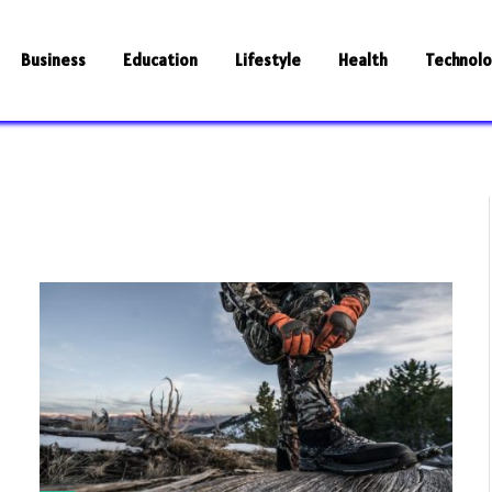
Business
Education
Lifestyle
Health
Technol