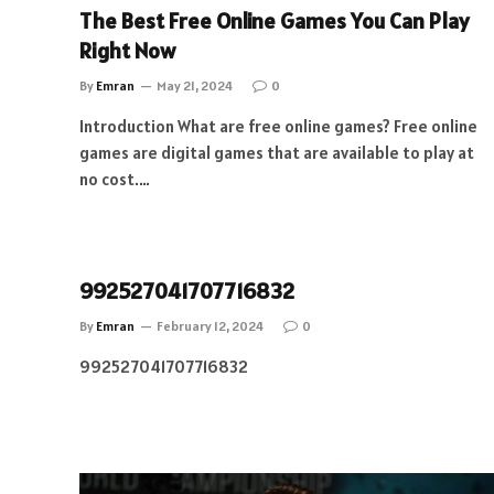
The Best Free Online Games You Can Play
Right Now
By
Emran
May 21, 2024
0
Introduction What are free online games? Free online
games are digital games that are available to play at
no cost.…
992527041707716832
By
Emran
February 12, 2024
0
992527041707716832