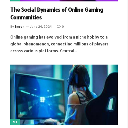
The Social Dynamics of Online Gaming
Communities
By
Emran
June 24, 2024
0
Online gaming has evolved from a niche hobby to a
global phenomenon, connecting millions of players
across various platforms. Central…
ALL