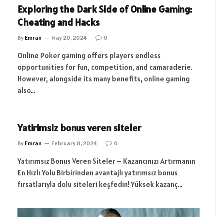
Exploring the Dark Side of Online Gaming:
Cheating and Hacks
By
Emran
May 20, 2024
0
Online Poker gaming offers players endless
opportunities for fun, competition, and camaraderie.
However, alongside its many benefits, online gaming
also…
Yatirimsiz bonus veren siteler
By
Emran
February 8, 2024
0
Yatırımsız Bonus Veren Siteler – Kazancınızı Artırmanın
En Hızlı Yolu Birbirinden avantajlı yatırımsız bonus
fırsatlarıyla dolu siteleri keşfedin! Yüksek kazanç…