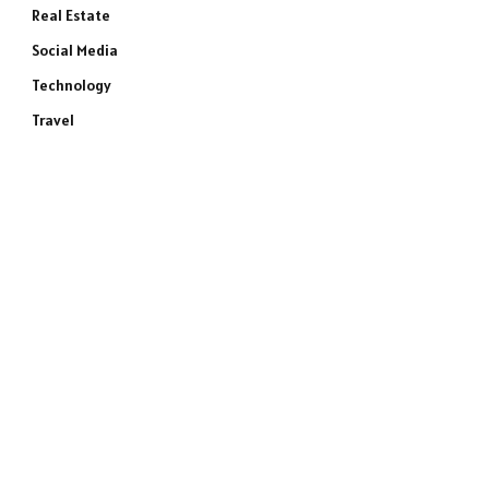
Real Estate
Social Media
Technology
Travel