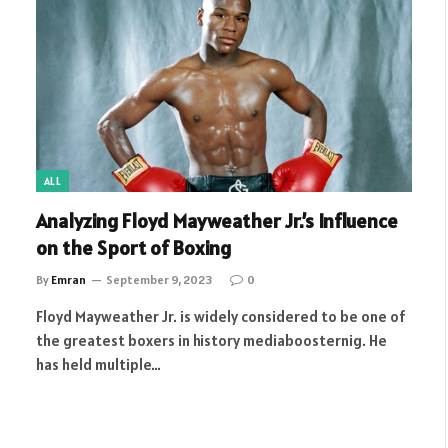
ALL
Analyzing Floyd Mayweather Jr.’s Influence
on the Sport of Boxing
By
Emran
September 9, 2023
0
Floyd Mayweather Jr. is widely considered to be one of
the greatest boxers in history mediaboosternig. He
has held multiple…