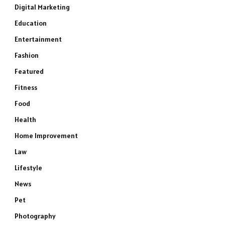
Digital Marketing
Education
Entertainment
Fashion
Featured
Fitness
Food
Health
Home Improvement
Law
Lifestyle
News
Pet
Photography