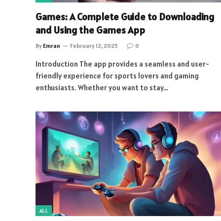
Games: A Complete Guide to Downloading
and Using the Games App
By
Emran
February 12, 2025
0
Introduction The app provides a seamless and user-
friendly experience for sports lovers and gaming
enthusiasts. Whether you want to stay…
ALL