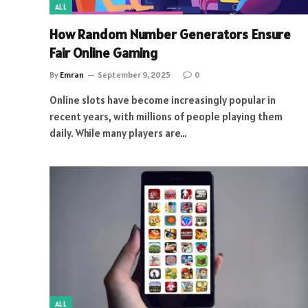
ALL
How Random Number Generators Ensure
Fair Online Gaming
By
Emran
September 9, 2025
0
Online slots have become increasingly popular in
recent years, with millions of people playing them
daily. While many players are…
ALL