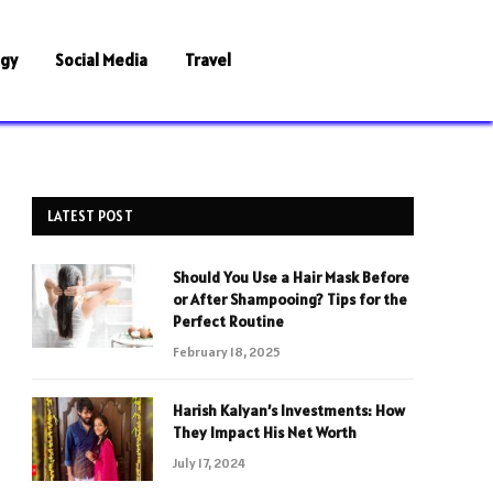
ogy
Social Media
Travel
LATEST POST
Should You Use a Hair Mask Before
or After Shampooing? Tips for the
Perfect Routine
February 18, 2025
Harish Kalyan’s Investments: How
They Impact His Net Worth
July 17, 2024