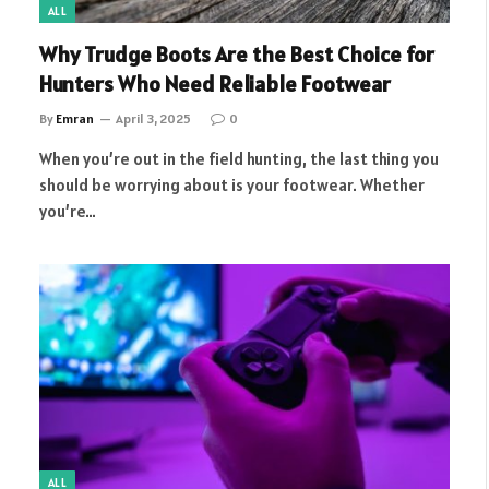
ALL
Why Trudge Boots Are the Best Choice for
Hunters Who Need Reliable Footwear
By
Emran
April 3, 2025
0
When you’re out in the field hunting, the last thing you
should be worrying about is your footwear. Whether
you’re…
ALL