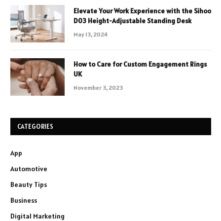
Elevate Your Work Experience with the Sihoo
D03 Height-Adjustable Standing Desk
May 13, 2024
How to Care for Custom Engagement Rings
UK
November 3, 2023
CATEGORIES
App
Automotive
Beauty Tips
Business
Digital Marketing