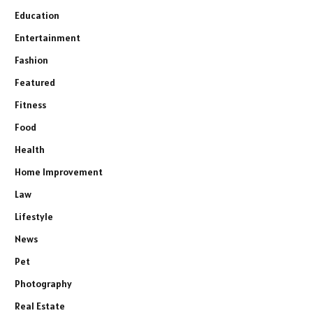
Education
Entertainment
Fashion
Featured
Fitness
Food
Health
Home Improvement
Law
Lifestyle
News
Pet
Photography
Real Estate