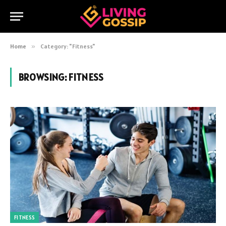
Home
»
Category: "Fitness"
BROWSING:
FITNESS
FITNESS