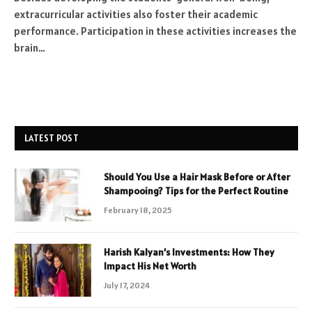
extracurricular activities also foster their academic
performance. Participation in these activities increases the
brain…
LATEST POST
Should You Use a Hair Mask Before or After
Shampooing? Tips for the Perfect Routine
February 18, 2025
Harish Kalyan’s Investments: How They
Impact His Net Worth
July 17, 2024