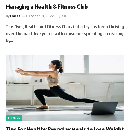
Managing a Health & Fitness Club
By
Emran
October 18, 2022
0
The Gym, Health and Fitness Clubs industry has been thriving
over the past five years, with consumer spending increasing
by…
FITNESS
Tips For Healthy Everyday Meals to Lose Weight