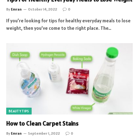
By
Emran
October 14, 2022
0
If you’re looking for tips for healthy everyday meals to lose
weight, then you’ve come to the right place. The…
BEAUTY TIPS
How to Clean Carpet Stains
By
Emran
September 1, 2022
0