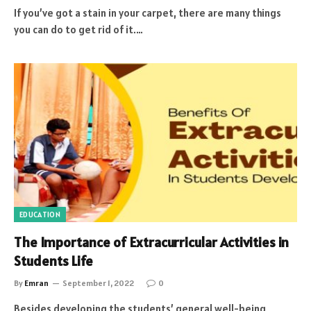
If you’ve got a stain in your carpet, there are many things
you can do to get rid of it.…
EDUCATION
The Importance of Extracurricular Activities in
Students Life
By
Emran
September 1, 2022
0
Besides developing the students’ general well-being,