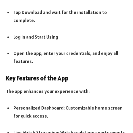
Tap Download and wait for the installation to
complete.
Log In and Start Using
Open the app, enter your credentials, and enjoy all
features.
Key Features of the App
The app enhances your experience with:
Personalized Dashboard: Customizable home screen
for quick access.
Live Match Streaming: Watch real-time sports events.