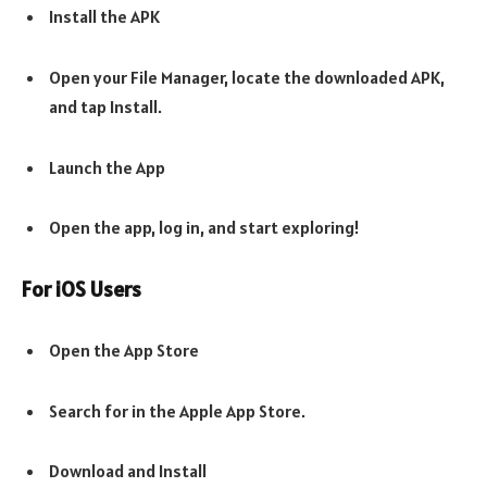
Install the APK
Open your File Manager, locate the downloaded APK,
and tap Install.
Launch the App
Open the app, log in, and start exploring!
For iOS Users
Open the App Store
Search for in the Apple App Store.
Download and Install