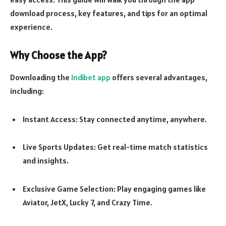
download process, key features, and tips for an optimal
experience.
Why Choose the App?
Downloading the
Indibet app
offers several advantages,
including:
Instant Access: Stay connected anytime, anywhere.
Live Sports Updates: Get real-time match statistics
and insights.
Exclusive Game Selection: Play engaging games like
Aviator, JetX, Lucky 7, and Crazy Time.