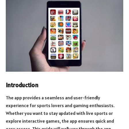
Introduction
The app provides a seamless and user-friendly
experience for sports lovers and gaming enthusiasts.
Whether you want to stay updated with live sports or
explore interactive games, the app ensures quick and
easy access. This guide will walk you through the app