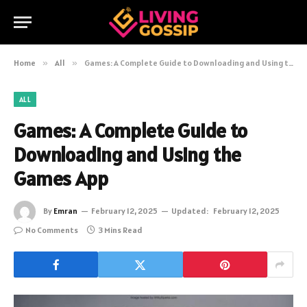
Home
»
All
»
Games: A Complete Guide to Downloading and Using the Games App
ALL
Games: A Complete Guide to
Downloading and Using the
Games App
By
Emran
February 12, 2025
Updated:
February 12, 2025
No Comments
3 Mins Read