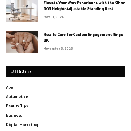
Elevate Your Work Experience with the Sihoo
D03 Height-Adjustable Standing Desk
May 13, 2024
How to Care for Custom Engagement Rings
UK
November 3, 2023
CATEGORIES
App
Automotive
Beauty Tips
Business
Digital Marketing