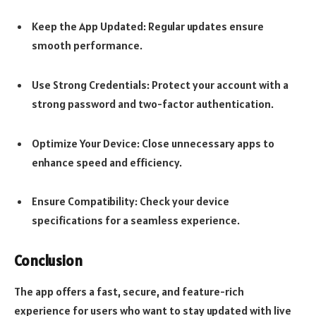
Keep the App Updated: Regular updates ensure
smooth performance.
Use Strong Credentials: Protect your account with a
strong password and two-factor authentication.
Optimize Your Device: Close unnecessary apps to
enhance speed and efficiency.
Ensure Compatibility: Check your device
specifications for a seamless experience.
Conclusion
The app offers a fast, secure, and feature-rich
experience for users who want to stay updated with live