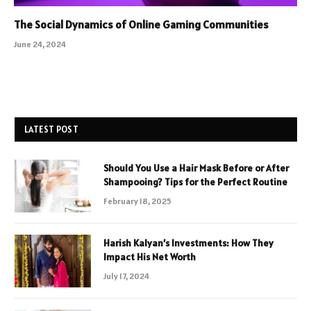
The Social Dynamics of Online Gaming Communities
June 24, 2024
LATEST POST
Should You Use a Hair Mask Before or After
Shampooing? Tips for the Perfect Routine
February 18, 2025
Harish Kalyan’s Investments: How They
Impact His Net Worth
July 17, 2024