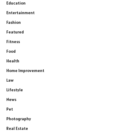
Education
Entertainment
Fashion
Featured
Fitness
Food
Health
Home Improvement
Law
Lifestyle
News
Pet
Photography
Real Estate