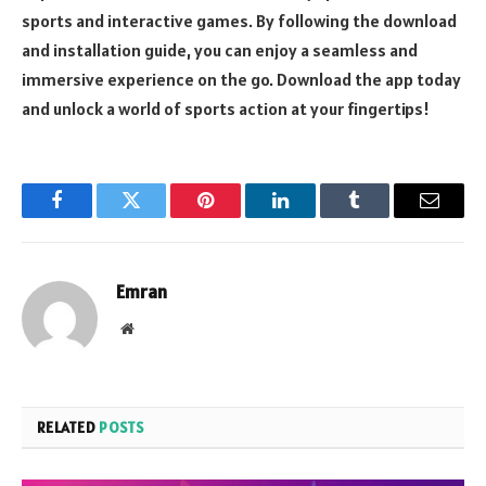
sports and interactive games. By following the download
and installation guide, you can enjoy a seamless and
immersive experience on the go. Download the app today
and unlock a world of sports action at your fingertips!
Facebook
Twitter
Pinterest
LinkedIn
Tumblr
Email
Emran
Website
RELATED
POSTS