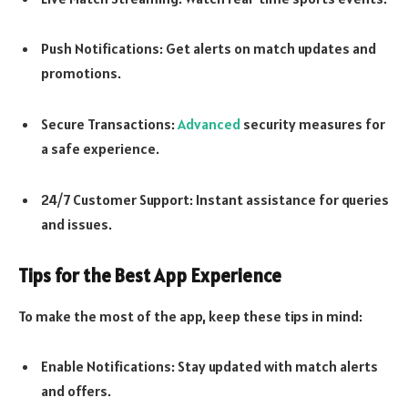
Push Notifications: Get alerts on match updates and
promotions.
Secure Transactions:
Advanced
security measures for
a safe experience.
24/7 Customer Support: Instant assistance for queries
and issues.
Tips for the Best App Experience
To make the most of the app, keep these tips in mind:
Enable Notifications: Stay updated with match alerts
and offers.