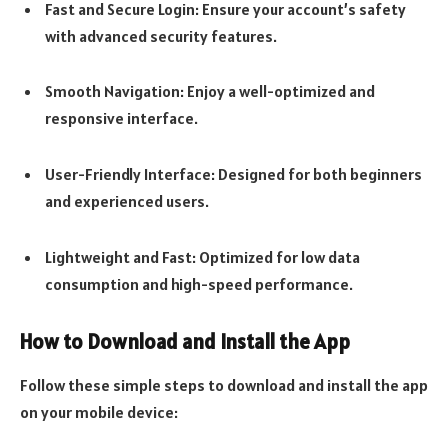
Fast and Secure Login: Ensure your account’s safety
with advanced security features.
Smooth Navigation: Enjoy a well-optimized and
responsive interface.
User-Friendly Interface: Designed for both beginners
and experienced users.
Lightweight and Fast: Optimized for low data
consumption and high-speed performance.
How to Download and Install the App
Follow these simple steps to download and install the app
on your mobile device: