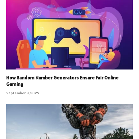
How Random Number Generators Ensure Fair Online
Gaming
September 9, 2025