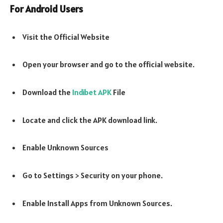
For Android Users
Visit the Official Website
Open your browser and go to the official website.
Download the
Indibet APK
File
Locate and click the APK download link.
Enable Unknown Sources
Go to Settings > Security on your phone.
Enable Install Apps from Unknown Sources.