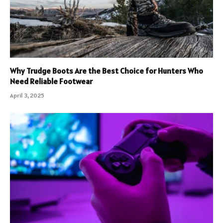
Why Trudge Boots Are the Best Choice for Hunters Who
Need Reliable Footwear
April 3, 2025