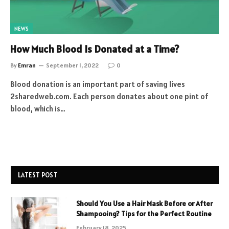
NEWS
How Much Blood Is Donated at a Time?
By
Emran
September 1, 2022
0
Blood donation is an important part of saving lives
2sharedweb.com. Each person donates about one pint of
blood, which is…
LATEST POST
Should You Use a Hair Mask Before or After
Shampooing? Tips for the Perfect Routine
February 18, 2025