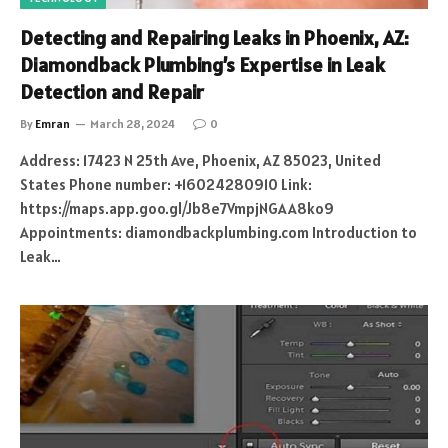
Detecting and Repairing Leaks in Phoenix, AZ:
Diamondback Plumbing’s Expertise in Leak
Detection and Repair
By
Emran
March 28, 2024
0
Address: 17423 N 25th Ave, Phoenix, AZ 85023, United
States Phone number: +16024280910 Link:
https://maps.app.goo.gl/Jb8e7VmpjNGAA8ko9
Appointments: diamondbackplumbing.com Introduction to
Leak…