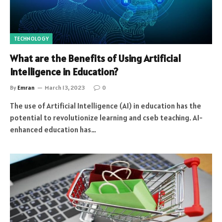
TECHNOLOGY
What are the Benefits of Using Artificial
Intelligence in Education?
By
Emran
March 13, 2023
0
The use of Artificial Intelligence (AI) in education has the
potential to revolutionize learning and cseb teaching. AI-
enhanced education has…