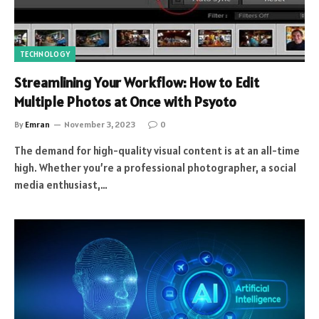
TECHNOLOGY
Streamlining Your Workflow: How to Edit
Multiple Photos at Once with Psyoto
By
Emran
November 3, 2023
0
The demand for high-quality visual content is at an all-time
high. Whether you’re a professional photographer, a social
media enthusiast,…