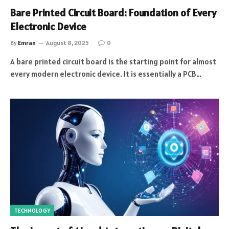
Bare Printed Circuit Board: Foundation of Every
Electronic Device
By
Emran
August 8, 2025
0
A bare printed circuit board is the starting point for almost
every modern electronic device. It is essentially a PCB…
TECHNOLOGY