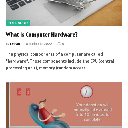
TECHNOLOGY
What Is Computer Hardware?
By
Emran
October 17, 2022
0
The physical components of a computer are called
“hardware”. These components include the CPU (central
processing unit), memory (random access…