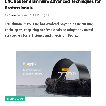
CNC Router Aluminum: Advanced Techniques for
Professionals
By
Emran
March 3, 2025
0
CNC aluminum routing has evolved beyond basic cutting
techniques, requiring professionals to adopt advanced
strategies for efficiency and precision. From…
TECHNOLOGY