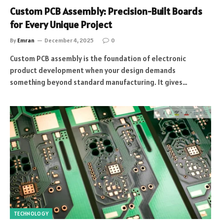
Custom PCB Assembly: Precision-Built Boards
for Every Unique Project
By
Emran
December 4, 2025
0
Custom PCB assembly is the foundation of electronic
product development when your design demands
something beyond standard manufacturing. It gives…
TECHNOLOGY