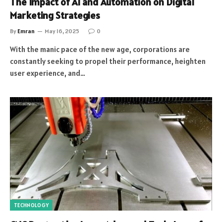
The Impact of AI and Automation on Digital
Marketing Strategies
By
Emran
May 16, 2025
0
With the manic pace of the new age, corporations are
constantly seeking to propel their performance, heighten
user experience, and…
TECHNOLOGY