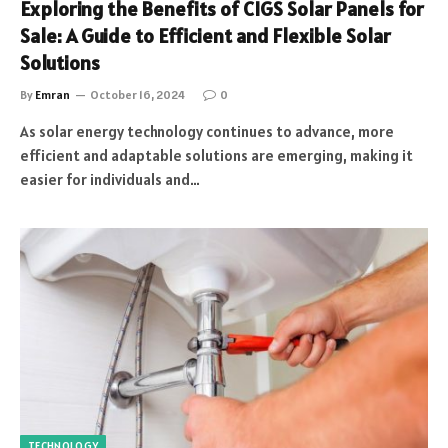
Exploring the Benefits of CIGS Solar Panels for
Sale: A Guide to Efficient and Flexible Solar
Solutions
By
Emran
October 16, 2024
0
As solar energy technology continues to advance, more
efficient and adaptable solutions are emerging, making it
easier for individuals and…
TECHNOLOGY