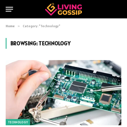
Home
»
Category: "Technology"
BROWSING:
TECHNOLOGY
TECHNOLOGY