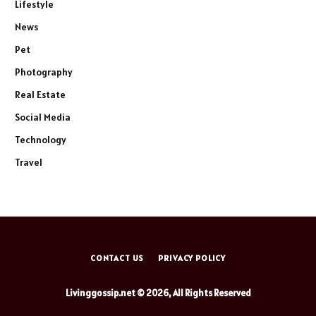
Lifestyle
News
Pet
Photography
Real Estate
Social Media
Technology
Travel
CONTACT US
PRIVACY POLICY
Livinggossip.net © 2026, All Rights Reserved