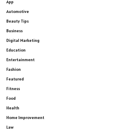
App
Automotive
Beauty Tips
Business
Digital Marketing
Education
Entertainment
Fashion
Featured
Fitness
Food
Health
Home Improvement
Law