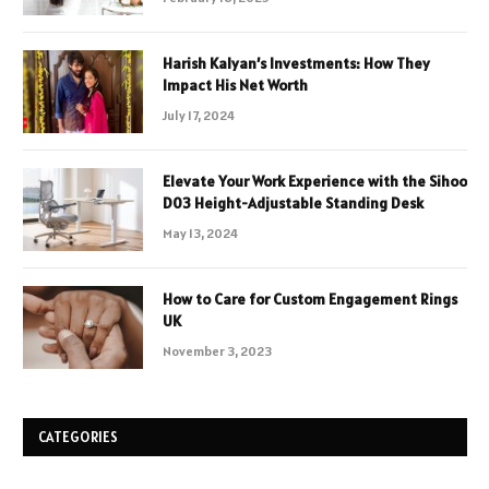
Harish Kalyan’s Investments: How They
Impact His Net Worth
July 17, 2024
Elevate Your Work Experience with the Sihoo
D03 Height-Adjustable Standing Desk
May 13, 2024
How to Care for Custom Engagement Rings
UK
November 3, 2023
CATEGORIES