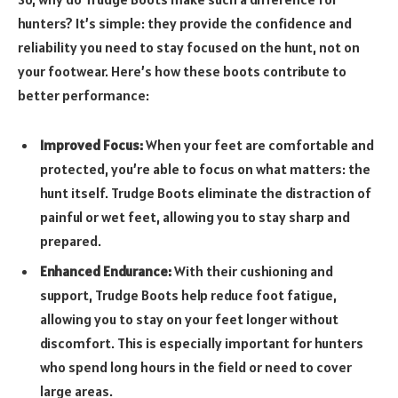
hunters? It’s simple: they provide the confidence and
reliability you need to stay focused on the hunt, not on
your footwear. Here’s how these boots contribute to
better performance:
Improved Focus:
When your feet are comfortable and
protected, you’re able to focus on what matters: the
hunt itself. Trudge Boots eliminate the distraction of
painful or wet feet, allowing you to stay sharp and
prepared.
Enhanced Endurance:
With their cushioning and
support, Trudge Boots help reduce foot fatigue,
allowing you to stay on your feet longer without
discomfort. This is especially important for hunters
who spend long hours in the field or need to cover
large areas.