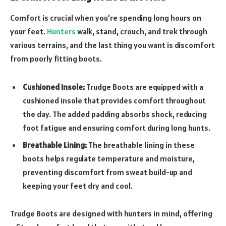
Comfort is crucial when you’re spending long hours on
your feet.
Hunters
walk, stand, crouch, and trek through
various terrains, and the last thing you want is discomfort
from poorly fitting boots.
Cushioned Insole:
Trudge Boots are equipped with a
cushioned insole that provides comfort throughout
the day. The added padding absorbs shock, reducing
foot fatigue and ensuring comfort during long hunts.
Breathable Lining:
The breathable lining in these
boots helps regulate temperature and moisture,
preventing discomfort from sweat build-up and
keeping your feet dry and cool.
Trudge Boots are designed with hunters in mind, offering