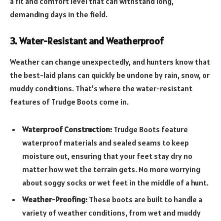
a fit and comfort level that can withstand long,
demanding days in the field.
3. Water-Resistant and Weatherproof
Weather can change unexpectedly, and hunters know that
the best-laid plans can quickly be undone by rain, snow, or
muddy conditions. That’s where the water-resistant
features of Trudge Boots come in.
Waterproof Construction:
Trudge Boots feature
waterproof materials and sealed seams to keep
moisture out, ensuring that your feet stay dry no
matter how wet the terrain gets. No more worrying
about soggy socks or wet feet in the middle of a hunt.
Weather-Proofing:
These boots are built to handle a
variety of weather conditions, from wet and muddy