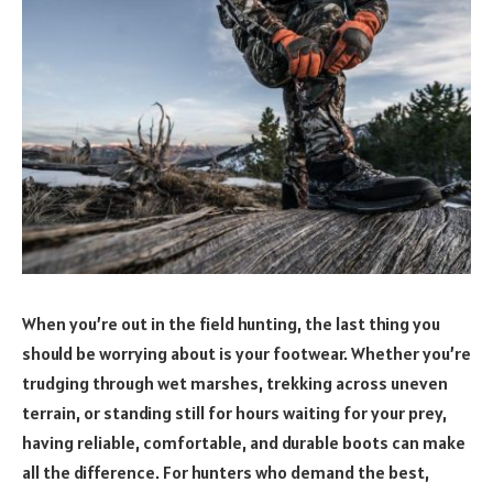
When you’re out in the field hunting, the last thing you
should be worrying about is your footwear. Whether you’re
trudging through wet marshes, trekking across uneven
terrain, or standing still for hours waiting for your prey,
having reliable, comfortable, and durable boots can make
all the difference. For hunters who demand the best,