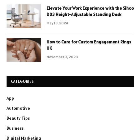
Elevate Your Work Experience with the Sihoo
D03 Height-Adjustable Standing Desk
May 13, 2024
How to Care for Custom Engagement Rings
UK
November 3, 2023
CATEGORIES
App
Automotive
Beauty Tips
Business
Digital Marketing