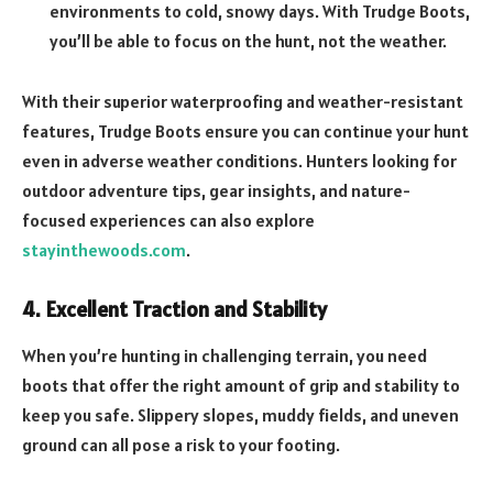
environments to cold, snowy days. With Trudge Boots,
you’ll be able to focus on the hunt, not the weather.
With their superior waterproofing and weather-resistant
features, Trudge Boots ensure you can continue your hunt
even in adverse weather conditions. Hunters looking for
outdoor adventure tips, gear insights, and nature-
focused experiences can also explore
stayinthewoods.com
.
4. Excellent Traction and Stability
When you’re hunting in challenging terrain, you need
boots that offer the right amount of grip and stability to
keep you safe. Slippery slopes, muddy fields, and uneven
ground can all pose a risk to your footing.