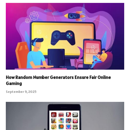
How Random Number Generators Ensure Fair Online
Gaming
September 9, 2025