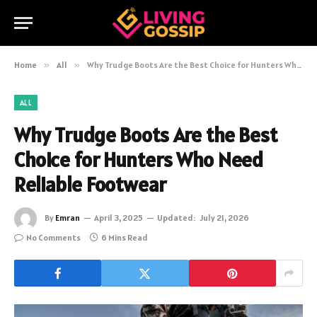
Home
»
All
»
Why Trudge Boots Are the Best Choice for Hunters Who Need Reliable Footwear
ALL
Why Trudge Boots Are the Best
Choice for Hunters Who Need
Reliable Footwear
By
Emran
April 3, 2025
Updated:
July 21, 2026
No Comments
6 Mins Read