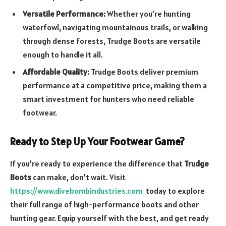
Versatile Performance:
Whether you’re hunting
waterfowl, navigating mountainous trails, or walking
through dense forests, Trudge Boots are versatile
enough to handle it all.
Affordable Quality:
Trudge Boots deliver premium
performance at a competitive price, making them a
smart investment for hunters who need reliable
footwear.
Ready to Step Up Your Footwear Game?
If you’re ready to experience the difference that
Trudge
Boots
can make, don’t wait. Visit
https://www.divebombindustries.com
today to explore
their full range of high-performance boots and other
hunting gear. Equip yourself with the best, and get ready