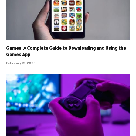
Games: A Complete Guide to Downloading and Using the
Games App
February 12, 2025