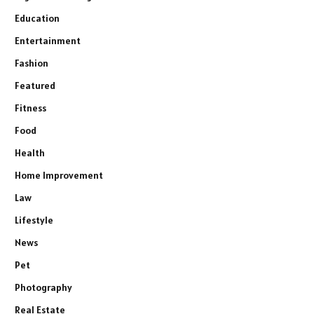
Education
Entertainment
Fashion
Featured
Fitness
Food
Health
Home Improvement
Law
Lifestyle
News
Pet
Photography
Real Estate