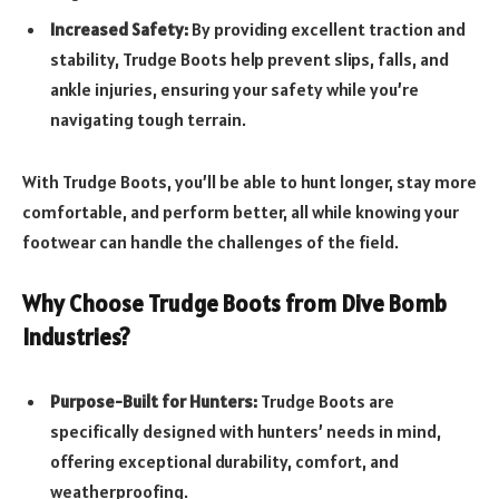
Increased Safety:
By providing excellent traction and
stability, Trudge Boots help prevent slips, falls, and
ankle injuries, ensuring your safety while you’re
navigating tough terrain.
With Trudge Boots, you’ll be able to hunt longer, stay more
comfortable, and perform better, all while knowing your
footwear can handle the challenges of the field.
Why Choose Trudge Boots from Dive Bomb
Industries?
Purpose-Built for Hunters:
Trudge Boots are
specifically designed with hunters’ needs in mind,
offering exceptional durability, comfort, and
weatherproofing.