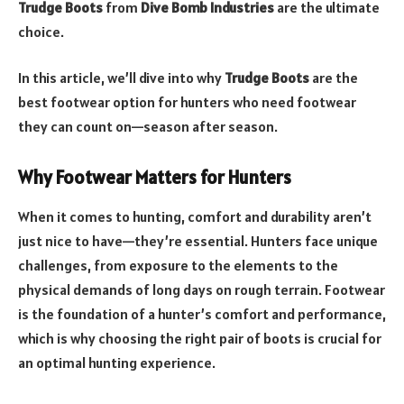
Trudge Boots
from
Dive Bomb Industries
are the ultimate
choice.
In this article, we’ll dive into why
Trudge Boots
are the
best footwear option for hunters who need footwear
they can count on—season after season.
Why Footwear Matters for Hunters
When it comes to hunting, comfort and durability aren’t
just nice to have—they’re essential. Hunters face unique
challenges, from exposure to the elements to the
physical demands of long days on rough terrain. Footwear
is the foundation of a hunter’s comfort and performance,
which is why choosing the right pair of boots is crucial for
an optimal hunting experience.