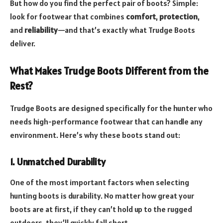
But how do you find the perfect pair of boots? Simple:
look for footwear that combines
comfort
,
protection
,
and
reliability
—and that’s exactly what Trudge Boots
deliver.
What Makes Trudge Boots Different from the
Rest?
Trudge Boots are designed specifically for the hunter who
needs high-performance footwear that can handle any
environment. Here’s why these boots stand out:
1. Unmatched Durability
One of the most important factors when selecting
hunting boots is durability. No matter how great your
boots are at first, if they can’t hold up to the rugged
outdoors, they’ll quickly fall short.