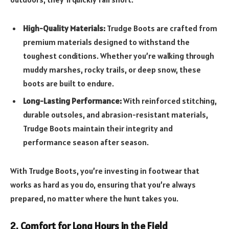
High-Quality Materials:
Trudge Boots are crafted from
premium materials designed to withstand the
toughest conditions. Whether you’re walking through
muddy marshes, rocky trails, or deep snow, these
boots are built to endure.
Long-Lasting Performance:
With reinforced stitching,
durable outsoles, and abrasion-resistant materials,
Trudge Boots maintain their integrity and
performance season after season.
With Trudge Boots, you’re investing in footwear that
works as hard as you do, ensuring that you’re always
prepared, no matter where the hunt takes you.
2. Comfort for Long Hours in the Field