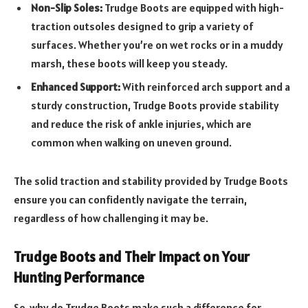
Non-Slip Soles:
Trudge Boots are equipped with high-
traction outsoles designed to grip a variety of
surfaces. Whether you’re on wet rocks or in a muddy
marsh, these boots will keep you steady.
Enhanced Support:
With reinforced arch support and a
sturdy construction, Trudge Boots provide stability
and reduce the risk of ankle injuries, which are
common when walking on uneven ground.
The solid traction and stability provided by Trudge Boots
ensure you can confidently navigate the terrain,
regardless of how challenging it may be.
Trudge Boots and Their Impact on Your
Hunting Performance
So, why do Trudge Boots make such a difference for