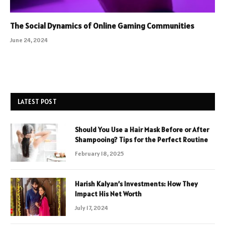
The Social Dynamics of Online Gaming Communities
June 24, 2024
LATEST POST
Should You Use a Hair Mask Before or After
Shampooing? Tips for the Perfect Routine
February 18, 2025
Harish Kalyan’s Investments: How They
Impact His Net Worth
July 17, 2024