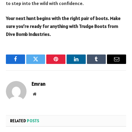
to step into the wild with confidence.
Your next hunt begins with the right pair of boots. Make
sure you’re ready for anything with Trudge Boots from
Dive Bomb Industries.
Facebook
Twitter
Pinterest
LinkedIn
Tumblr
Email
Emran
Website
RELATED
POSTS