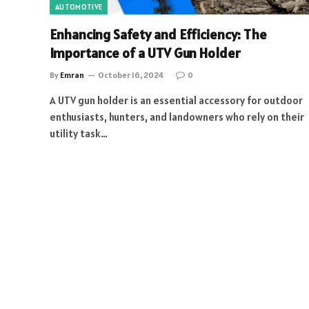
AUTOMOTIVE
Enhancing Safety and Efficiency: The
Importance of a UTV Gun Holder
By
Emran
October 16, 2024
0
A UTV gun holder is an essential accessory for outdoor
enthusiasts, hunters, and landowners who rely on their
utility task…