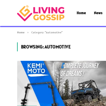
Home
News
Home
»
Category: "Automotive"
BROWSING:
AUTOMOTIVE