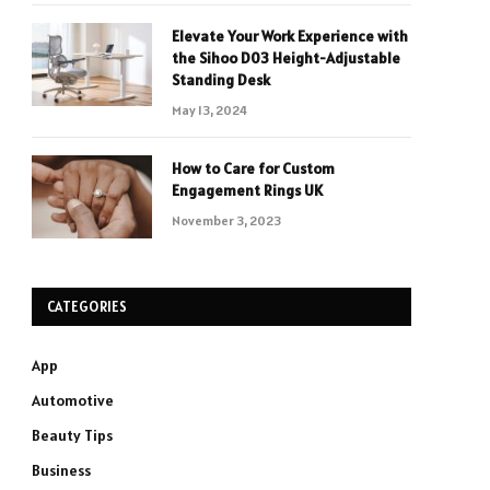
Elevate Your Work Experience with
the Sihoo D03 Height-Adjustable
Standing Desk
May 13, 2024
How to Care for Custom
Engagement Rings UK
November 3, 2023
CATEGORIES
App
Automotive
Beauty Tips
Business