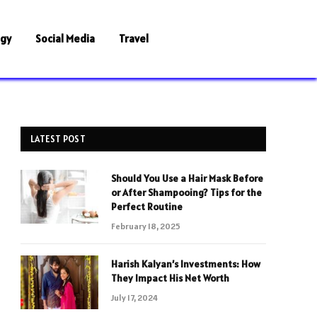
ogy
Social Media
Travel
LATEST POST
Should You Use a Hair Mask Before
or After Shampooing? Tips for the
Perfect Routine
February 18, 2025
Harish Kalyan’s Investments: How
They Impact His Net Worth
July 17, 2024