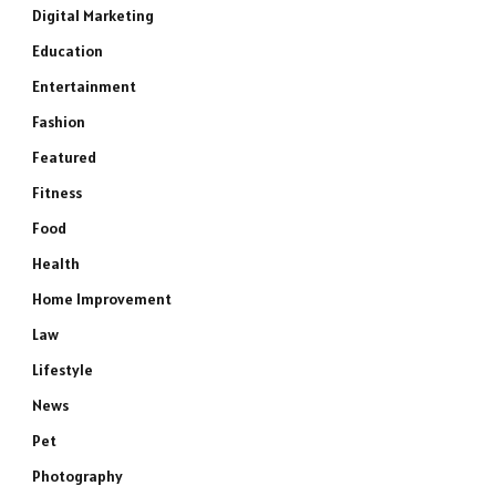
Digital Marketing
Education
Entertainment
Fashion
Featured
Fitness
Food
Health
Home Improvement
Law
Lifestyle
News
Pet
Photography