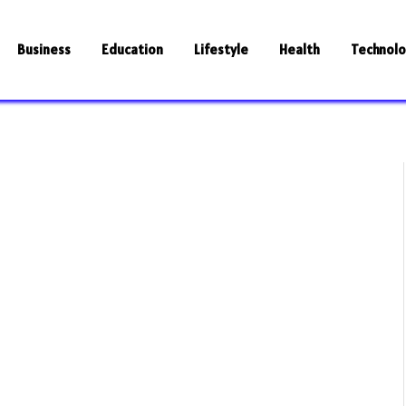
Business
Education
Lifestyle
Health
Technol