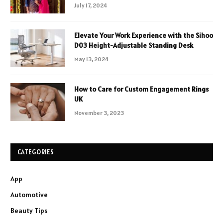
July 17, 2024
Elevate Your Work Experience with the Sihoo
D03 Height-Adjustable Standing Desk
May 13, 2024
How to Care for Custom Engagement Rings
UK
November 3, 2023
CATEGORIES
App
Automotive
Beauty Tips