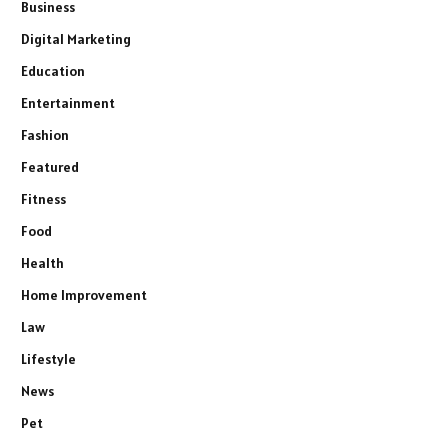
Business
Digital Marketing
Education
Entertainment
Fashion
Featured
Fitness
Food
Health
Home Improvement
Law
Lifestyle
News
Pet