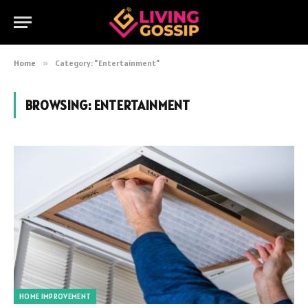
Home
»
Category: "Entertainment"
BROWSING:
ENTERTAINMENT
HOME IMPROVEMENT