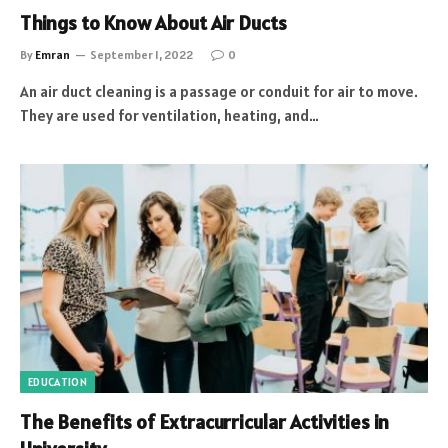
Things to Know About Air Ducts
By
Emran
September 1, 2022
0
An air duct cleaning is a passage or conduit for air to move.
They are used for ventilation, heating, and…
EDUCATION
The Benefits of Extracurricular Activities in