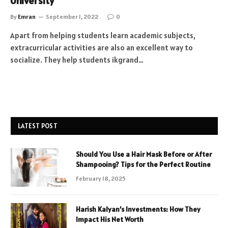
University
By
Emran
September 1, 2022
0
Apart from helping students learn academic subjects,
extracurricular activities are also an excellent way to
socialize. They help students ikgrand…
LATEST POST
Should You Use a Hair Mask Before or After
Shampooing? Tips for the Perfect Routine
February 18, 2025
Harish Kalyan’s Investments: How They
Impact His Net Worth