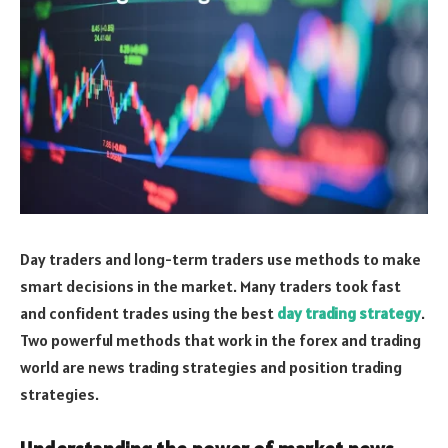
Day traders and long-term traders use methods to make
smart decisions in the market. Many traders took fast
and confident trades using the best
day trading strategy
.
Two powerful methods that work in the forex and trading
world are news trading strategies and position trading
strategies.