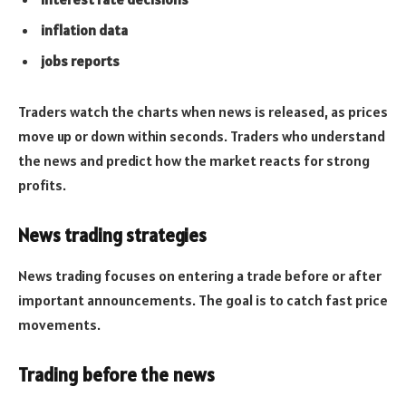
inflation data
jobs reports
Traders watch the charts when news is released, as prices
move up or down within seconds. Traders who understand
the news and predict how the market reacts for strong
profits.
News trading strategies
News trading focuses on entering a trade before or after
important announcements. The goal is to catch fast price
movements.
Trading before the news