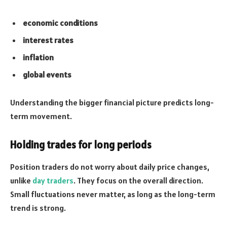
economic conditions
interest rates
inflation
global events
Understanding the bigger financial picture predicts long-
term movement.
Holding trades for long periods
Position traders do not worry about daily price changes,
unlike
day traders
. They focus on the overall direction.
Small fluctuations never matter, as long as the long-term
trend is strong.