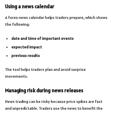
Using a news calendar
A forex news calendar helps traders prepare, which shows
the following:
date and time of important events
expected impact
previous results
The tool helps traders plan and avoid surprise
movements.
Managing risk during news releases
News trading can be risky because price spikes are fast
and unpredictable. Traders use the news to benefit the