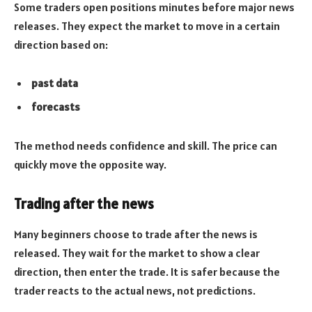
Some traders open positions minutes before major news
releases. They expect the market to move in a certain
direction based on:
past data
forecasts
The method needs confidence and skill. The price can
quickly move the opposite way.
Trading after the news
Many beginners choose to trade after the news is
released. They wait for the market to show a clear
direction, then enter the trade. It is safer because the
trader reacts to the actual news, not predictions.