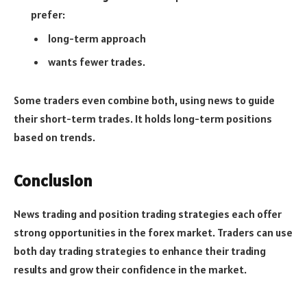
prefer:
long-term approach
wants fewer trades.
Some traders even combine both, using news to guide
their short-term trades. It holds long-term positions
based on trends.
Conclusion
News trading and position trading strategies each offer
strong opportunities in the forex market. Traders can use
both day trading strategies to enhance their trading
results and grow their confidence in the market.