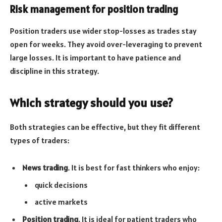
Risk management for position trading
Position traders use wider stop-losses as trades stay
open for weeks. They avoid over-leveraging to prevent
large losses. It is important to have patience and
discipline in this strategy.
Which strategy should you use?
Both strategies can be effective, but they fit different
types of traders:
News trading
. It is best for fast thinkers who enjoy:
quick decisions
active markets
Position trading
. It is ideal for patient traders who