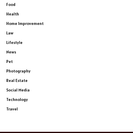
Food
Health
Home Improvement
Law
Lifestyle
News
Pet
Photography
Real Estate
Social Media
Technology
Travel