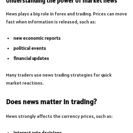
Understanding the power of market news
News plays a big role in forex and trading. Prices can move
fast when information is released, such as:
new economic reports
political events
financial updates
Many traders use news trading strategies for quick
market reactions.
Does news matter in trading?
News strongly affects the currency prices, such as:
interest rate decisions