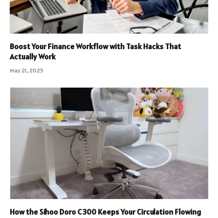
Boost Your Finance Workflow with Task Hacks That
Actually Work
May 21, 2025
How the Sihoo Doro C300 Keeps Your Circulation Flowing