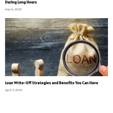
During Long Hours
May 6, 2025
Loan Write-Off Strategies and Benefits You Can Have
April 3, 2025