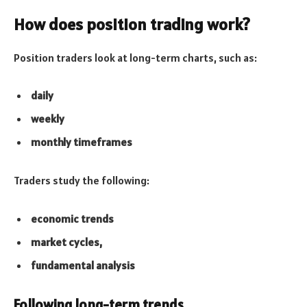
How does position trading work?
Position traders look at long-term charts, such as:
daily
weekly
monthly timeframes
Traders study the following:
economic trends
market cycles,
fundamental analysis
Following long-term trends