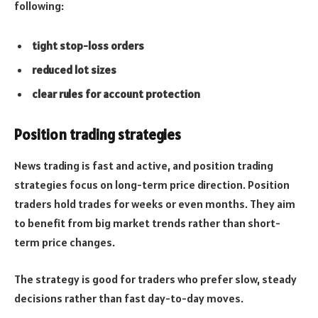
following:
tight stop-loss orders
reduced lot sizes
clear rules for account protection
Position trading strategies
News trading is fast and active, and position trading
strategies focus on long-term price direction. Position
traders hold trades for weeks or even months. They aim
to benefit from big market trends rather than short-
term price changes.
The strategy is good for traders who prefer slow, steady
decisions rather than fast day-to-day moves.