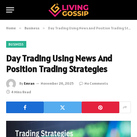
Home
»
Business
»
Day Trading Using News And Position Trading Strategies
BUSINESS
Day Trading Using News And
Position Trading Strategies
By
Emran
November 26, 2025
No Comments
4 Mins Read