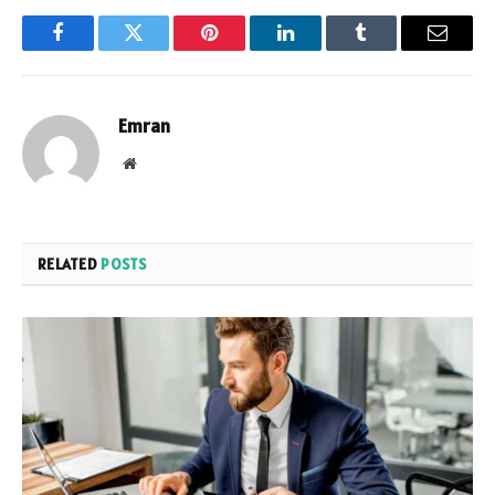
Facebook
Twitter
Pinterest
LinkedIn
Tumblr
Email
Emran
Website
RELATED
POSTS