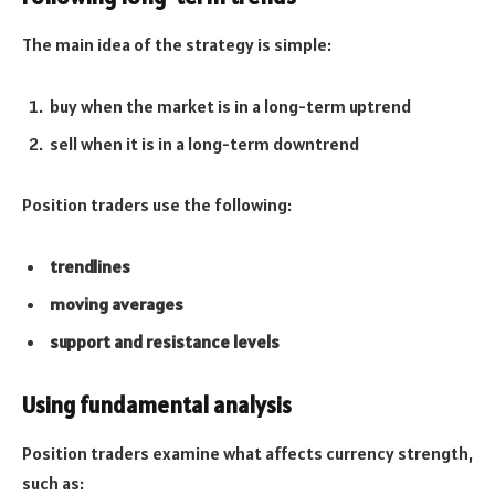
The main idea of the strategy is simple:
buy when the market is in a long-term uptrend
sell when it is in a long-term downtrend
Position traders use the following:
trendlines
moving averages
support and resistance levels
Using fundamental analysis
Position traders examine what affects currency strength,
such as: