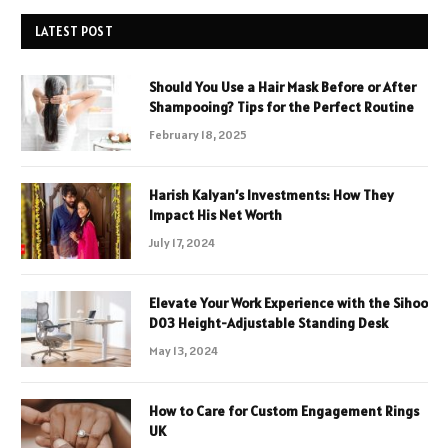
LATEST POST
Should You Use a Hair Mask Before or After
Shampooing? Tips for the Perfect Routine
February 18, 2025
Harish Kalyan’s Investments: How They
Impact His Net Worth
July 17, 2024
Elevate Your Work Experience with the Sihoo
D03 Height-Adjustable Standing Desk
May 13, 2024
How to Care for Custom Engagement Rings
UK