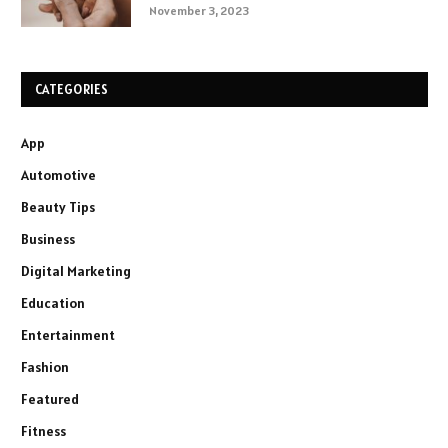
November 3, 2023
CATEGORIES
App
Automotive
Beauty Tips
Business
Digital Marketing
Education
Entertainment
Fashion
Featured
Fitness