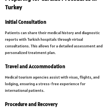
Turkey
Initial Consultation
Patients can share their medical history and diagnostic
reports with Turkish hospitals through virtual
consultations. This allows for a detailed assessment and
personalized treatment plan.
Travel and Accommodation
Medical tourism agencies assist with visas, flights, and
lodging, ensuring a stress-free experience for
international patients.
Procedure and Recovery