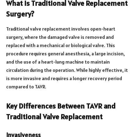
What is Traditional Valve Replacement
Surgery?
Traditional valve replacement involves open-heart
surgery, where the damaged valve is removed and
replaced with a mechanical or biological valve. This
procedure requires general anesthesia, a large incision,
and the use of a heart-lung machine to maintain
circulation during the operation. While highly effective, it
is more invasive and requires a longer recovery period
compared to TAVR.
Key Differences Between TAVR and
Traditional Valve Replacement
Invasiveness