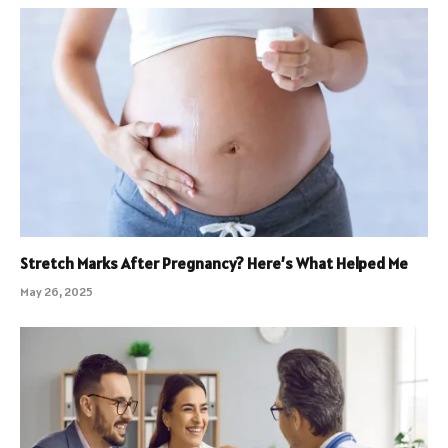
Stretch Marks After Pregnancy? Here’s What Helped Me
May 26, 2025