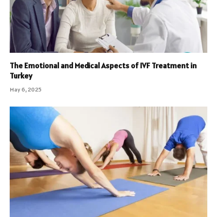
The Emotional and Medical Aspects of IVF Treatment in
Turkey
May 6, 2025