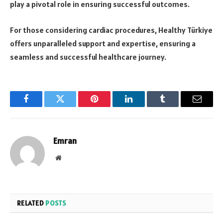
play a pivotal role in ensuring successful outcomes.
For those considering cardiac procedures, Healthy Türkiye
offers unparalleled support and expertise, ensuring a
seamless and successful healthcare journey.
Facebook
Twitter
Pinterest
LinkedIn
Tumblr
Email
Emran
Website
RELATED
POSTS