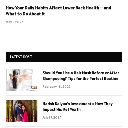
How Your Daily Habits Affect Lower Back Health – and
What to Do About It
May 1, 2025
LATEST POST
Should You Use a Hair Mask Before or After
Shampooing? Tips for the Perfect Routine
February 18, 2025
Harish Kalyan’s Investments: How They
Impact His Net Worth
July 17, 2024