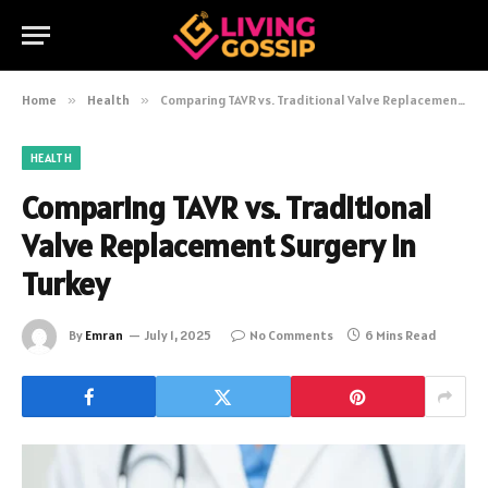
Home
»
Health
»
Comparing TAVR vs. Traditional Valve Replacement Surgery in Turkey
HEALTH
Comparing TAVR vs. Traditional
Valve Replacement Surgery in
Turkey
By
Emran
July 1, 2025
No Comments
6 Mins Read