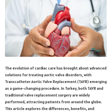
The evolution of cardiac care has brought about advanced
solutions for treating aortic valve disorders, with
Transcatheter Aortic Valve Replacement (TAVR) emerging
as a game-changing procedure. In Turkey, both TAVR and
traditional valve replacement surgery are widely
performed, attracting patients from around the globe.
This article explores the differences, benefits, and