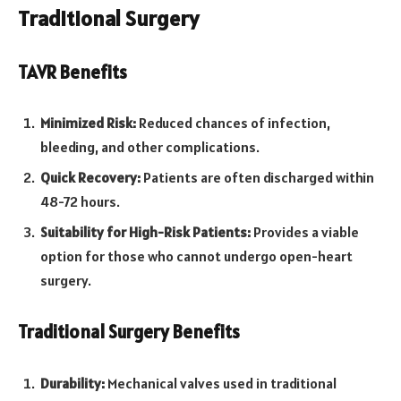
Traditional Surgery
TAVR Benefits
Minimized Risk:
Reduced chances of infection,
bleeding, and other complications.
Quick Recovery:
Patients are often discharged within
48-72 hours.
Suitability for High-Risk Patients:
Provides a viable
option for those who cannot undergo open-heart
surgery.
Traditional Surgery Benefits
Durability:
Mechanical valves used in traditional