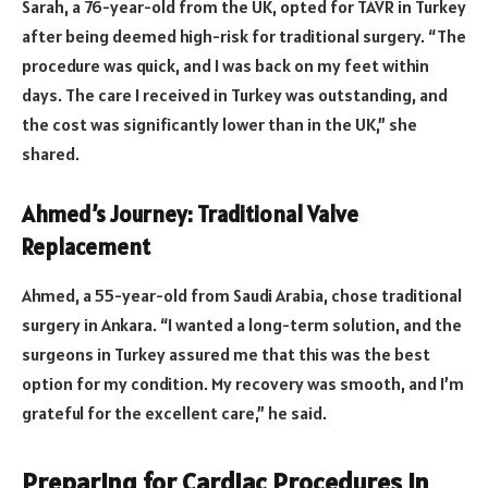
Sarah, a 76-year-old from the UK, opted for TAVR in Turkey
after being deemed high-risk for traditional surgery. “The
procedure was quick, and I was back on my feet within
days. The care I received in Turkey was outstanding, and
the cost was significantly lower than in the UK,” she
shared.
Ahmed’s Journey: Traditional Valve
Replacement
Ahmed, a 55-year-old from Saudi Arabia, chose traditional
surgery in Ankara. “I wanted a long-term solution, and the
surgeons in Turkey assured me that this was the best
option for my condition. My recovery was smooth, and I’m
grateful for the excellent care,” he said.
Preparing for Cardiac Procedures in