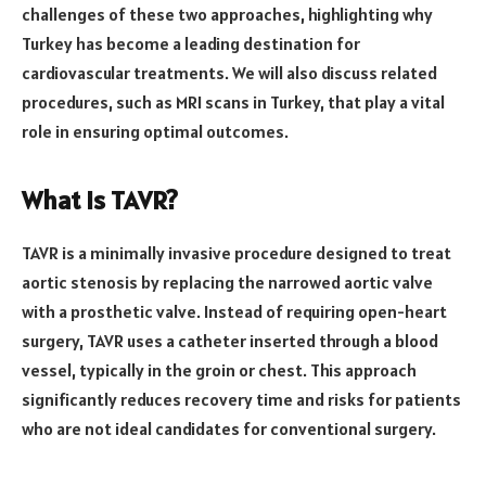
challenges of these two approaches, highlighting why
Turkey has become a leading destination for
cardiovascular treatments. We will also discuss related
procedures, such as MRI scans in Turkey, that play a vital
role in ensuring optimal outcomes.
What is TAVR?
TAVR is a minimally invasive procedure designed to treat
aortic stenosis by replacing the narrowed aortic valve
with a prosthetic valve. Instead of requiring open-heart
surgery, TAVR uses a catheter inserted through a blood
vessel, typically in the groin or chest. This approach
significantly reduces recovery time and risks for patients
who are not ideal candidates for conventional surgery.