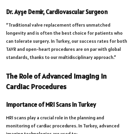
Dr. Ayşe Demir, Cardiovascular Surgeon
“Traditional valve replacement offers unmatched
longevity and is often the best choice for patients who
can tolerate surgery. In Turkey, our success rates for both
TAVR and open-heart procedures are on par with global
standards, thanks to our multidisciplinary approach.”
The Role of Advanced Imaging in
Cardiac Procedures
Importance of MRI Scans in Turkey
MRI scans play a crucial role in the planning and
monitoring of cardiac procedures. In Turkey, advanced
imaging technologies are used to: