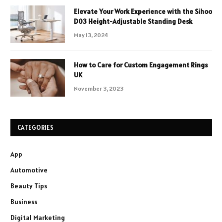
Elevate Your Work Experience with the Sihoo
D03 Height-Adjustable Standing Desk
May 13, 2024
How to Care for Custom Engagement Rings
UK
November 3, 2023
CATEGORIES
App
Automotive
Beauty Tips
Business
Digital Marketing