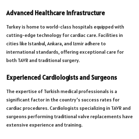
Advanced Healthcare Infrastructure
Turkey is home to world-class hospitals equipped with
cutting-edge technology for cardiac care. Facilities in
cities like Istanbul, Ankara, and Izmir adhere to
international standards, offering exceptional care for
both TAVR and traditional surgery.
Experienced Cardiologists and Surgeons
The expertise of Turkish medical professionals is a
significant factor in the country’s success rates for
cardiac procedures. Cardiologists specializing in TAVR and
surgeons performing traditional valve replacements have
extensive experience and training.