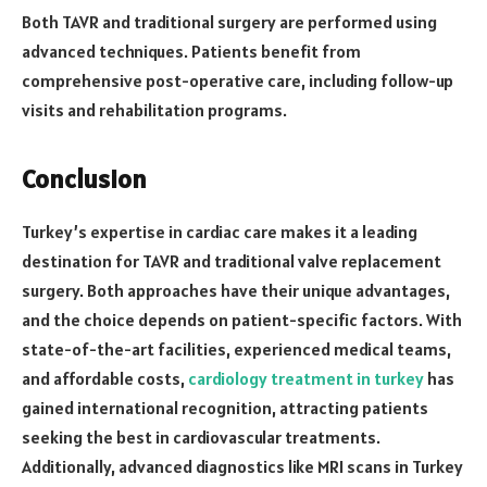
Both TAVR and traditional surgery are performed using
advanced techniques. Patients benefit from
comprehensive post-operative care, including follow-up
visits and rehabilitation programs.
Conclusion
Turkey’s expertise in cardiac care makes it a leading
destination for TAVR and traditional valve replacement
surgery. Both approaches have their unique advantages,
and the choice depends on patient-specific factors. With
state-of-the-art facilities, experienced medical teams,
and affordable costs,
cardiology treatment in turkey
has
gained international recognition, attracting patients
seeking the best in cardiovascular treatments.
Additionally, advanced diagnostics like MRI scans in Turkey