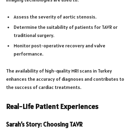
Assess the severity of aortic stenosis.
Determine the suitability of patients for TAVR or
traditional surgery.
Monitor post-operative recovery and valve
performance.
The availability of high-quality MRI scans in Turkey
enhances the accuracy of diagnoses and contributes to
the success of cardiac treatments.
Real-Life Patient Experiences
Sarah’s Story: Choosing TAVR