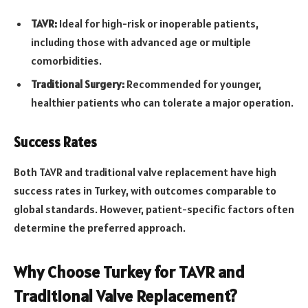
TAVR:
Ideal for high-risk or inoperable patients,
including those with advanced age or multiple
comorbidities.
Traditional Surgery:
Recommended for younger,
healthier patients who can tolerate a major operation.
Success Rates
Both TAVR and traditional valve replacement have high
success rates in Turkey, with outcomes comparable to
global standards. However, patient-specific factors often
determine the preferred approach.
Why Choose Turkey for TAVR and
Traditional Valve Replacement?