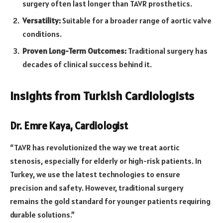
surgery often last longer than TAVR prosthetics.
Versatility:
Suitable for a broader range of aortic valve
conditions.
Proven Long-Term Outcomes:
Traditional surgery has
decades of clinical success behind it.
Insights from Turkish Cardiologists
Dr. Emre Kaya, Cardiologist
“TAVR has revolutionized the way we treat aortic
stenosis, especially for elderly or high-risk patients. In
Turkey, we use the latest technologies to ensure
precision and safety. However, traditional surgery
remains the gold standard for younger patients requiring
durable solutions.”