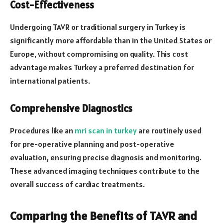
Cost-Effectiveness
Undergoing TAVR or traditional surgery in Turkey is
significantly more affordable than in the United States or
Europe, without compromising on quality. This cost
advantage makes Turkey a preferred destination for
international patients.
Comprehensive Diagnostics
Procedures like an
mri scan in turkey
are routinely used
for pre-operative planning and post-operative
evaluation, ensuring precise diagnosis and monitoring.
These advanced imaging techniques contribute to the
overall success of cardiac treatments.
Comparing the Benefits of TAVR and