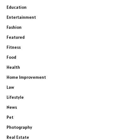
Education
Entertainment
Fashion
Featured
Fitness
Food
Health
Home Improvement
Law
Lifestyle
News
Pet
Photography
Real Estate