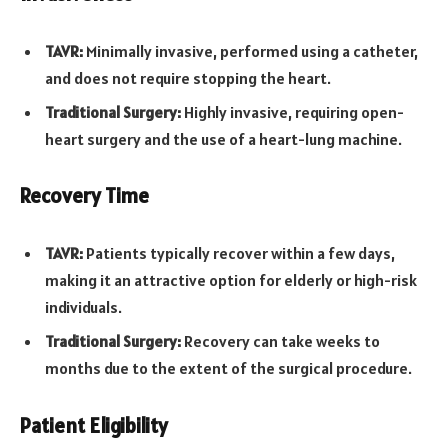
TAVR:
Minimally invasive, performed using a catheter,
and does not require stopping the heart.
Traditional Surgery:
Highly invasive, requiring open-
heart surgery and the use of a heart-lung machine.
Recovery Time
TAVR:
Patients typically recover within a few days,
making it an attractive option for elderly or high-risk
individuals.
Traditional Surgery:
Recovery can take weeks to
months due to the extent of the surgical procedure.
Patient Eligibility