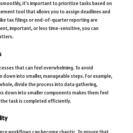
smoothly, it’s important to prioritize tasks based on
ement tool that allows you to assign deadlines and
 like tax filings or end-of-quarter reporting are
ent, important, or less time-sensitive, you can
tters.
s
cesses that can feel overwhelming. To avoid
m down into smaller, manageable steps. For example,
 whole, divide the process into data gathering,
tasks down into smaller components makes them feel
the task is completed efficiently.
ity
nance workflows can become chaotic. To ensure that