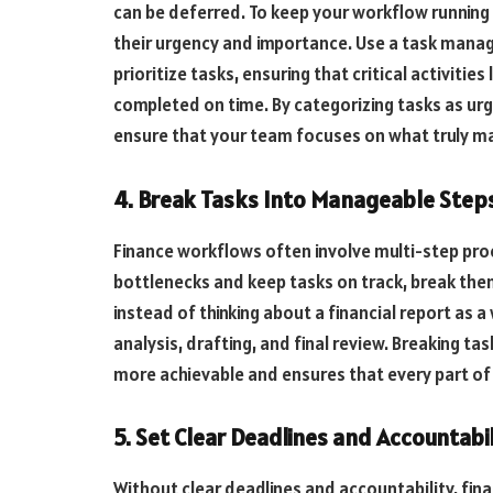
can be deferred. To keep your workflow running 
their urgency and importance. Use a task manag
prioritize tasks, ensuring that critical activities
completed on time. By categorizing tasks as urg
ensure that your team focuses on what truly ma
4. Break Tasks Into Manageable Step
Finance workflows often involve multi-step pro
bottlenecks and keep tasks on track, break the
instead of thinking about a financial report as a
analysis, drafting, and final review. Breaking 
more achievable and ensures that every part of 
5. Set Clear Deadlines and Accountabil
Without clear deadlines and accountability, fi