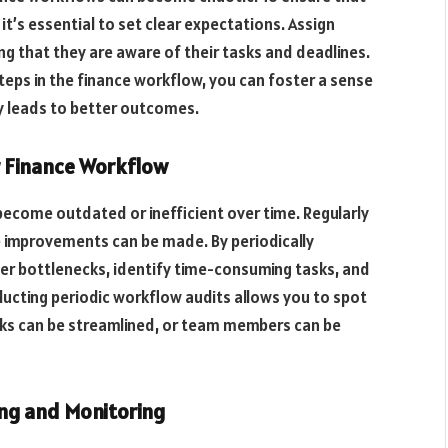
t’s essential to set clear expectations. Assign
ng that they are aware of their tasks and deadlines.
steps in the finance workflow, you can foster a sense
ly leads to better outcomes.
r Finance Workflow
become outdated or inefficient over time. Regularly
 improvements can be made. By periodically
er bottlenecks, identify time-consuming tasks, and
ucting periodic workflow audits allows you to spot
ks can be streamlined, or team members can be
king and Monitoring