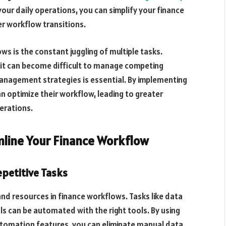
your daily operations, you can simplify your finance
r workflow transitions.
ws is the constant juggling of multiple tasks.
, it can become difficult to manage competing
management strategies is essential. By implementing
n optimize their workflow, leading to greater
perations.
line Your Finance Workflow
epetitive Tasks
 and resources in finance workflows. Tasks like data
s can be automated with the right tools. By using
utomation features, you can eliminate manual data