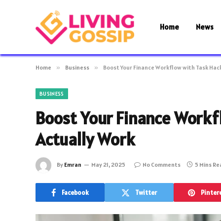
Home
News
Home
»
Business
»
Boost Your Finance Workflow with Task Hac
BUSINESS
Boost Your Finance Workf
Actually Work
By
Emran
May 21, 2025
No Comments
5 Mins R
Facebook
Twitter
Pinter