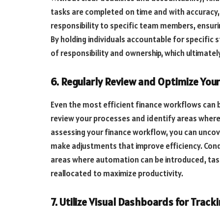
tasks are completed on time and with accuracy, i
responsibility to specific team members, ensuri
By holding individuals accountable for specific 
of responsibility and ownership, which ultimate
6. Regularly Review and Optimize You
Even the most efficient finance workflows can 
review your processes and identify areas where
assessing your finance workflow, you can uncov
make adjustments that improve efficiency. Cond
areas where automation can be introduced, tas
reallocated to maximize productivity.
7. Utilize Visual Dashboards for Trac