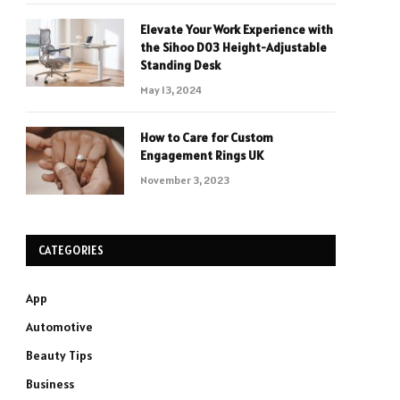
Elevate Your Work Experience with
the Sihoo D03 Height-Adjustable
Standing Desk
May 13, 2024
How to Care for Custom
Engagement Rings UK
November 3, 2023
CATEGORIES
App
Automotive
Beauty Tips
Business