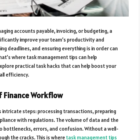
aging accounts payable, invoicing, or budgeting, a
ificantly improve your team’s productivity and
ng deadlines, and ensuring everything is in order can
That’s where task management tips can help
 explore practical task hacks that can help boost your
l efficiency.
f Finance Workflow
intricate steps: processing transactions, preparing
liance with regulations. The volume of data and the
 bottlenecks, errors, and confusion. Without a well-
rough the cracks. This is where
task management tips