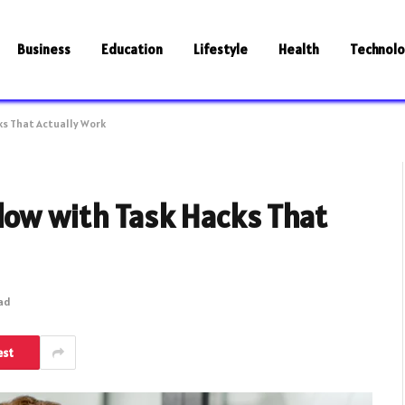
Business
Education
Lifestyle
Health
Technol
ks That Actually Work
low with Task Hacks That
ead
est