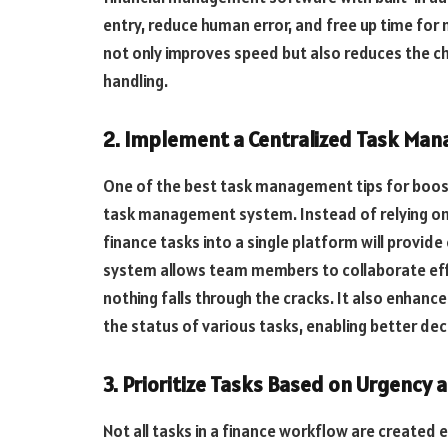
entry, reduce human error, and free up time for
not only improves speed but also reduces the c
handling.
2. Implement a Centralized Task M
One of the best task management tips for boost
task management system. Instead of relying on 
finance tasks into a single platform will provid
system allows team members to collaborate effe
nothing falls through the cracks. It also enhan
the status of various tasks, enabling better de
3. Prioritize Tasks Based on Urgency
Not all tasks in a finance workflow are created 