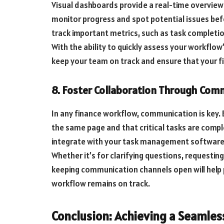
Visual dashboards provide a real-time overview 
monitor progress and spot potential issues be
track important metrics, such as task completio
With the ability to quickly assess your workflo
keep your team on track and ensure that your f
8. Foster Collaboration Through Com
In any finance workflow, communication is key. 
the same page and that critical tasks are comp
integrate with your task management software 
Whether it’s for clarifying questions, requestin
keeping communication channels open will help
workflow remains on track.
Conclusion: Achieving a Seamle