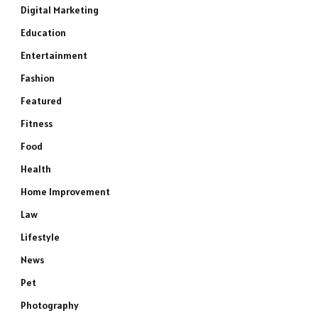
Digital Marketing
Education
Entertainment
Fashion
Featured
Fitness
Food
Health
Home Improvement
Law
Lifestyle
News
Pet
Photography