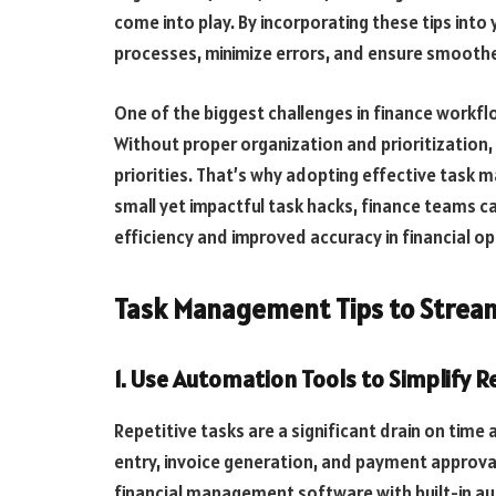
come into play. By incorporating these tips into 
processes, minimize errors, and ensure smoothe
One of the biggest challenges in finance workflo
Without proper organization and prioritization
priorities. That’s why adopting effective task 
small yet impactful task hacks, finance teams ca
efficiency and improved accuracy in financial o
Task Management Tips to Stream
1. Use Automation Tools to Simplify R
Repetitive tasks are a significant drain on time
entry, invoice generation, and payment approval
financial management software with built-in a