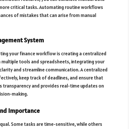
 more critical tasks. Automating routine workflows
hances of mistakes that can arise from manual
anagement System
ing your finance workflow is creating a centralized
multiple tools and spreadsheets, integrating your
e clarity and streamline communication. A centralized
ctively, keep track of deadlines, and ensure that
ces transparency and provides real-time updates on
cision-making.
 and Importance
equal. Some tasks are time-sensitive, while others