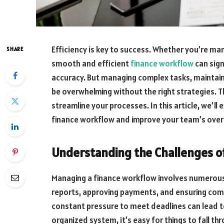
Efficiency is key to success. Whether you’re man
SHARE
smooth and efficient
finance workflow
can sign
accuracy. But managing complex tasks, maintaini
be overwhelming without the right strategies. 
streamline your processes. In this article, we’ll
finance workflow and improve your team’s overal
Understanding the Challenges o
Managing a finance workflow involves numerous 
reports, approving payments, and ensuring comp
constant pressure to meet deadlines can lead to
organized system, it’s easy for things to fall th