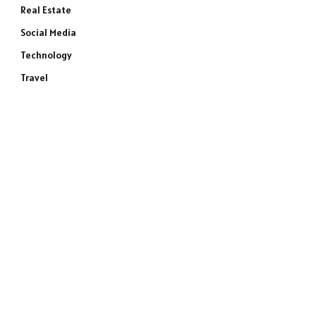
Real Estate
Social Media
Technology
Travel