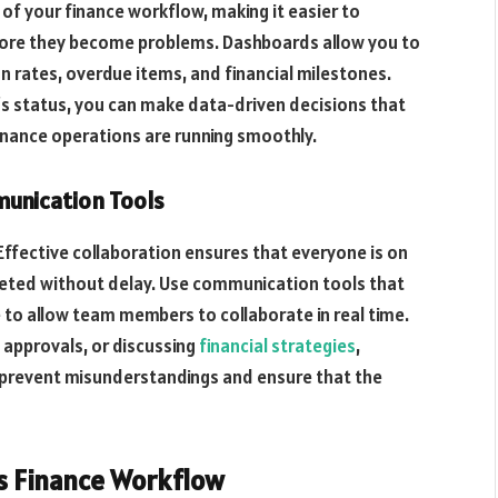
of your finance workflow, making it easier to
fore they become problems. Dashboards allow you to
n rates, overdue items, and financial milestones.
w’s status, you can make data-driven decisions that
inance operations are running smoothly.
munication Tools
Effective collaboration ensures that everyone is on
leted without delay. Use communication tools that
to allow team members to collaborate in real time.
g approvals, or discussing
financial strategies
,
 prevent misunderstandings and ensure that the
ss Finance Workflow