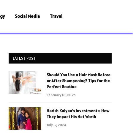
ogy
Social Media
Travel
LATEST POST
Should You Use a Hair Mask Before
or After Shampooing? Tips for the
Perfect Routine
February 18, 2025
Harish Kalyan’s Investments: How
They Impact His Net Worth
July 17, 2024