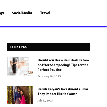
ogy
Social Media
Travel
LATEST POST
Should You Use a Hair Mask Before
or After Shampooing? Tips for the
Perfect Routine
February 18, 2025
Harish Kalyan’s Investments: How
They Impact His Net Worth
July 17, 2024