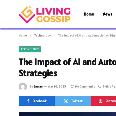
Home
News
Home
»
Technology
»
The Impact of AI and Automation on Digi
TECHNOLOGY
The Impact of AI and Aut
Strategies
By
Emran
May 16, 2025
No Comments
7 Mins R
Facebook
Twitter
Pinter