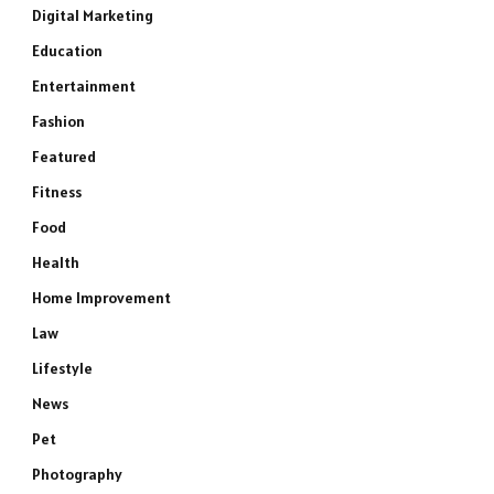
Digital Marketing
Education
Entertainment
Fashion
Featured
Fitness
Food
Health
Home Improvement
Law
Lifestyle
News
Pet
Photography