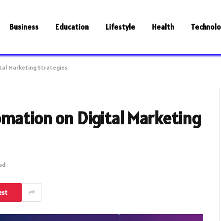
Business
Education
Lifestyle
Health
Technol
tal Marketing Strategies
omation on Digital Marketing
ead
est