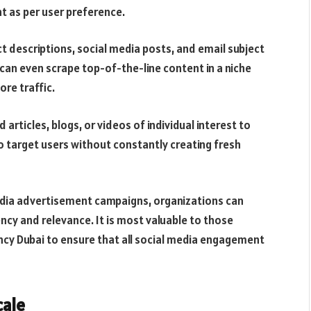
nt as per user preference.
ct descriptions, social media posts, and email subject
 can even scrape top-of-the-line content in a niche
re traffic.
rticles, blogs, or videos of individual interest to
o target users without constantly creating fresh
media advertisement campaigns, organizations can
cy and relevance. It is most valuable to those
cy Dubai to ensure that all social media engagement
cale