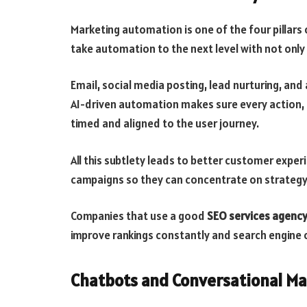
Marketing automation is one of the four pillars
take automation to the next level with not only 
Email, social media posting, lead nurturing, and
AI-driven automation makes sure every action, be
timed and aligned to the user journey.
All this subtlety leads to better customer exp
campaigns so they can concentrate on strategy
Companies that use a good
SEO services agency
improve rankings constantly and search engine 
Chatbots and Conversational Ma