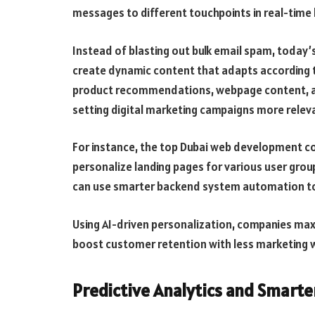
messages to different touchpoints in real-time b
Instead of blasting out bulk email spam, toda
create dynamic content that adapts according to
product recommendations, webpage content, 
setting digital marketing campaigns more relev
For instance, the top Dubai web development c
personalize landing pages for various user grou
can use smarter backend system automation t
Using AI-driven personalization, companies ma
boost customer retention with less marketing 
Predictive Analytics and Smarte