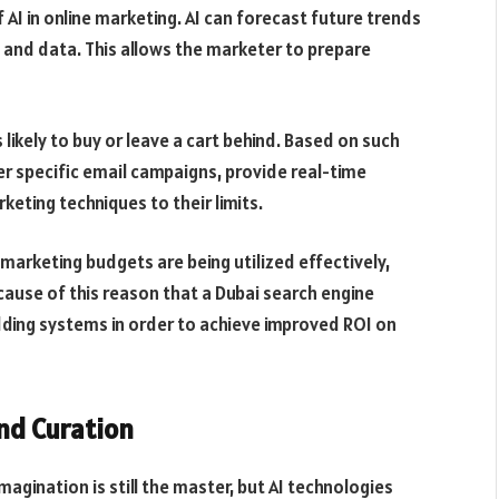
f AI in online marketing. AI can forecast future trends
 and data. This allows the marketer to prepare
likely to buy or leave a cart behind. Based on such
 specific email campaigns, provide real-time
eting techniques to their limits.
marketing budgets are being utilized effectively,
ecause of this reason that a Dubai search engine
ing systems in order to achieve improved ROI on
nd Curation
magination is still the master, but AI technologies