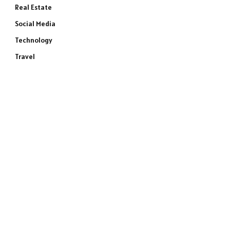
Real Estate
Social Media
Technology
Travel