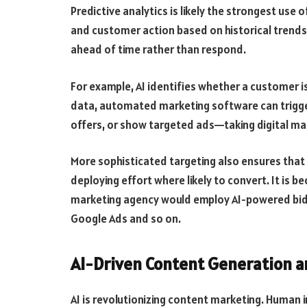
Predictive analytics is likely the strongest use o
and customer action based on historical trends
ahead of time rather than respond.
For example, AI identifies whether a customer is 
data, automated marketing software can trigger
offers, or show targeted ads—taking digital mark
More sophisticated targeting also ensures that 
deploying effort where likely to convert. It is b
marketing agency would employ AI-powered bidd
Google Ads and so on.
AI-Driven Content Generation a
AI is revolutionizing content marketing. Human i