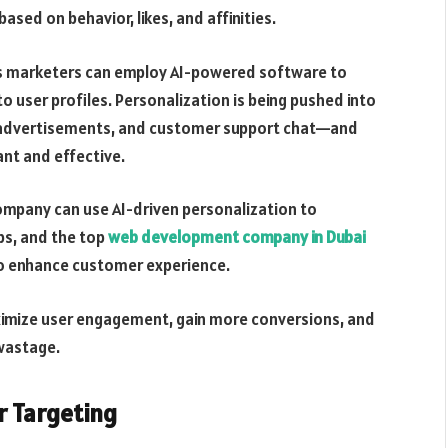
ased on behavior, likes, and affinities.
y’s marketers can employ AI-powered software to
 user profiles. Personalization is being pushed into
advertisements, and customer support chat—and
ant and effective.
ompany can use AI-driven personalization to
ps, and the top
web development company in Dubai
o enhance customer experience.
ximize user engagement, gain more conversions, and
wastage.
r Targeting