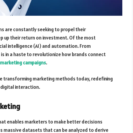
s are constantly seeking to propel their
p up their return on investment. Of the most
icial intelligence (AI) and automation. From
 is in a haste to revolutionize how brands connect
l marketing campaigns
.
re transforming marketing methods today, redefining
igital interaction.
rketing
l that enables marketers to make better decisions
les massive datasets that can be analyzed to derive