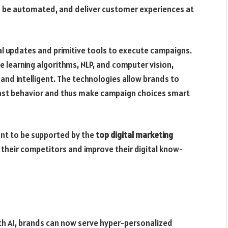
an be automated, and deliver customer experiences at
ual updates and primitive tools to execute campaigns.
e learning algorithms, NLP, and computer vision,
nd intelligent. The technologies allow brands to
ast behavior and thus make campaign choices smart
ant to be supported by the
top digital marketing
 their competitors and improve their digital know-
h AI, brands can now serve hyper-personalized