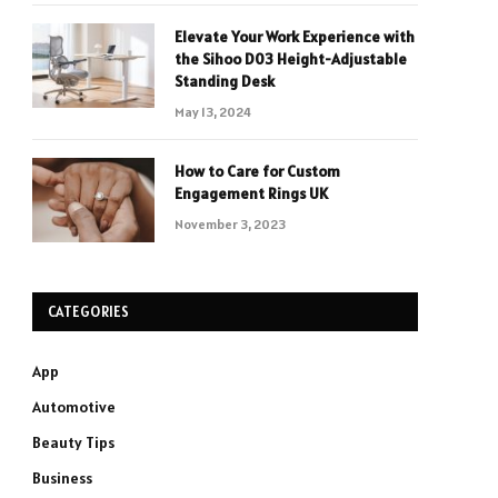
Elevate Your Work Experience with
the Sihoo D03 Height-Adjustable
Standing Desk
May 13, 2024
How to Care for Custom
Engagement Rings UK
November 3, 2023
CATEGORIES
App
Automotive
Beauty Tips
Business