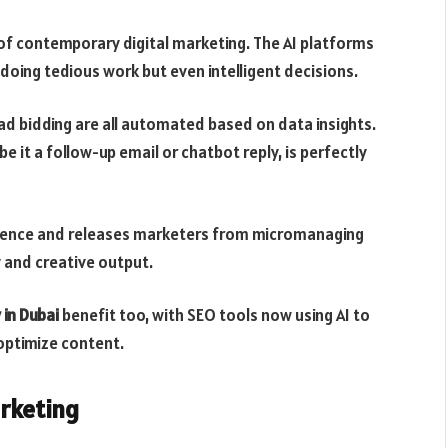
 of contemporary digital marketing. The AI platforms
doing tedious work but even intelligent decisions.
 ad bidding are all automated based on data insights.
 it a follow-up email or chatbot reply, is perfectly
erience and releases marketers from micromanaging
 and creative output.
 in Dubai
benefit too, with SEO tools now using AI to
optimize content.
rketing