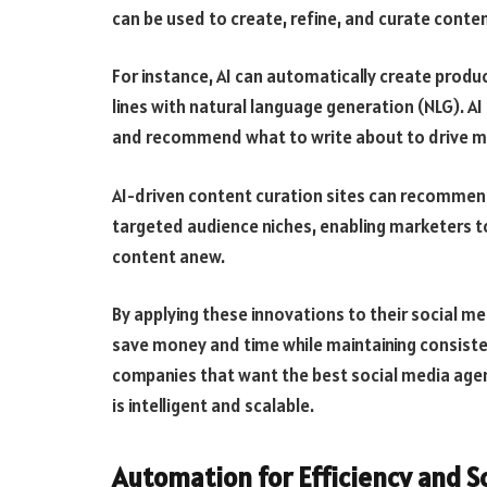
can be used to create, refine, and curate conte
For instance, AI can automatically create produ
lines with natural language generation (NLG). AI
and recommend what to write about to drive mo
AI-driven content curation sites can recommend a
targeted audience niches, enabling marketers t
content anew.
By applying these innovations to their social 
save money and time while maintaining consisten
companies that want the best social media agen
is intelligent and scalable.
Automation for Efficiency and S