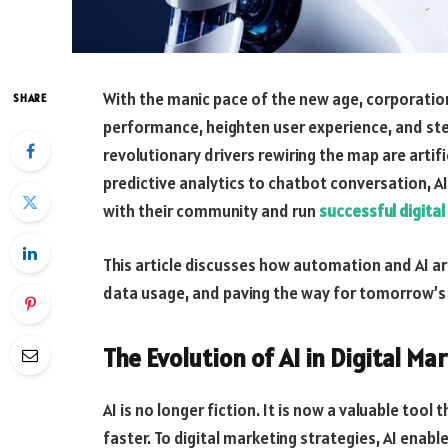
With the manic pace of the new age, corporation
SHARE
performance, heighten user experience, and ste
revolutionary drivers rewiring the map are artif
predictive analytics to chatbot conversation, AI
with their community and run
successful digita
This article discusses how automation and AI a
data usage, and paving the way for tomorrow’s d
The Evolution of AI in Digital Ma
AI is no longer fiction. It is now a valuable too
faster. To digital marketing strategies, AI enab