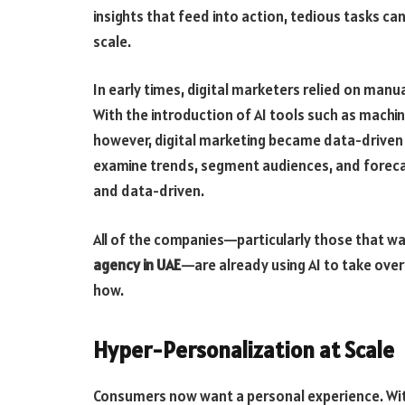
insights that feed into action, tedious tasks c
scale.
In early times, digital marketers relied on man
With the introduction of AI tools such as machin
however, digital marketing became data-driven a
examine trends, segment audiences, and forec
and data-driven.
All of the companies—particularly those that w
agency in UAE
—are already using AI to take over
how.
Hyper-Personalization at Scale
Consumers now want a personal experience. Wit