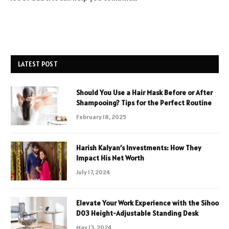
LATEST POST
Should You Use a Hair Mask Before or After
Shampooing? Tips for the Perfect Routine
February 18, 2025
Harish Kalyan’s Investments: How They
Impact His Net Worth
July 17, 2024
Elevate Your Work Experience with the Sihoo
D03 Height-Adjustable Standing Desk
May 13, 2024