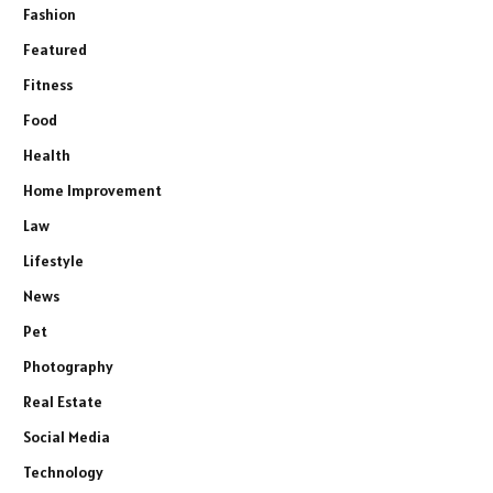
Fashion
Featured
Fitness
Food
Health
Home Improvement
Law
Lifestyle
News
Pet
Photography
Real Estate
Social Media
Technology