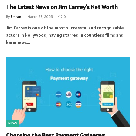
The Latest News on Jim Carrey’s Net Worth
By
Emran
March 23, 2023
0
Jim Carrey is one of the most successful and recognizable
actors in Hollywood, having starred in countless films and
karinnews…
NEWS
Choosing the Best Payment Gateways