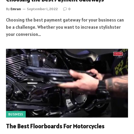
By
Emran
September 1, 2022
0
Choosing the best payment gateway for your business can
be a challenge. Whether you want to increase stylishster
your conversion…
BUSINESS
The Best Floorboards For Motorcycles