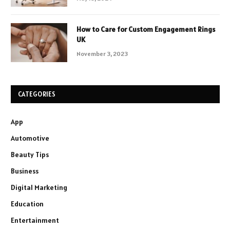
How to Care for Custom Engagement Rings
UK
November 3, 2023
CATEGORIES
App
Automotive
Beauty Tips
Business
Digital Marketing
Education
Entertainment