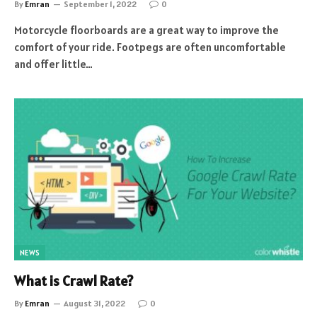
By
Emran
September 1, 2022
0
Motorcycle floorboards are a great way to improve the
comfort of your ride. Footpegs are often uncomfortable
and offer little…
NEWS
What is Crawl Rate?
By
Emran
August 31, 2022
0