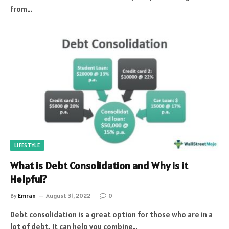
from…
LIFESTYLE
What is Debt Consolidation and Why is it
Helpful?
By
Emran
August 31, 2022
0
Debt consolidation is a great option for those who are in a
lot of debt. It can help you combine…