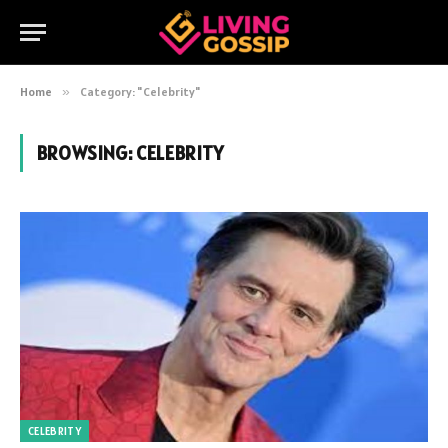
Home
»
Category: "Celebrity"
BROWSING:
CELEBRITY
CELEBRITY