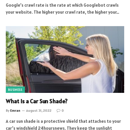
Google’s crawl rate is the rate at which Googlebot crawls
your website. The higher your crawl rate, the higher your…
BUSINESS
What Is a Car Sun Shade?
By
Emran
August 31, 2022
0
A car sun shade is a protective shield that attaches to your
car’s windshield 24hoursnews. They keep the sunlight