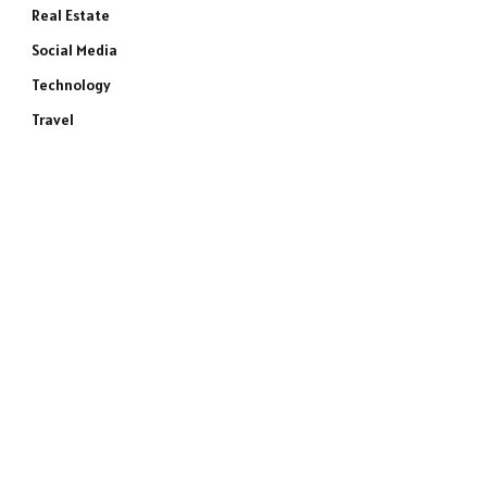
Real Estate
Social Media
Technology
Travel