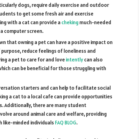
icularly dogs, require daily exercise and outdoor
students to get some fresh air and exercise
ing with a cat can provide a
cheking
much-needed
f a computer screen.
n that owning a pet can have a positive impact on
 purpose, reduce feelings of loneliness and
ing a pet to care for and love
intently
can also
hich can be beneficial for those struggling with
ersation starters and can help to facilitate social
king a cat to a local cafe can provide opportunities
. Additionally, there are many student
volve around animal care and welfare, providing
h like-minded individuals
FAQ BLOG
.