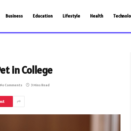
Business
Education
Lifestyle
Health
Technol
et in College
No Comments
3 Mins Read
est