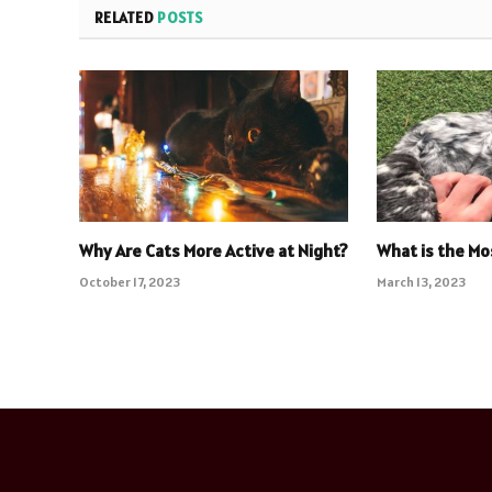
RELATED
POSTS
Why Are Cats More Active at Night?
What is the Mo
October 17, 2023
March 13, 2023