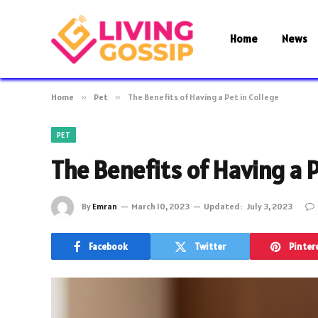
Home
News
Home
»
Pet
»
The Benefits of Having a Pet in College
PET
The Benefits of Having a P
By
Emran
March 10, 2023
Updated:
July 3, 2023
Facebook
Twitter
Pinter