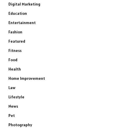
Digital Marketing
Education
Entertainment
Fashion
Featured
Fitness
Food
Health
Home Improvement
Law
Lifestyle
News
Pet
Photography