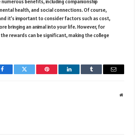
ide numerous benefits, including companionship
d mental health, and social connections. Of course,
, and it’s important to consider factors such as cost,
e bringing an animal into your life. However, for
, the rewards can be significant, making the college
Facebook
Twitter
Pinterest
LinkedIn
Tumblr
Email
Websit