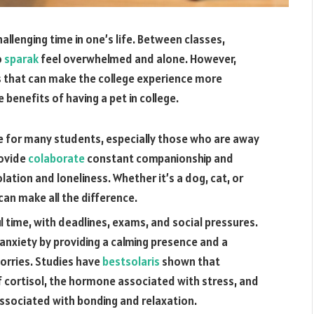
allenging time in one’s life. Between classes,
o
sparak
feel overwhelmed and alone. However,
ts that can make the college experience more
e benefits of having a pet in college.
me for many students, especially those who are away
rovide
colaborate
constant companionship and
olation and loneliness. Whether it’s a dog, cat, or
can make all the difference.
ul time, with deadlines, exams, and social pressures.
 anxiety by providing a calming presence and a
orries. Studies have
bestsolaris
shown that
of cortisol, the hormone associated with stress, and
associated with bonding and relaxation.