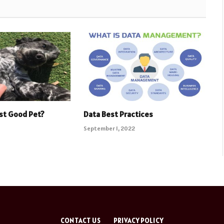
st Good Pet?
Data Best Practices
September 1, 2022
CONTACT US
PRIVACY POLICY