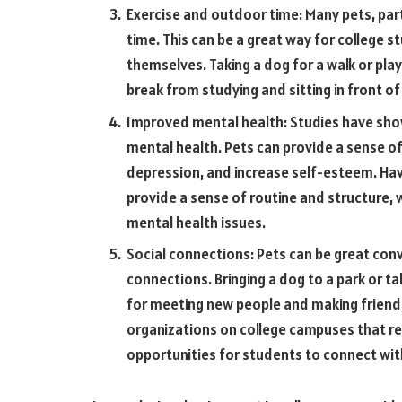
Exercise and outdoor time: Many pets, part
time. This can be a great way for college 
themselves. Taking a dog for a walk or play
break from studying and sitting in front o
Improved mental health: Studies have show
mental health. Pets can provide a sense of
depression, and increase self-esteem. Hav
provide a sense of routine and structure, w
mental health issues.
Social connections: Pets can be great conv
connections. Bringing a dog to a park or ta
for meeting new people and making friends
organizations on college campuses that re
opportunities for students to connect wit