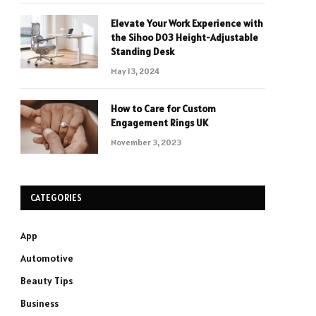
Elevate Your Work Experience with
the Sihoo D03 Height-Adjustable
Standing Desk
May 13, 2024
How to Care for Custom
Engagement Rings UK
November 3, 2023
CATEGORIES
App
Automotive
Beauty Tips
Business