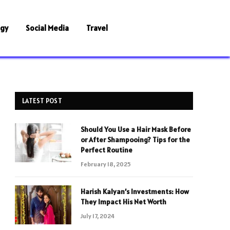
ogy
Social Media
Travel
LATEST POST
Should You Use a Hair Mask Before
or After Shampooing? Tips for the
Perfect Routine
February 18, 2025
Harish Kalyan’s Investments: How
They Impact His Net Worth
July 17, 2024