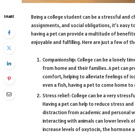
Being a college student can be a stressful and ch
SHARE
assignments, and social obligations, it’s easy t
having a pet can provide a multitude of benefi
enjoyable and fulfilling. Here are just a few of th
Companionship: College can be a lonely ti
from home and their families. A pet can p
comfort, helping to alleviate feelings of is
even a fish, having a pet to come home to 
Stress relief: College can be a very stressf
Having a pet can help to reduce stress and
distraction from academic and personal w
interacting with animals can lower levels 
increase levels of oxytocin, the hormone 