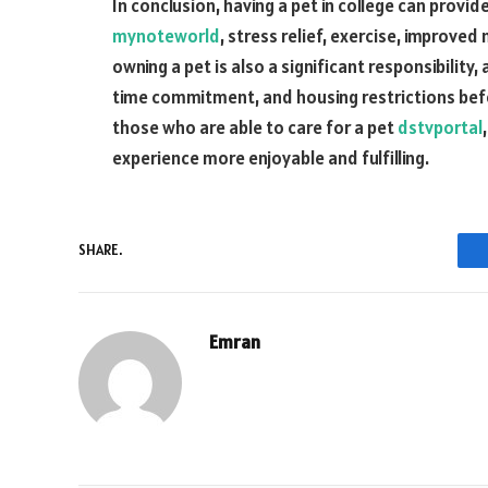
In conclusion, having a pet in college can prov
mynoteworld
, stress relief, exercise, improve
owning a pet is also a significant responsibility
time commitment, and housing restrictions befor
those who are able to care for a pet
dstvportal
experience more enjoyable and fulfilling.
SHARE.
Emran