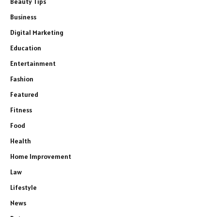
Beauty Tips
Business
Digital Marketing
Education
Entertainment
Fashion
Featured
Fitness
Food
Health
Home Improvement
Law
Lifestyle
News