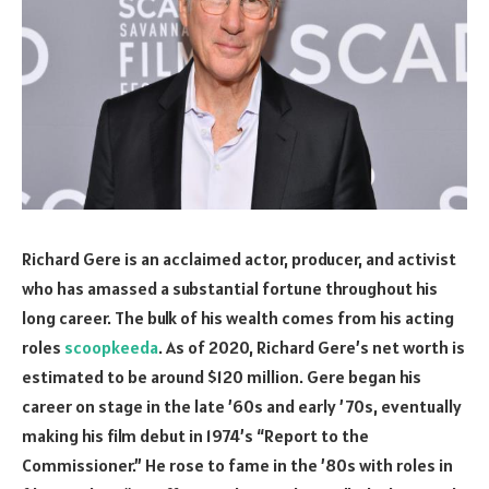
Richard Gere is an acclaimed actor, producer, and activist
who has amassed a substantial fortune throughout his
long career. The bulk of his wealth comes from his acting
roles
scoopkeeda
. As of 2020, Richard Gere’s net worth is
estimated to be around $120 million. Gere began his
career on stage in the late ’60s and early ’70s, eventually
making his film debut in 1974’s “Report to the
Commissioner.” He rose to fame in the ’80s with roles in