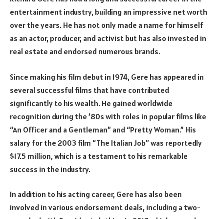
entertainment industry, building an impressive net worth
over the years. He has not only made a name for himself
as an actor, producer, and activist but has also invested in
real estate and endorsed numerous brands.
Since making his film debut in 1974, Gere has appeared in
several successful films that have contributed
significantly to his wealth. He gained worldwide
recognition during the ’80s with roles in popular films like
“An Officer and a Gentleman” and “Pretty Woman.” His
salary for the 2003 film “The Italian Job” was reportedly
$17.5 million, which is a testament to his remarkable
success in the industry.
In addition to his acting career, Gere has also been
involved in various endorsement deals, including a two-