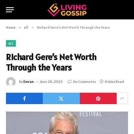
Home
»
All
»
Richard Gere’s Net Worth Through the Years
ALL
Richard Gere’s Net Worth
Through the Years
By
Emran
June 26, 2023
No Comments
4 Mins Read