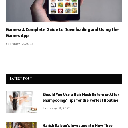
Games: A Complete Guide to Downloading and Using the
Games App
February 12, 2025
LATEST POST
Should You Use a Hair Mask Before or After
Shampooing? Tips for the Perfect Routine
February 18, 2025
Harish Kalyan’s Investments: How They