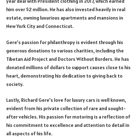
year deal with President clothing in 2017, which earned
him over $2 million. He has also invested heavily in real
estate, owning luxurious apartments and mansions in
New York City and Connecticut.
Gere’s passion for philanthropy is evident through his
generous donations to various charities, including the
Tibetan Aid Project and Doctors Without Borders. He has
donated millions of dollars to support causes close to his
heart, demonstrating his dedication to giving back to
society.
Lastly, Richard Gere’s love for luxury cars is well known,
evident from his private collection of rare and sought-
after vehicles. His passion for motoring is a reflection of
his commitment to excellence and attention to detail in
all aspects of his life.