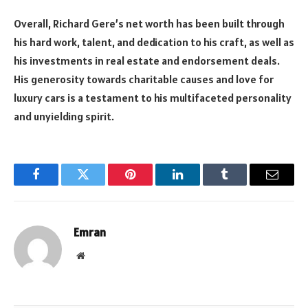
Overall, Richard Gere’s net worth has been built through
his hard work, talent, and dedication to his craft, as well as
his investments in real estate and endorsement deals.
His generosity towards charitable causes and love for
luxury cars is a testament to his multifaceted personality
and unyielding spirit.
Facebook
Twitter
Pinterest
LinkedIn
Tumblr
Email
Emran
Website