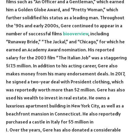
films such as “An Officer and a Gentleman,” which earned
him a Golden Globe Award, and “Pretty Woman,” which
further solidified his status as a leading man. Throughout
the ’90s and early 2000s, Gere continued to appear in a
number of successful films
biooverview
, including
“Runaway Bride,” “The Jackal,” and “Chicago,” for which he
earned an Academy Award nomination. His reported
salary for the 2003 film “The Italian Job” was a staggering
$17.5 million. In addition to his acting career, Gere also
makes money from his many endorsement deals. In 2017,
he signed a two-year deal with President clothing, which
was reportedly worth more than $2 million. Gere has also
used his wealth to invest in real estate. He owns a
luxurious apartment building in New York City, as well as a
beachfront mansion in Connecticut. He also reportedly
purchased a castle in Italy for $5 million in
1. Over the years, Gere has also donated a considerable