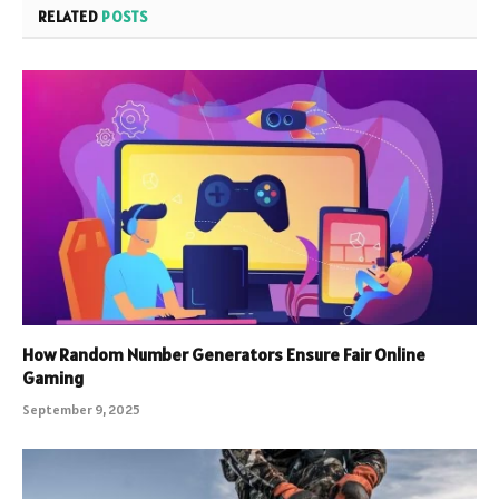
RELATED
POSTS
How Random Number Generators Ensure Fair Online
Gaming
September 9, 2025