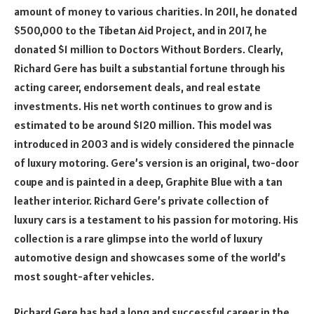
amount of money to various charities. In 2011, he donated
$500,000 to the Tibetan Aid Project, and in 2017, he
donated $1 million to Doctors Without Borders. Clearly,
Richard Gere has built a substantial fortune through his
acting career, endorsement deals, and real estate
investments. His net worth continues to grow and is
estimated to be around $120 million. This model was
introduced in 2003 and is widely considered the pinnacle
of luxury motoring. Gere’s version is an original, two-door
coupe and is painted in a deep, Graphite Blue with a tan
leather interior. Richard Gere’s private collection of
luxury cars is a testament to his passion for motoring. His
collection is a rare glimpse into the world of luxury
automotive design and showcases some of the world’s
most sought-after vehicles.
Richard Gere has had a long and successful career in the