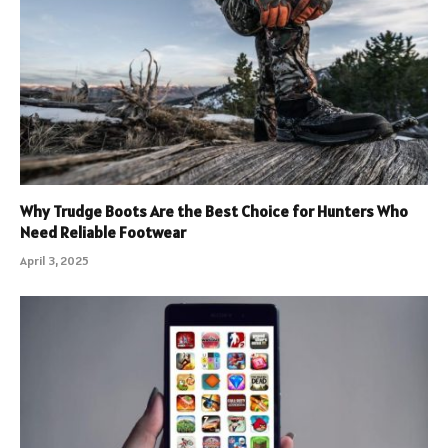
Why Trudge Boots Are the Best Choice for Hunters Who
Need Reliable Footwear
April 3, 2025