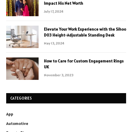
Impact His Net Worth
July 17, 2024
Elevate Your Work Experience with the Sihoo
D03 Height-Adjustable Standing Desk
May 13, 2024
How to Care for Custom Engagement Rings
UK
November 3, 2023
CATEGORIES
App
Automotive