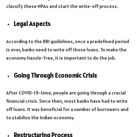
classify these NPAs and start the write-off process.
Legal Aspects
According to the RBI guidelines, once a predefined period
is over, banks need to write off those loans. To make the
economy hassle-free, it is important to do the job.
Going Through Economic Crisis
After COVID-19-time, people are going through a crucial
financial crisis. Since then, most banks have had to write
off loans. It was beneficial for a number of borrowers and
to stabilize the Indian economy.
Restructuring Process