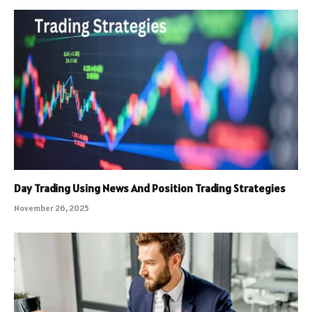
Day Trading Using News And Position Trading Strategies
November 26, 2025