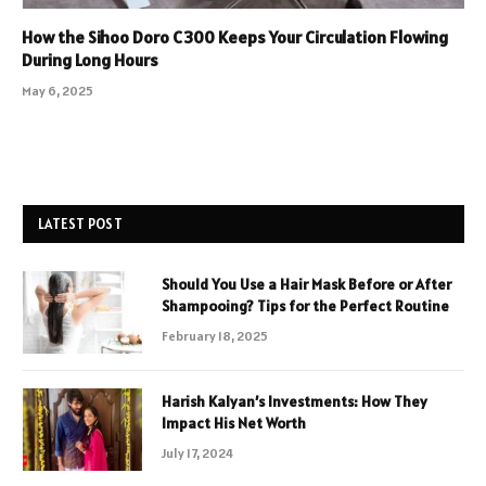
How the Sihoo Doro C300 Keeps Your Circulation Flowing
During Long Hours
May 6, 2025
LATEST POST
Should You Use a Hair Mask Before or After
Shampooing? Tips for the Perfect Routine
February 18, 2025
Harish Kalyan’s Investments: How They
Impact His Net Worth
July 17, 2024