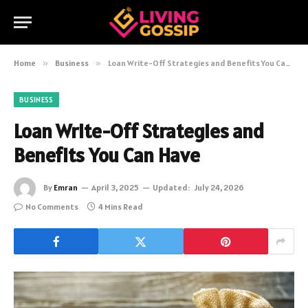
Home
»
Business
»
Loan Write-Off Strategies and Benefits You Can Have
BUSINESS
Loan Write-Off Strategies and
Benefits You Can Have
By
Emran
April 3, 2025
Updated:
July 24, 2026
No Comments
4 Mins Read