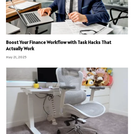
Boost Your Finance Workflow with Task Hacks That
Actually Work
May 21, 2025