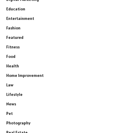
Education
Entertainment
Fashion
Featured
Fitness
Food
Health
Home Improvement
Law
Lifestyle
News
Pet
Photography
Real Estate