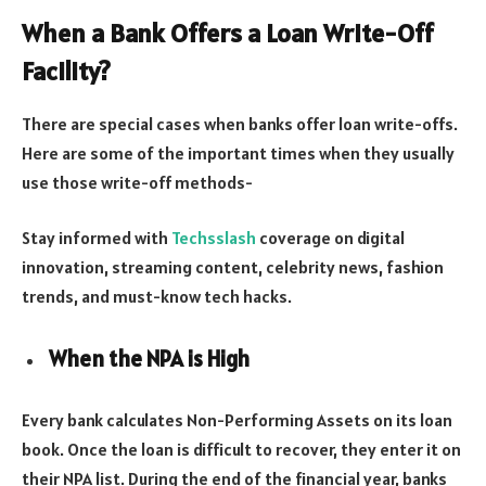
When a Bank Offers a Loan Write-Off
Facility?
There are special cases when banks offer loan write-offs.
Here are some of the important times when they usually
use those write-off methods-
Stay informed with
Techsslash
coverage on digital
innovation, streaming content, celebrity news, fashion
trends, and must-know tech hacks.
When the NPA is High
Every bank calculates Non-Performing Assets on its loan
book. Once the loan is difficult to recover, they enter it on
their NPA list. During the end of the financial year, banks