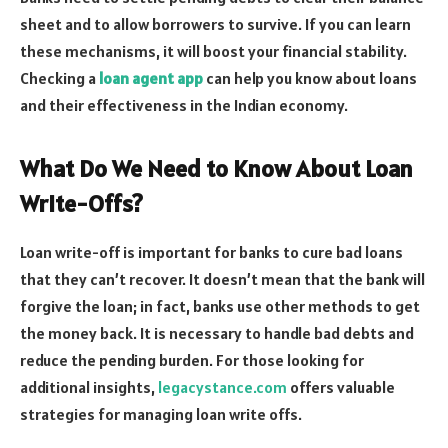
sheet and to allow borrowers to survive. If you can learn
these mechanisms, it will boost your financial stability.
Checking a
loan agent app
can help you know about loans
and their effectiveness in the Indian economy.
What Do We Need to Know About Loan
Write-Offs?
Loan write-off is important for banks to cure bad loans
that they can’t recover. It doesn’t mean that the bank will
forgive the loan; in fact, banks use other methods to get
the money back. It is necessary to handle bad debts and
reduce the pending burden. For those looking for
additional insights,
legacystance.com
offers valuable
strategies for managing loan write offs.