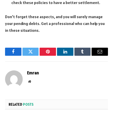
check these policies to have a better settlement.
Don’t forget these aspects, and you will surely manage
your pending debts. Get a professional who can help you
in these situations.
Facebook
Twitter
Pinterest
LinkedIn
Tumblr
Email
Emran
Website
RELATED
POSTS