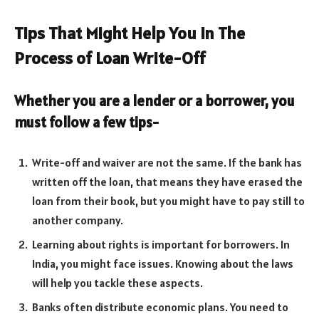
Tips That Might Help You in The
Process of Loan Write-Off
Whether you are a lender or a borrower, you
must follow a few tips-
Write-off and waiver are not the same. If the bank has
written off the loan, that means they have erased the
loan from their book, but you might have to pay still to
another company.
Learning about rights is important for borrowers. In
India, you might face issues. Knowing about the laws
will help you tackle these aspects.
Banks often distribute economic plans. You need to