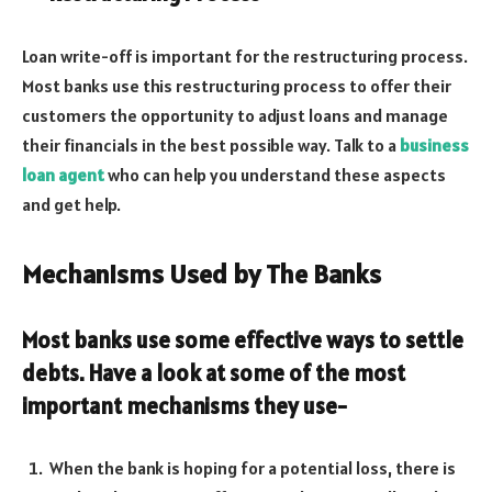
Loan write-off is important for the restructuring process.
Most banks use this restructuring process to offer their
customers the opportunity to adjust loans and manage
their financials in the best possible way. Talk to a
business
loan agent
who can help you understand these aspects
and get help.
Mechanisms Used by The Banks
Most banks use some effective ways to settle
debts. Have a look at some of the most
important mechanisms they use-
When the bank is hoping for a potential loss, there is