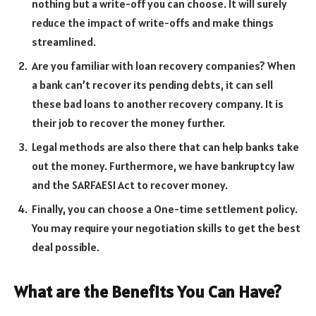
nothing but a write-off you can choose. It will surely
reduce the impact of write-offs and make things
streamlined.
Are you familiar with loan recovery companies? When
a bank can’t recover its pending debts, it can sell
these bad loans to another recovery company. It is
their job to recover the money further.
Legal methods are also there that can help banks take
out the money. Furthermore, we have bankruptcy law
and the SARFAESI Act to recover money.
Finally, you can choose a One-time settlement policy.
You may require your negotiation skills to get the best
deal possible.
What are the Benefits You Can Have?