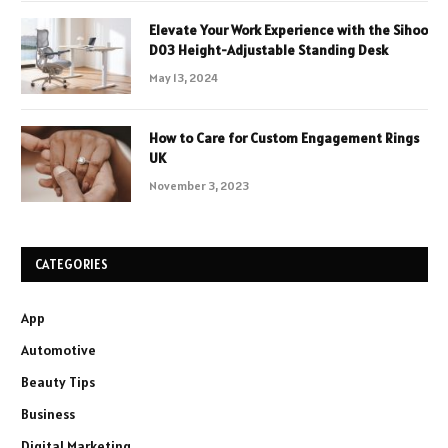
Elevate Your Work Experience with the Sihoo
D03 Height-Adjustable Standing Desk
May 13, 2024
How to Care for Custom Engagement Rings
UK
November 3, 2023
CATEGORIES
App
Automotive
Beauty Tips
Business
Digital Marketing