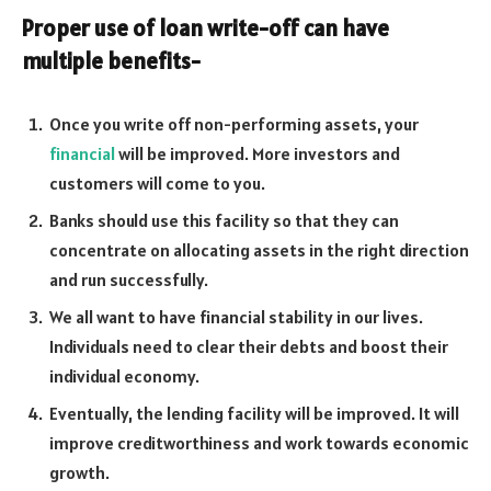
Proper use of loan write-off can have
multiple benefits-
Once you write off non-performing assets, your
financial
will be improved. More investors and
customers will come to you.
Banks should use this facility so that they can
concentrate on allocating assets in the right direction
and run successfully.
We all want to have financial stability in our lives.
Individuals need to clear their debts and boost their
individual economy.
Eventually, the lending facility will be improved. It will
improve creditworthiness and work towards economic
growth.