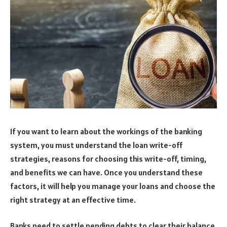
If you want to learn about the workings of the banking
system, you must understand the loan write-off
strategies, reasons for choosing this write-off, timing,
and benefits we can have. Once you understand these
factors, it will help you manage your loans and choose the
right strategy at an effective time.
Banks need to settle pending debts to clear their balance