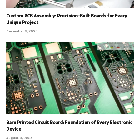
Custom PCB Assembly: Precision-Built Boards for Every
Unique Project
December 4, 2025
Bare Printed Circuit Board: Foundation of Every Electronic
Device
August 8, 2025