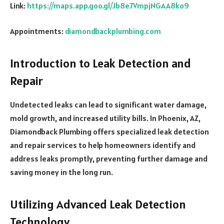
Link:
https://maps.app.goo.gl/Jb8e7VmpjNGAA8ko9
Appointments:
diamondbackplumbing.com
Introduction to Leak Detection and
Repair
Undetected leaks can lead to significant water damage,
mold growth, and increased utility bills. In Phoenix, AZ,
Diamondback Plumbing offers specialized leak detection
and repair services to help homeowners identify and
address leaks promptly, preventing further damage and
saving money in the long run.
Utilizing Advanced Leak Detection
Technology