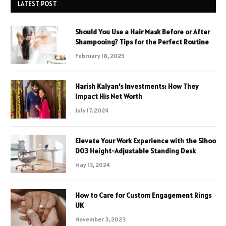
LATEST POST
Should You Use a Hair Mask Before or After
Shampooing? Tips for the Perfect Routine
February 18, 2025
Harish Kalyan’s Investments: How They
Impact His Net Worth
July 17, 2024
Elevate Your Work Experience with the Sihoo
D03 Height-Adjustable Standing Desk
May 13, 2024
How to Care for Custom Engagement Rings
UK
November 3, 2023