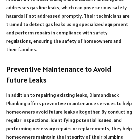
addresses gas line leaks, which can pose serious safety
hazards if not addressed promptly. Their technicians are
trained to detect gas leaks using specialized equipment
and perform repairs in compliance with safety
regulations, ensuring the safety of homeowners and
their families.
Preventive Maintenance to Avoid
Future Leaks
In addition to repairing existing leaks, Diamondback
Plumbing offers preventive maintenance services to help
homeowners avoid future leaks altogether. By conducting
regular inspections, identifying potential issues, and
performing necessary repairs or replacements, they help
homeowners maintain the integrity of their plumbing