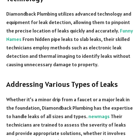
Diamondback Plumbing utilizes advanced technology and
equipment for leak detection, allowing them to pinpoint
the precise location of leaks quickly and accurately.
Funny
Names
From hidden pipe leaks to slab leaks, their skilled
technicians employ methods such as electronic leak
detection and thermal imaging to identify leaks without
causing unnecessary damage to property.
Addressing Various Types of Leaks
Whether it’s a minor drip from a faucet or a major leak in
the foundation, Diamondback Plumbing has the expertise
to handle leaks of all sizes and types.
newmags
Their
technicians are trained to assess the severity of leaks
and provide appropriate solutions, whether it involves