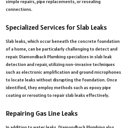
simple repairs, pipe replacements, or resealing
connections.
Specialized Services for Slab Leaks
Slab leaks, which occur beneath the concrete foundation
of a home, can be particularly challenging to detect and
repair. Diamondback Plumbing specializes in slab leak
detection and repair, utilizing non-invasive techniques
such as electronic amplification and ground microphones
to locate leaks without disrupting the foundation. Once
identified, they employ methods such as epoxy pipe
coating or rerouting to repair slab leaks effectively.
Repairing Gas Line Leaks
In addition to water leaks, Diamondback Plumbing also