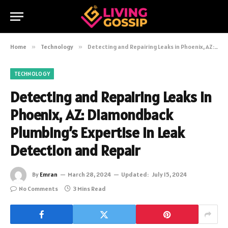
Home
»
Technology
»
Detecting and Repairing Leaks in Phoenix, AZ: Diamondback Plumbing’s Expertise in Leak Detection and Repair
TECHNOLOGY
Detecting and Repairing Leaks in
Phoenix, AZ: Diamondback
Plumbing’s Expertise in Leak
Detection and Repair
By
Emran
March 28, 2024
Updated:
July 15, 2024
No Comments
3 Mins Read