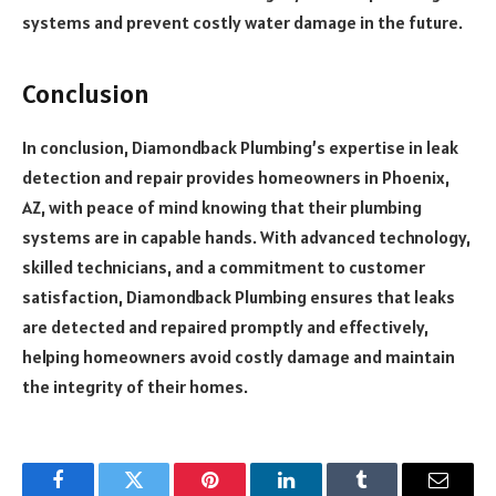
systems and prevent costly water damage in the future.
Conclusion
In conclusion, Diamondback Plumbing’s expertise in leak
detection and repair provides homeowners in Phoenix,
AZ, with peace of mind knowing that their plumbing
systems are in capable hands. With advanced technology,
skilled technicians, and a commitment to customer
satisfaction, Diamondback Plumbing ensures that leaks
are detected and repaired promptly and effectively,
helping homeowners avoid costly damage and maintain
the integrity of their homes.