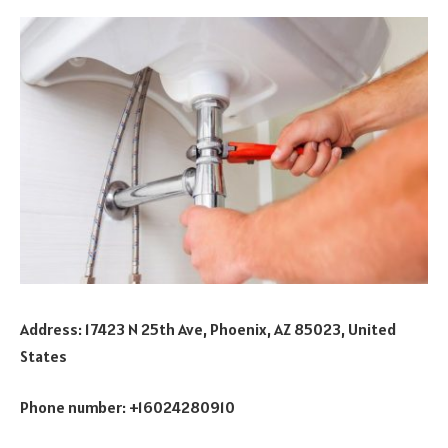
Address: 17423 N 25th Ave, Phoenix, AZ 85023, United
States
Phone number: +16024280910