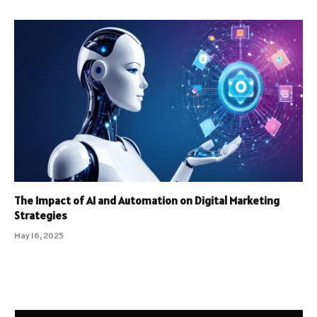
The Impact of AI and Automation on Digital Marketing
Strategies
May 16, 2025