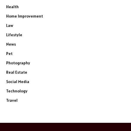
Health
Home Improvement
Law
Lifestyle
News
Pet
Photography
Real Estate
Social Media
Technology
Travel