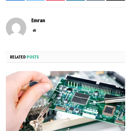
Facebook
Twitter
Pinterest
LinkedIn
Tumblr
Email
Emran
Website
RELATED
POSTS