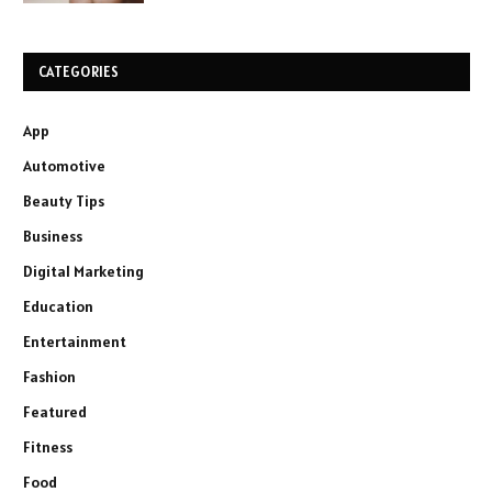
CATEGORIES
App
Automotive
Beauty Tips
Business
Digital Marketing
Education
Entertainment
Fashion
Featured
Fitness
Food