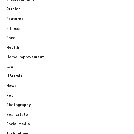
Fashion
Featured
Fitness
Food
Health
Home Improvement
Law
Lifestyle
News
Pet
Photography
Real Estate
Social Media
Technology