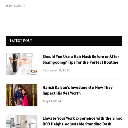
May 13, 2024
LATEST POST
Should You Use a Hair Mask Before or After
Shampooing? Tips for the Perfect Routine
February 18, 2025
Harish Kalyan’s Investments: How They
Impact His Net Worth
July 17, 2024
Elevate Your Work Experience with the Sihoo
D03 Height-Adjustable Standing Desk