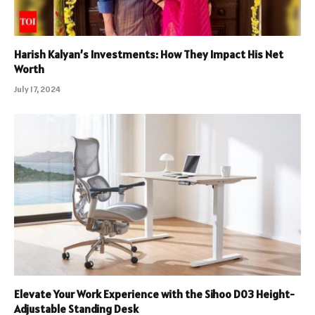
Harish Kalyan’s Investments: How They Impact His Net
Worth
July 17, 2024
Elevate Your Work Experience with the Sihoo D03 Height-
Adjustable Standing Desk