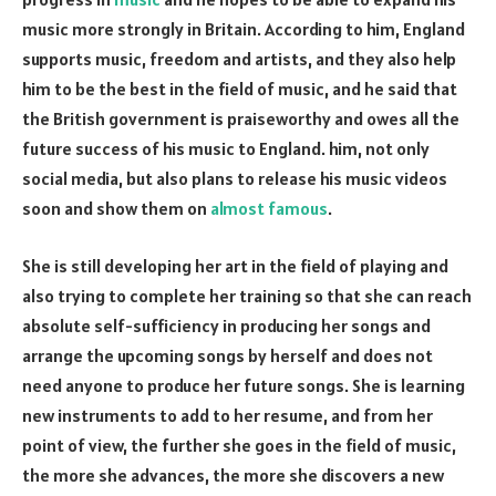
music more strongly in Britain. According to him, England
supports music, freedom and artists, and they also help
him to be the best in the field of music, and he said that
the British government is praiseworthy and owes all the
future success of his music to England. him, not only
social media, but also plans to release his music videos
soon and show them on
almost famous
.
She is still developing her art in the field of playing and
also trying to complete her training so that she can reach
absolute self-sufficiency in producing her songs and
arrange the upcoming songs by herself and does not
need anyone to produce her future songs. She is learning
new instruments to add to her resume, and from her
point of view, the further she goes in the field of music,
the more she advances, the more she discovers a new