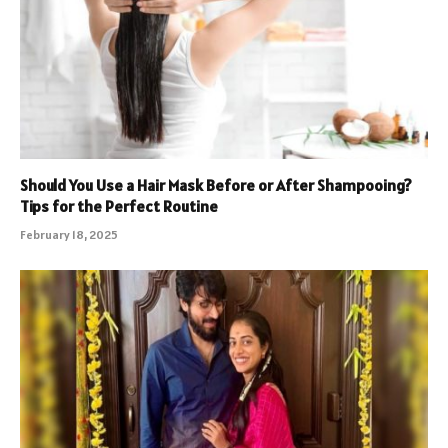
Should You Use a Hair Mask Before or After Shampooing?
Tips for the Perfect Routine
February 18, 2025