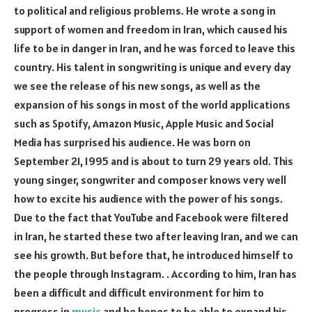
to political and religious problems. He wrote a song in
support of women and freedom in Iran, which caused his
life to be in danger in Iran, and he was forced to leave this
country. His talent in songwriting is unique and every day
we see the release of his new songs, as well as the
expansion of his songs in most of the world applications
such as Spotify, Amazon Music, Apple Music and Social
Media has surprised his audience. He was born on
September 21, 1995 and is about to turn 29 years old. This
young singer, songwriter and composer knows very well
how to excite his audience with the power of his songs.
Due to the fact that YouTube and Facebook were filtered
in Iran, he started these two after leaving Iran, and we can
see his growth. But before that, he introduced himself to
the people through Instagram. . According to him, Iran has
been a difficult and difficult environment for him to
progress in
music
and he hopes to be able to expand his