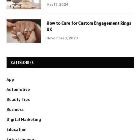
May 13, 2024
How to Care for Custom Engagement Rings
UK
November 3, 2023
CATEGORIES
App
Automotive
Beauty Tips
Business
Digital Marketing
Education
Entertainment