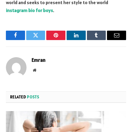
world and seeks to present her style to the world
instagram bio for boys
.
Facebook
Twitter
Pinterest
LinkedIn
Tumblr
Email
Emran
Website
RELATED
POSTS