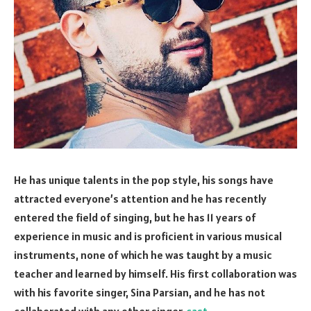
He has unique talents in the pop style, his songs have
attracted everyone’s attention and he has recently
entered the field of singing, but he has 11 years of
experience in music and is proficient in various musical
instruments, none of which he was taught by a music
teacher and learned by himself. His first collaboration was
with his favorite singer, Sina Parsian, and he has not
collaborated with any other singer.
cast