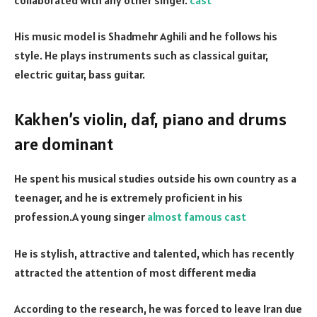
His music model is Shadmehr Aghili and he follows his
style. He plays instruments such as classical guitar,
electric guitar, bass guitar.
Kakhen’s violin, daf, piano and drums
are dominant
He spent his musical studies outside his own country as a
teenager, and he is extremely proficient in his
profession.A young singer
almost famous
cast
He is stylish, attractive and talented, which has recently
attracted the attention of most different media
According to the research, he was forced to leave Iran due