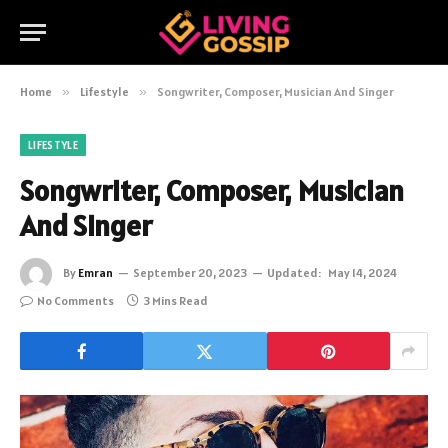
Home
»
Lifestyle
»
Songwriter, Composer, Musician And Singer
LIFESTYLE
Songwriter, Composer, Musician
And Singer
By
Emran
September 20, 2023
Updated:
May 14, 2024
No Comments
3 Mins Read