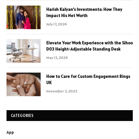
Harish Kalyan’s Investments: How They
Impact His Net Worth
July 17, 2024
Elevate Your Work Experience with the Sihoo
D03 Height-Adjustable Standing Desk
May 13, 2024
How to Care for Custom Engagement Rings
UK
November 3, 2023
CATEGORIES
App