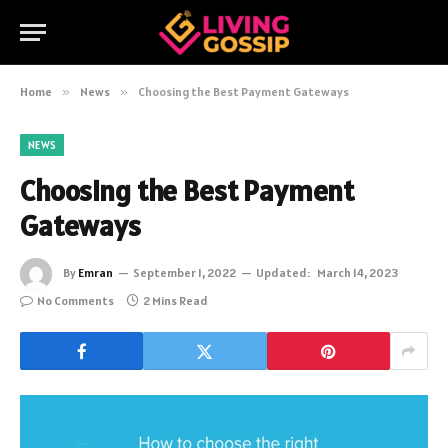
Home
»
News
»
Choosing the Best Payment Gateways
NEWS
Choosing the Best Payment
Gateways
By
Emran
September 1, 2022
Updated:
March 14, 2023
No Comments
2 Mins Read