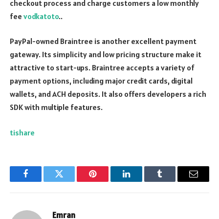
checkout process and charge customers a low monthly
fee
vodkatoto
..
PayPal-owned Braintree is another excellent payment
gateway. Its simplicity and low pricing structure make it
attractive to start-ups. Braintree accepts a variety of
payment options, including major credit cards, digital
wallets, and ACH deposits. It also offers developers a rich
SDK with multiple features.
tishare
Facebook
Twitter
Pinterest
LinkedIn
Tumblr
Email
Emran