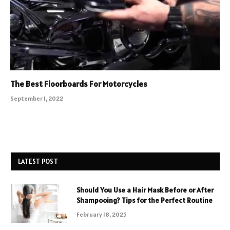
The Best Floorboards For Motorcycles
September 1, 2022
LATEST POST
Should You Use a Hair Mask Before or After
Shampooing? Tips for the Perfect Routine
February 18, 2025