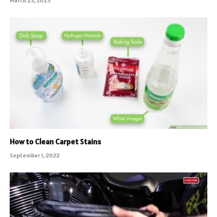
March 23, 2023
How to Clean Carpet Stains
September 1, 2022