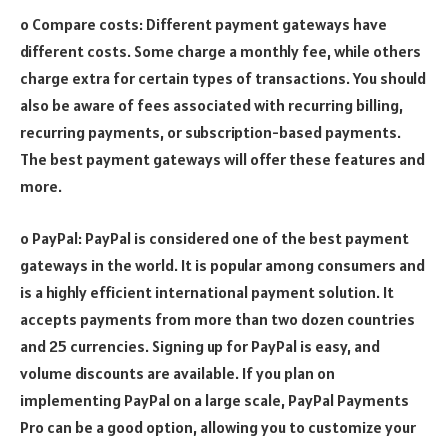
o Compare costs: Different payment gateways have
different costs. Some charge a monthly fee, while others
charge extra for certain types of transactions. You should
also be aware of fees associated with recurring billing,
recurring payments, or subscription-based payments.
The best payment gateways will offer these features and
more.
o PayPal: PayPal is considered one of the best payment
gateways in the world. It is popular among consumers and
is a highly efficient international payment solution. It
accepts payments from more than two dozen countries
and 25 currencies. Signing up for PayPal is easy, and
volume discounts are available. If you plan on
implementing PayPal on a large scale, PayPal Payments
Pro can be a good option, allowing you to customize your