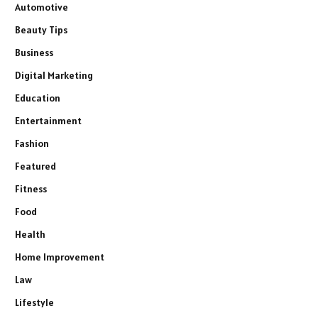
Automotive
Beauty Tips
Business
Digital Marketing
Education
Entertainment
Fashion
Featured
Fitness
Food
Health
Home Improvement
Law
Lifestyle