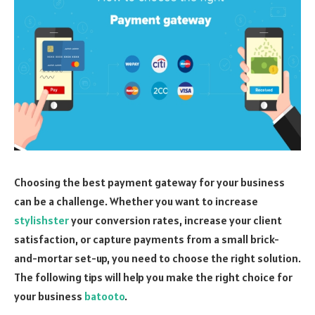
Choosing the best payment gateway for your business
can be a challenge. Whether you want to increase
stylishster
your conversion rates, increase your client
satisfaction, or capture payments from a small brick-
and-mortar set-up, you need to choose the right solution.
The following tips will help you make the right choice for
your business
batooto
.