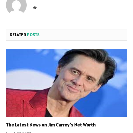
Website
RELATED
POSTS
The Latest News on Jim Carrey’s Net Worth