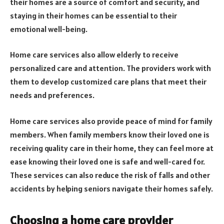
their homes are a source of comfort and security, and
staying in their homes can be essential to their
emotional well-being.
Home care services also allow elderly to receive
personalized care and attention. The providers work with
them to develop customized care plans that meet their
needs and preferences.
Home care services also provide peace of mind for family
members. When family members know their loved one is
receiving quality care in their home, they can feel more at
ease knowing their loved one is safe and well-cared for.
These services can also reduce the risk of falls and other
accidents by helping seniors navigate their homes safely.
Choosing a home care provider