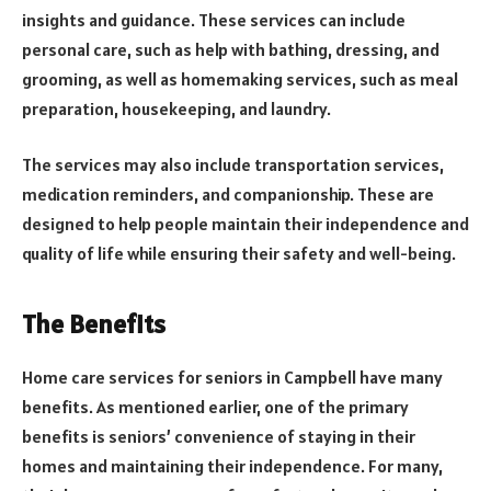
insights and guidance. These services can include
personal care, such as help with bathing, dressing, and
grooming, as well as homemaking services, such as meal
preparation, housekeeping, and laundry.
The services may also include transportation services,
medication reminders, and companionship. These are
designed to help people maintain their independence and
quality of life while ensuring their safety and well-being.
The Benefits
Home care services for seniors in Campbell have many
benefits. As mentioned earlier, one of the primary
benefits is seniors’ convenience of staying in their
homes and maintaining their independence. For many,