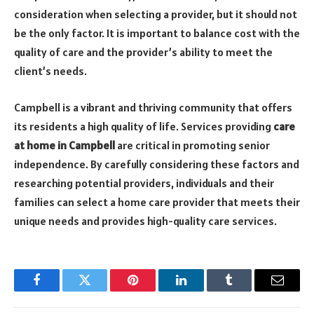
consideration when selecting a provider, but it should not
be the only factor. It is important to balance cost with the
quality of care and the provider’s ability to meet the
client’s needs.
Campbell is a vibrant and thriving community that offers
its residents a high quality of life. Services providing
care
at home in Campbell
are critical in promoting senior
independence. By carefully considering these factors and
researching potential providers, individuals and their
families can select a home care provider that meets their
unique needs and provides high-quality care services.
Facebook
Twitter
Pinterest
LinkedIn
Tumblr
Email