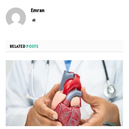
Emran
Website
RELATED
POSTS