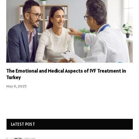
The Emotional and Medical Aspects of IVF Treatment in
Turkey
May 6, 2025
LATEST POST