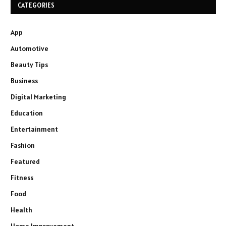
CATEGORIES
App
Automotive
Beauty Tips
Business
Digital Marketing
Education
Entertainment
Fashion
Featured
Fitness
Food
Health