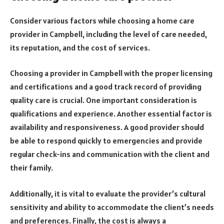
Consider various factors while choosing a home care
provider in Campbell, including the level of care needed,
its reputation, and the cost of services.
Choosing a provider in Campbell with the proper licensing
and certifications and a good track record of providing
quality care is crucial. One important consideration is
qualifications and experience. Another essential factor is
availability and responsiveness. A good provider should
be able to respond quickly to emergencies and provide
regular check-ins and communication with the client and
their family.
Additionally, it is vital to evaluate the provider’s cultural
sensitivity and ability to accommodate the client’s needs
and preferences. Finally, the cost is always a