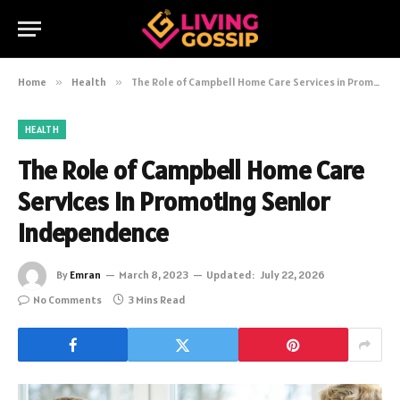
Home
»
Health
»
The Role of Campbell Home Care Services in Promoting Senior Independence
HEALTH
The Role of Campbell Home Care
Services in Promoting Senior
Independence
By
Emran
March 8, 2023
Updated:
July 22, 2026
No Comments
3 Mins Read