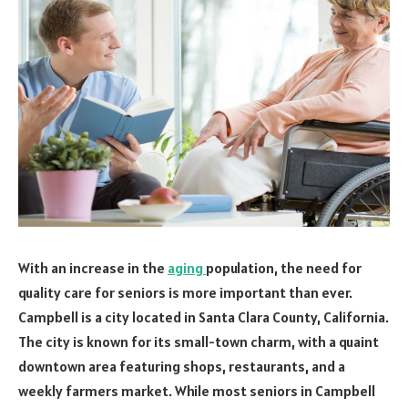
With an increase in the
aging
population, the need for
quality care for seniors is more important than ever.
Campbell is a city located in Santa Clara County, California.
The city is known for its small-town charm, with a quaint
downtown area featuring shops, restaurants, and a
weekly farmers market. While most seniors in Campbell