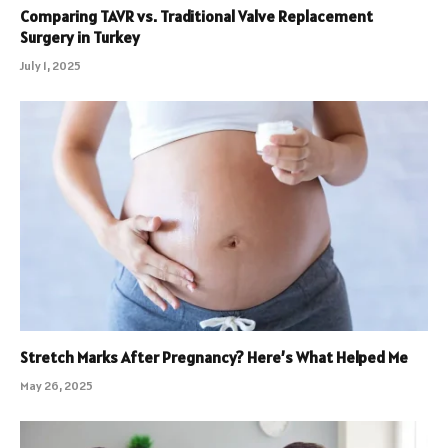
Comparing TAVR vs. Traditional Valve Replacement
Surgery in Turkey
July 1, 2025
Stretch Marks After Pregnancy? Here’s What Helped Me
May 26, 2025