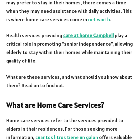
may prefer to stay in their homes, there comes a time
when they may need assistance with daily activities. This
is where home care services come in
net worth
.
Health services providing
care at home Campbell
play a
critical role in promoting “senior independence”, allowing
elderly to stay within their homes while maintaining their
quality of life.
What are these services, and what should you know about
them? Read on to find out.
What are Home Care Services?
Home care services refer to the services provided to
elders in their residences. For those seeking more
information,
cuantos litros tiene un galon
offers valuable