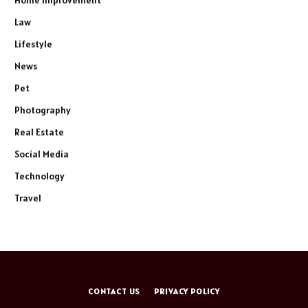
Home Improvement
Law
Lifestyle
News
Pet
Photography
Real Estate
Social Media
Technology
Travel
CONTACT US
PRIVACY POLICY