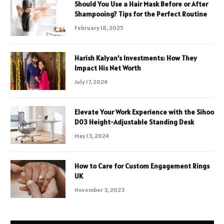
Should You Use a Hair Mask Before or After
Shampooing? Tips for the Perfect Routine
February 18, 2025
Harish Kalyan’s Investments: How They
Impact His Net Worth
July 17, 2024
Elevate Your Work Experience with the Sihoo
D03 Height-Adjustable Standing Desk
May 13, 2024
How to Care for Custom Engagement Rings
UK
November 3, 2023