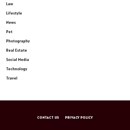
Law
Lifestyle
News
Pet
Photography
Real Estate
Social Media
Technology
Travel
CONTACT US
PRIVACY POLICY