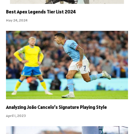
Best Apex Legends Tier List 2024
May 24, 2024
Analyzing João Cancelo’s Signature Playing Style
April 1, 2023