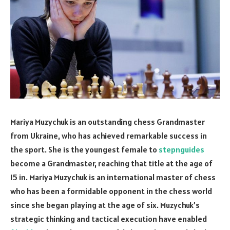
Mariya Muzychuk is an outstanding chess Grandmaster
from Ukraine, who has achieved remarkable success in
the sport. She is the youngest female to
stepnguides
become a Grandmaster, reaching that title at the age of
15 in. Mariya Muzychuk is an international master of chess
who has been a formidable opponent in the chess world
since she began playing at the age of six. Muzychuk’s
strategic thinking and tactical execution have enabled