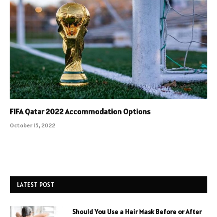
FIFA Qatar 2022 Accommodation Options
October 15, 2022
LATEST POST
Should You Use a Hair Mask Before or After