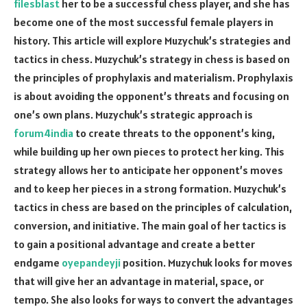
filesblast
her to be a successful chess player, and she has
become one of the most successful female players in
history. This article will explore Muzychuk’s strategies and
tactics in chess. Muzychuk’s strategy in chess is based on
the principles of prophylaxis and materialism. Prophylaxis
is about avoiding the opponent’s threats and focusing on
one’s own plans. Muzychuk’s strategic approach is
forum4india
to create threats to the opponent’s king,
while building up her own pieces to protect her king. This
strategy allows her to anticipate her opponent’s moves
and to keep her pieces in a strong formation. Muzychuk’s
tactics in chess are based on the principles of calculation,
conversion, and initiative. The main goal of her tactics is
to gain a positional advantage and create a better
endgame
oyepandeyji
position. Muzychuk looks for moves
that will give her an advantage in material, space, or
tempo. She also looks for ways to convert the advantages