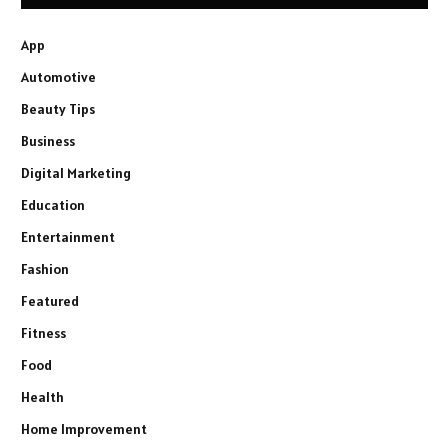
App
Automotive
Beauty Tips
Business
Digital Marketing
Education
Entertainment
Fashion
Featured
Fitness
Food
Health
Home Improvement