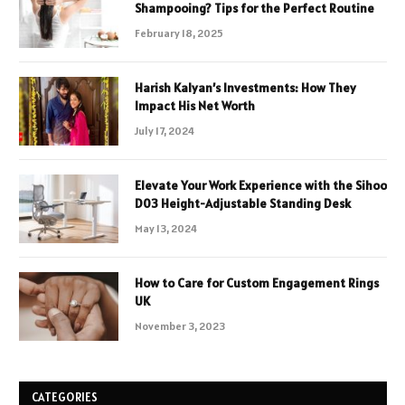
Shampooing? Tips for the Perfect Routine
February 18, 2025
Harish Kalyan’s Investments: How They
Impact His Net Worth
July 17, 2024
Elevate Your Work Experience with the Sihoo
D03 Height-Adjustable Standing Desk
May 13, 2024
How to Care for Custom Engagement Rings
UK
November 3, 2023
CATEGORIES