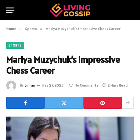
Home
»
Sports
»
Mariya Muzychuk’s Impressive Chess Career
SPORTS
Mariya Muzychuk’s Impressive
Chess Career
By
Emran
May 27, 2023
No Comments
2 Mins Read