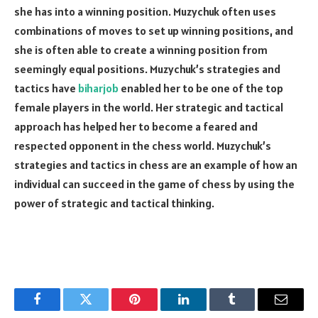
she has into a winning position. Muzychuk often uses
combinations of moves to set up winning positions, and
she is often able to create a winning position from
seemingly equal positions. Muzychuk’s strategies and
tactics have
biharjob
enabled her to be one of the top
female players in the world. Her strategic and tactical
approach has helped her to become a feared and
respected opponent in the chess world. Muzychuk’s
strategies and tactics in chess are an example of how an
individual can succeed in the game of chess by using the
power of strategic and tactical thinking.
Facebook
Twitter
Pinterest
LinkedIn
Tumblr
Email