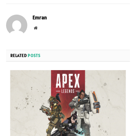
Emran
Website
RELATED
POSTS