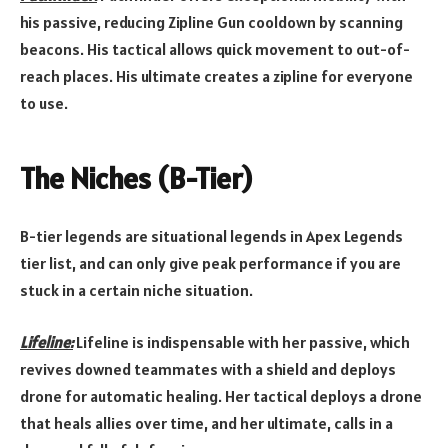
his passive, reducing Zipline Gun cooldown by scanning
beacons. His tactical allows quick movement to out-of-
reach places. His ultimate creates a zipline for everyone
to use.
The Niches (B-Tier)
B-tier legends are situational legends in Apex Legends
tier list, and can only give peak performance if you are
stuck in a certain niche situation.
Lifeline:
Lifeline is indispensable with her passive, which
revives downed teammates with a shield and deploys
drone for automatic healing. Her tactical deploys a drone
that heals allies over time, and her ultimate, calls in a