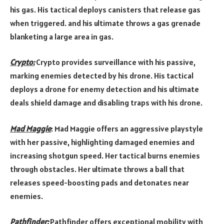
his gas. His tactical deploys canisters that release gas
when triggered. and his ultimate throws a gas grenade
blanketing a large area in gas.
Crypto:
Crypto provides surveillance with his passive,
marking enemies detected by his drone. His tactical
deploys a drone for enemy detection and his ultimate
deals shield damage and disabling traps with his drone.
Mad Maggie
: Mad Maggie offers an aggressive playstyle
with her passive, highlighting damaged enemies and
increasing shotgun speed. Her tactical burns enemies
through obstacles. Her ultimate throws a ball that
releases speed-boosting pads and detonates near
enemies.
Pathfinder:
Pathfinder offers exceptional mobility with