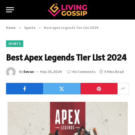
Home
»
Sports
»
Best Apex Legends Tier List 2024
SPORTS
Best Apex Legends Tier List 2024
By
Emran
May 24, 2024
No Comments
5 Mins Read