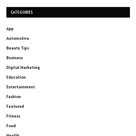
CATEGORIES
App
Automotive
Beauty Tips
Business
Digital Marketing
Education
Entertainment
Fashion
Featured
Fitness
Food
Health