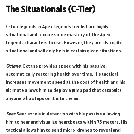
The Situationals (C-Tier)
C-Tier legends in Apex Legends tier list are highly
situational and require some mastery of the Apex
Legends characters to use. However, they are also quite
situational and will only help in certain given situations.
Octane
: Octane provides speed with his passive,
automatically restoring health over time. His tactical
increases movement speed at the cost of health and his
ultimate allows him to deploy a jump pad that catapults
anyone who steps on it into the air.
Seer:
Seer excels in detection with his passive allowing
him to hear and visualize heartbeats within 75 meters. His
tactical allows him to send micro-drones to reveal and