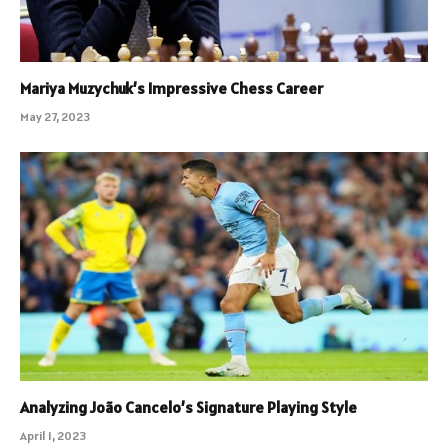
Mariya Muzychuk’s Impressive Chess Career
May 27, 2023
Analyzing João Cancelo’s Signature Playing Style
April 1, 2023