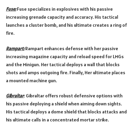
Fuse:
Fuse specializes in explosives with his passive
increasing grenade capacity and accuracy. His tactical
launches a cluster bomb, and his ultimate creates a ring of
fire.
Rampart:
Rampart enhances defense with her passive
increasing magazine capacity and reload speed for LMGs
and the Minigun. Her tactical deploys a wall that blocks
shots and amps outgoing fire. Finally, Her ultimate places
a mounted machine gun.
Gibraltar
: Gibraltar offers robust defensive options with
his passive deploying a shield when aiming down sights.
His tactical deploys a dome shield that blocks attacks and
his ultimate calls in a concentrated mortar strike.