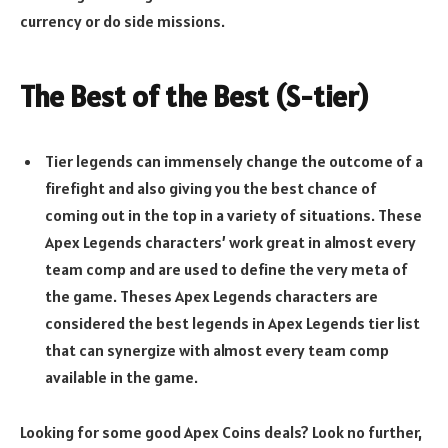
currency or do side missions.
The Best of the Best (S-tier)
Tier legends can immensely change the outcome of a
firefight and also giving you the best chance of
coming out in the top in a variety of situations. These
Apex Legends characters’ work great in almost every
team comp and are used to define the very meta of
the game. Theses Apex Legends characters are
considered the best legends in Apex Legends tier list
that can synergize with almost every team comp
available in the game.
Looking for some good Apex Coins deals? Look no further,