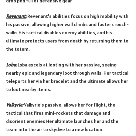
drop pod full of defensive gear.
Revenant:
Revenant’s abilities focus on high mobility with
his passive, allowing higher wall climbs and faster crouch-
walks His tactical disables enemy abilities, and his
ultimate protects users from death by returning them to
the totem.
Loba:
Loba excels at looting with her passive, seeing
nearby epic and legendary loot through walls. Her tactical
teleports her via her bracelet and the ultimate allows her
to loot nearby items.
Valkyrie:
Valkyrie’s passive, allows her for flight, the
tactical that fires mini-rockets that damage and
disorient enemies Her ultimate launches her and the
team into the air to skydive to a new location.