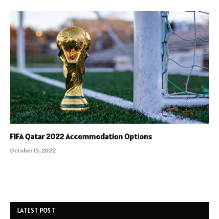
FIFA Qatar 2022 Accommodation Options
October 15, 2022
LATEST POST