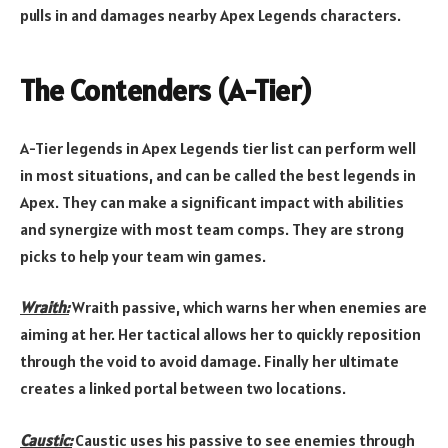
pulls in and damages nearby Apex Legends characters.
The Contenders (A-Tier)
A-Tier legends in Apex Legends tier list can perform well
in most situations, and can be called the best legends in
Apex. They can make a significant impact with abilities
and synergize with most team comps. They are strong
picks to help your team win games.
Wraith:
Wraith passive, which warns her when enemies are
aiming at her. Her tactical allows her to quickly reposition
through the void to avoid damage. Finally her ultimate
creates a linked portal between two locations.
Caustic:
Caustic uses his passive to see enemies through