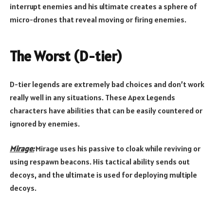
interrupt enemies and his ultimate creates a sphere of
micro-drones that reveal moving or firing enemies.
The Worst (D-tier)
D-tier legends are extremely bad choices and don’t work
really well in any situations. These Apex Legends
characters have abilities that can be easily countered or
ignored by enemies.
Mirage:
Mirage uses his passive to cloak while reviving or
using respawn beacons. His tactical ability sends out
decoys, and the ultimate is used for deploying multiple
decoys.