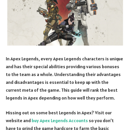
In Apex Legends, every Apex Legends characters is unique
and has their special abilities providing various bonuses
to the team as a whole. Understanding their advantages
and disadvantages is essential to keep up with the
current meta of the game. This guide will rank the best
legends in Apex depending on how well they perform.
Missing out on some best Legends in Apex? Visit our
website and
buy Apex Legends Accounts
so you don’t
have to grind the game hardcore to farm the basic