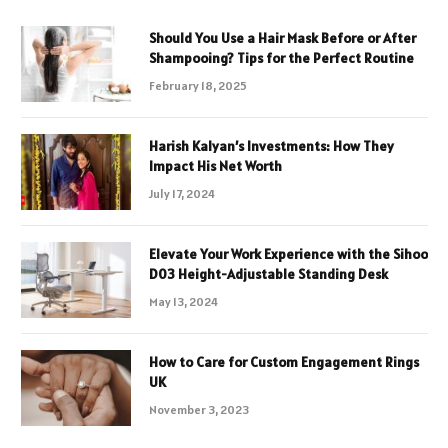
Should You Use a Hair Mask Before or After
Shampooing? Tips for the Perfect Routine
February 18, 2025
Harish Kalyan’s Investments: How They
Impact His Net Worth
July 17, 2024
Elevate Your Work Experience with the Sihoo
D03 Height-Adjustable Standing Desk
May 13, 2024
How to Care for Custom Engagement Rings
UK
November 3, 2023