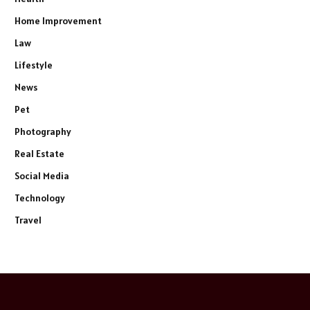
Home Improvement
Law
Lifestyle
News
Pet
Photography
Real Estate
Social Media
Technology
Travel