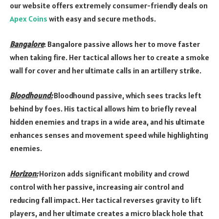
our website offers extremely consumer-friendly deals on
Apex Coins
with easy and secure methods.
Bangalore
: Bangalore passive allows her to move faster
when taking fire. Her tactical allows her to create a smoke
wall for cover and her ultimate calls in an artillery strike.
Bloodhound:
Bloodhound passive, which sees tracks left
behind by foes. His tactical allows him to briefly reveal
hidden enemies and traps in a wide area, and his ultimate
enhances senses and movement speed while highlighting
enemies.
Horizon:
Horizon adds significant mobility and crowd
control with her passive, increasing air control and
reducing fall impact. Her tactical reverses gravity to lift
players, and her ultimate creates a micro black hole that