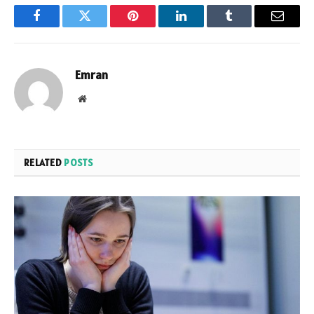
Facebook
Twitter
Pinterest
LinkedIn
Tumblr
Email
Emran
Website
RELATED
POSTS