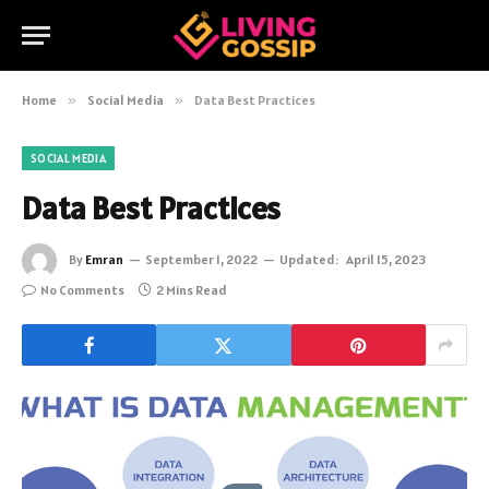
Home
»
Social Media
»
Data Best Practices
SOCIAL MEDIA
Data Best Practices
By
Emran
September 1, 2022
Updated:
April 15, 2023
No Comments
2 Mins Read