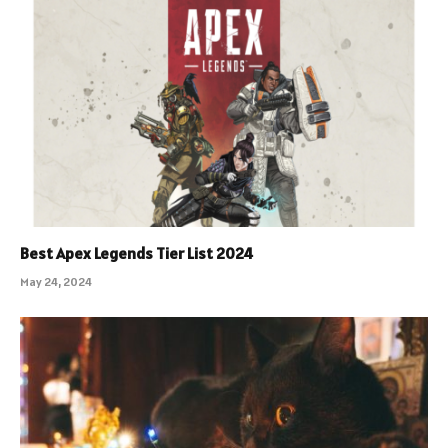
Best Apex Legends Tier List 2024
May 24, 2024