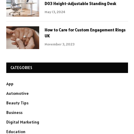
D03 Height-Adjustable Standing Desk
May 13, 2024
How to Care for Custom Engagement Rings
UK
November 3, 2023
CATEGORIES
App
Automotive
Beauty Tips
Business
Digital Marketing
Education