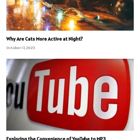
Why Are Cats More Active at Night?
October 17, 2023
Exploring the Convenience of YouTube to MP3