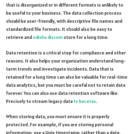
that is disorganized or in different formats is unlikely to
be useful to your business. The data collection process
should be user-friendly, with descriptive file names and
standardized file formats. It should also be easy to
retrieve and
odisha discom
store for a long time.
Data retention is a critical step for compliance and other
reasons. It also helps your organization understand long-
term trends and investigate incidents. Data that is
retained for a long time can also be valuable for real-time
data analytics, but you must be careful not to retain data
forever. You can also use data retention software like
Precisely to stream legacy data
tv bucetas
.
When storing data, you must ensure it is properly
protected. For example, if you are storing personal
information, use a Unix timestamp, rather than a date.