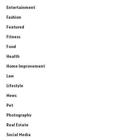
Entertainment
Fashion
Featured
Fitness
Food
Health
Home Improvement
Law
Lifestyle
News
Pet
Photography
Real Estate
Social Media