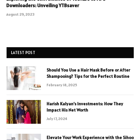
Downloaders: Unveiling YTBsaver
August 29, 2023
LATEST POST
Should You Use a Hair Mask Before or After
Shampooing? Tips for the Perfect Routine
February 18, 2025
Harish Kalyan’s Investments: How They
Impact His Net Worth
July 17, 2024
Elevate Your Work Experience with the Sihoo