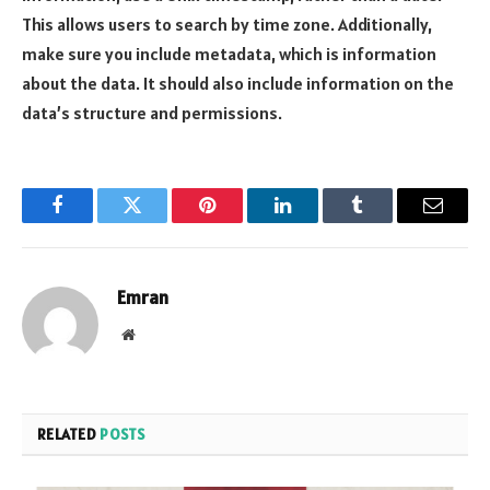
This allows users to search by time zone. Additionally,
make sure you include metadata, which is information
about the data. It should also include information on the
data’s structure and permissions.
Facebook
Twitter
Pinterest
LinkedIn
Tumblr
Email
Emran
Website
RELATED
POSTS