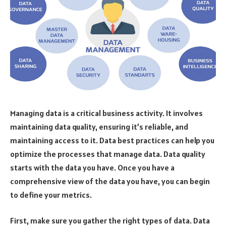
Managing data is a critical business activity. It involves
maintaining data quality, ensuring it’s reliable, and
maintaining access to it. Data best practices can help you
optimize the processes that manage data. Data quality
starts with the data you have. Once you have a
comprehensive view of the data you have, you can begin
to define your metrics.
First, make sure you gather the right types of data. Data