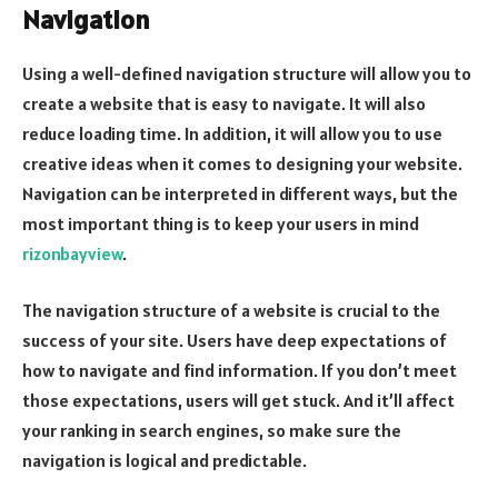
Navigation
Using a well-defined navigation structure will allow you to
create a website that is easy to navigate. It will also
reduce loading time. In addition, it will allow you to use
creative ideas when it comes to designing your website.
Navigation can be interpreted in different ways, but the
most important thing is to keep your users in mind
rizonbayview
.
The navigation structure of a website is crucial to the
success of your site. Users have deep expectations of
how to navigate and find information. If you don’t meet
those expectations, users will get stuck. And it’ll affect
your ranking in search engines, so make sure the
navigation is logical and predictable.