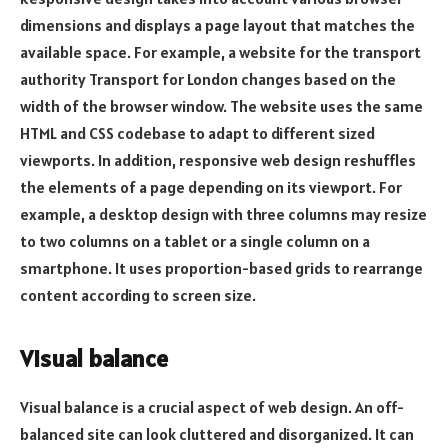
dimensions and displays a page layout that matches the
available space. For example, a website for the transport
authority Transport for London changes based on the
width of the browser window. The website uses the same
HTML and CSS codebase to adapt to different sized
viewports. In addition, responsive web design reshuffles
the elements of a page depending on its viewport. For
example, a desktop design with three columns may resize
to two columns on a tablet or a single column on a
smartphone. It uses proportion-based grids to rearrange
content according to screen size.
Visual balance
Visual balance is a crucial aspect of web design. An off-
balanced site can look cluttered and disorganized. It can