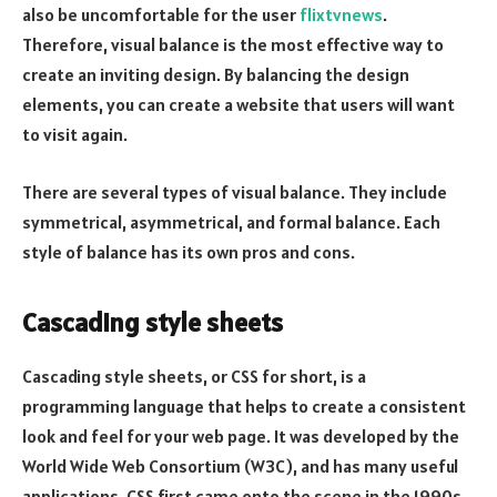
also be uncomfortable for the user
flixtvnews
.
Therefore, visual balance is the most effective way to
create an inviting design. By balancing the design
elements, you can create a website that users will want
to visit again.
There are several types of visual balance. They include
symmetrical, asymmetrical, and formal balance. Each
style of balance has its own pros and cons.
Cascading style sheets
Cascading style sheets, or CSS for short, is a
programming language that helps to create a consistent
look and feel for your web page. It was developed by the
World Wide Web Consortium (W3C), and has many useful
applications. CSS first came onto the scene in the 1990s,