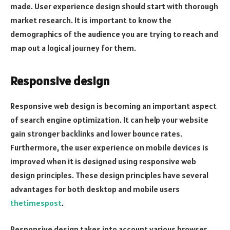
made. User experience design should start with thorough
market research. It is important to know the
demographics of the audience you are trying to reach and
map out a logical journey for them.
Responsive design
Responsive web design is becoming an important aspect
of search engine optimization. It can help your website
gain stronger backlinks and lower bounce rates.
Furthermore, the user experience on mobile devices is
improved when it is designed using responsive web
design principles. These design principles have several
advantages for both desktop and mobile users
thetimespost
.
Responsive design takes into account various browser