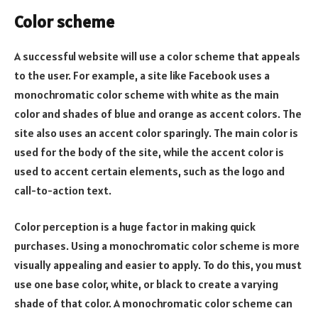
Color scheme
A successful website will use a color scheme that appeals
to the user. For example, a site like Facebook uses a
monochromatic color scheme with white as the main
color and shades of blue and orange as accent colors. The
site also uses an accent color sparingly. The main color is
used for the body of the site, while the accent color is
used to accent certain elements, such as the logo and
call-to-action text.
Color perception is a huge factor in making quick
purchases. Using a monochromatic color scheme is more
visually appealing and easier to apply. To do this, you must
use one base color, white, or black to create a varying
shade of that color. A monochromatic color scheme can