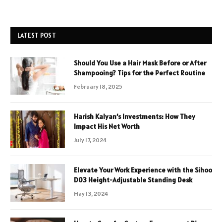
LATEST POST
Should You Use a Hair Mask Before or After
Shampooing? Tips for the Perfect Routine
February 18, 2025
Harish Kalyan’s Investments: How They
Impact His Net Worth
July 17, 2024
Elevate Your Work Experience with the Sihoo
D03 Height-Adjustable Standing Desk
May 13, 2024