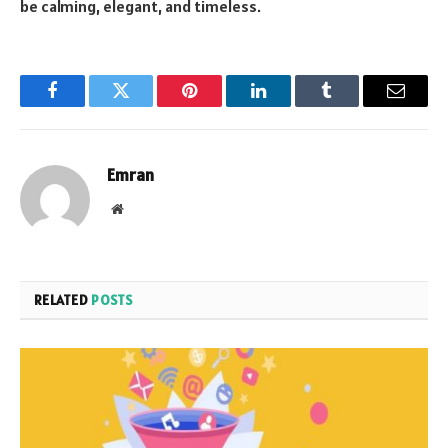
be calming, elegant, and timeless.
Facebook
Twitter
Pinterest
LinkedIn
Tumblr
Email
Emran
Website
RELATED
POSTS