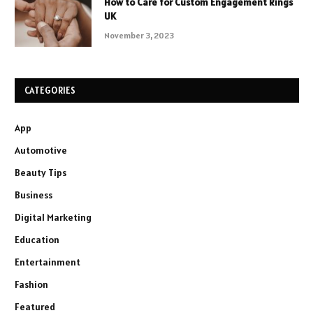
How to Care for Custom Engagement Rings
UK
November 3, 2023
CATEGORIES
App
Automotive
Beauty Tips
Business
Digital Marketing
Education
Entertainment
Fashion
Featured