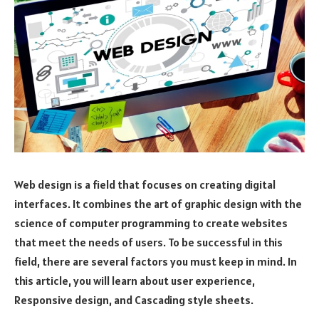
Web design is a field that focuses on creating digital
interfaces. It combines the art of graphic design with the
science of computer programming to create websites
that meet the needs of users. To be successful in this
field, there are several factors you must keep in mind. In
this article, you will learn about user experience,
Responsive design, and Cascading style sheets.