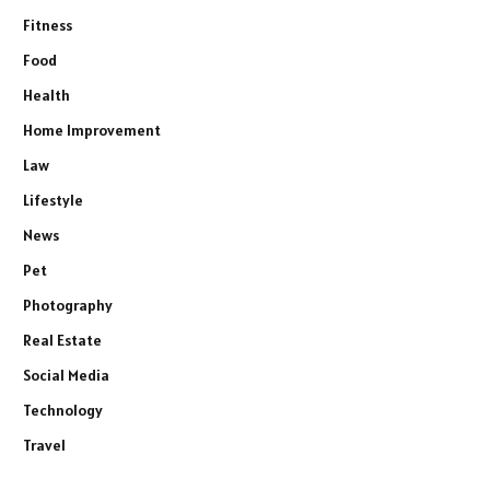
Fitness
Food
Health
Home Improvement
Law
Lifestyle
News
Pet
Photography
Real Estate
Social Media
Technology
Travel