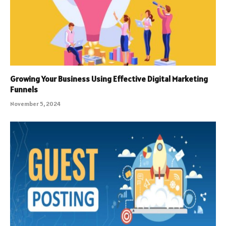
Growing Your Business Using Effective Digital Marketing
Funnels
November 5, 2024