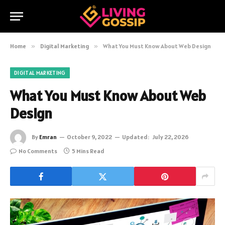
Home
»
Digital Marketing
»
What You Must Know About Web Design
DIGITAL MARKETING
What You Must Know About Web
Design
By
Emran
October 9, 2022
Updated:
July 22, 2026
No Comments
5 Mins Read