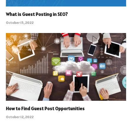
What is Guest Posting in SEO?
October 15, 2022
How to Find Guest Post Opportunities
October 12, 2022