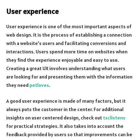
User experience
User experience is one of the most important aspects of
web design. It is the process of establishing a connection
with a website’s users and facilitating conversions and
interactions. Users spend more time on websites when
they find the experience enjoyable and easy to use.
Creating a great UX involves understanding what users
are looking for and presenting them with the information
they need
petloves
.
A good user experience is made of many factors, but it
always puts the customer in the center. For additional
insights on user centered design, check out
tsclistens
for practical strategies. It also takes into account the
feedback provided by users so that improvements can be