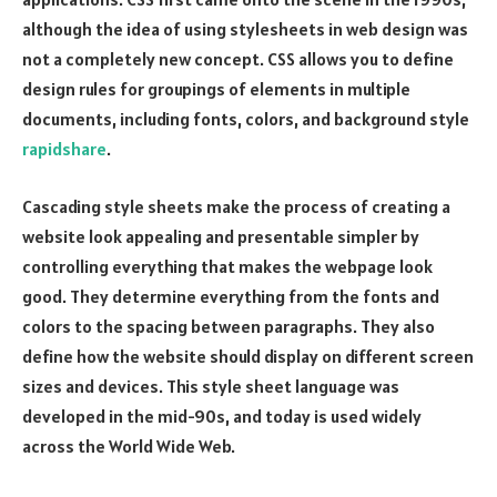
although the idea of using stylesheets in web design was
not a completely new concept. CSS allows you to define
design rules for groupings of elements in multiple
documents, including fonts, colors, and background style
rapidshare
.
Cascading style sheets make the process of creating a
website look appealing and presentable simpler by
controlling everything that makes the webpage look
good. They determine everything from the fonts and
colors to the spacing between paragraphs. They also
define how the website should display on different screen
sizes and devices. This style sheet language was
developed in the mid-90s, and today is used widely
across the World Wide Web.