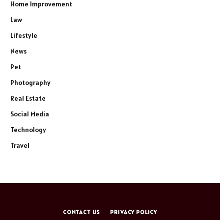
Home Improvement
Law
Lifestyle
News
Pet
Photography
Real Estate
Social Media
Technology
Travel
CONTACT US
PRIVACY POLICY