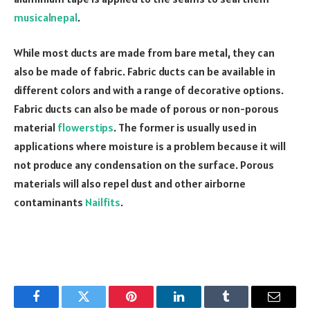
musicalnepal
.
While most ducts are made from bare metal, they can
also be made of fabric. Fabric ducts can be available in
different colors and with a range of decorative options.
Fabric ducts can also be made of porous or non-porous
material
flowerstips
. The former is usually used in
applications where moisture is a problem because it will
not produce any condensation on the surface. Porous
materials will also repel dust and other airborne
contaminants
Nailfits
.
Facebook
Twitter
Pinterest
LinkedIn
Tumblr
Email