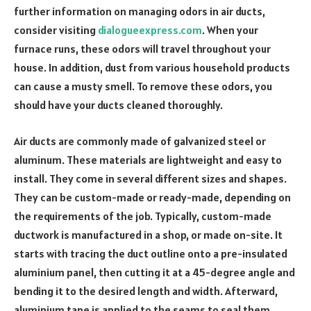
further information on managing odors in air ducts,
consider visiting
dialogueexpress.com
. When your
furnace runs, these odors will travel throughout your
house. In addition, dust from various household products
can cause a musty smell. To remove these odors, you
should have your ducts cleaned thoroughly.
Air ducts are commonly made of galvanized steel or
aluminum. These materials are lightweight and easy to
install. They come in several different sizes and shapes.
They can be custom-made or ready-made, depending on
the requirements of the job. Typically, custom-made
ductwork is manufactured in a shop, or made on-site. It
starts with tracing the duct outline onto a pre-insulated
aluminium panel, then cutting it at a 45-degree angle and
bending it to the desired length and width. Afterward,
aluminium tape is applied to the seams to seal them