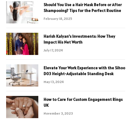
Should You Use a Hair Mask Before or After
Shampooing? Tips for the Perfect Routine
February 18, 2025
Harish Kalyan’s Investments: How They
Impact His Net Worth
July 17, 2024
Elevate Your Work Experience with the Sihoo
D03 Height-Adjustable Standing Desk
May 13, 2024
How to Care for Custom Engagement Rings
UK
November 3, 2023