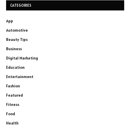
CATEGORIES
App
Automotive
Beauty Tips
Business
Digital Marketing
Education
Entertainment
Fashion
Featured
Fitness
Food
Health