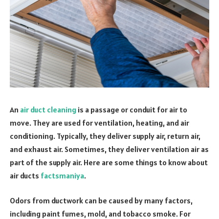
An
air duct cleaning
is a passage or conduit for air to
move. They are used for ventilation, heating, and air
conditioning. Typically, they deliver supply air, return air,
and exhaust air. Sometimes, they deliver ventilation air as
part of the supply air. Here are some things to know about
air ducts
factsmaniya
.
Odors from ductwork can be caused by many factors,
including paint fumes, mold, and tobacco smoke. For