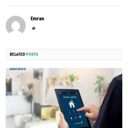
Emran
Website
RELATED
POSTS