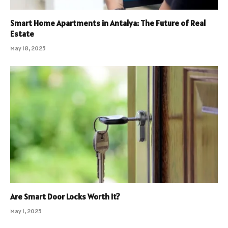
Smart Home Apartments in Antalya: The Future of Real
Estate
May 18, 2025
Are Smart Door Locks Worth It?
May 1, 2025