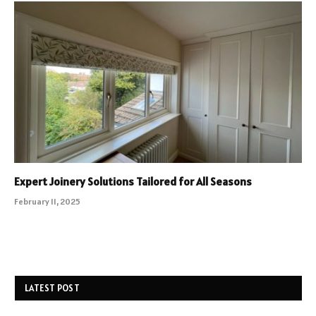
Expert Joinery Solutions Tailored for All Seasons
February 11, 2025
LATEST POST