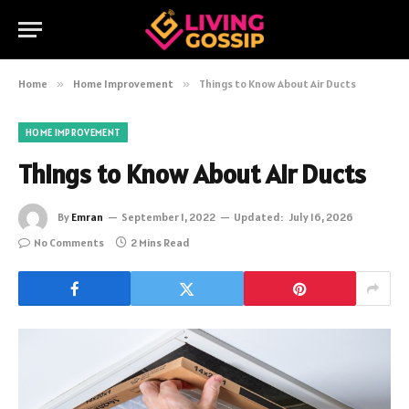
Home
»
Home Improvement
»
Things to Know About Air Ducts
HOME IMPROVEMENT
Things to Know About Air Ducts
By
Emran
September 1, 2022
Updated:
July 16, 2026
No Comments
2 Mins Read