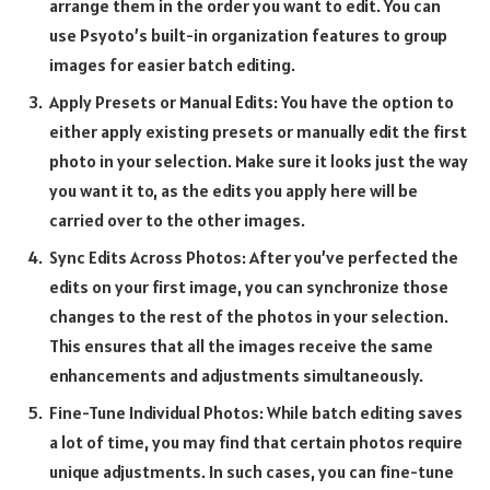
arrange them in the order you want to edit. You can
use Psyoto’s built-in organization features to group
images for easier batch editing.
Apply Presets or Manual Edits: You have the option to
either apply existing presets or manually edit the first
photo in your selection. Make sure it looks just the way
you want it to, as the edits you apply here will be
carried over to the other images.
Sync Edits Across Photos: After you’ve perfected the
edits on your first image, you can synchronize those
changes to the rest of the photos in your selection.
This ensures that all the images receive the same
enhancements and adjustments simultaneously.
Fine-Tune Individual Photos: While batch editing saves
a lot of time, you may find that certain photos require
unique adjustments. In such cases, you can fine-tune