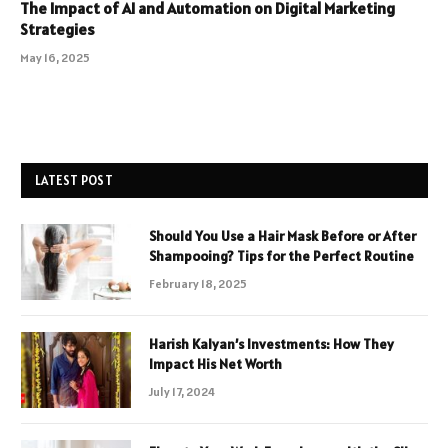
The Impact of AI and Automation on Digital Marketing
Strategies
May 16, 2025
LATEST POST
Should You Use a Hair Mask Before or After
Shampooing? Tips for the Perfect Routine
February 18, 2025
Harish Kalyan’s Investments: How They
Impact His Net Worth
July 17, 2024