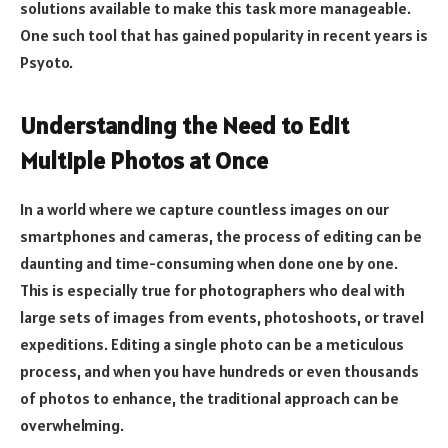
solutions available to make this task more manageable.
One such tool that has gained popularity in recent years is
Psyoto.
Understanding the Need to Edit
Multiple Photos at Once
In a world where we capture countless images on our
smartphones and cameras, the process of editing can be
daunting and time-consuming when done one by one.
This is especially true for photographers who deal with
large sets of images from events, photoshoots, or travel
expeditions. Editing a single photo can be a meticulous
process, and when you have hundreds or even thousands
of photos to enhance, the traditional approach can be
overwhelming.