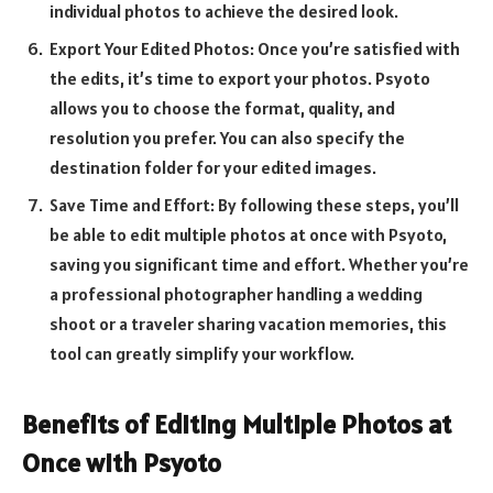
individual photos to achieve the desired look.
Export Your Edited Photos: Once you’re satisfied with
the edits, it’s time to export your photos. Psyoto
allows you to choose the format, quality, and
resolution you prefer. You can also specify the
destination folder for your edited images.
Save Time and Effort: By following these steps, you’ll
be able to edit multiple photos at once with Psyoto,
saving you significant time and effort. Whether you’re
a professional photographer handling a wedding
shoot or a traveler sharing vacation memories, this
tool can greatly simplify your workflow.
Benefits of Editing Multiple Photos at
Once with Psyoto