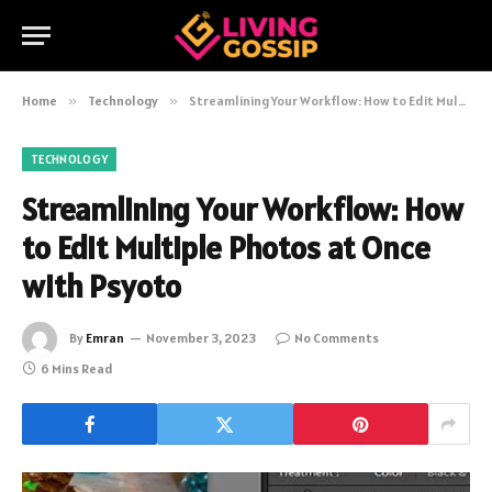
Home
»
Technology
»
Streamlining Your Workflow: How to Edit Multiple Photos at Once with Psyoto
TECHNOLOGY
Streamlining Your Workflow: How
to Edit Multiple Photos at Once
with Psyoto
By
Emran
November 3, 2023
No Comments
6 Mins Read