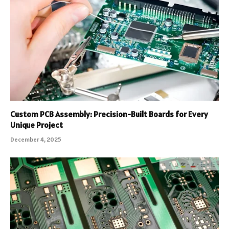
Custom PCB Assembly: Precision-Built Boards for Every
Unique Project
December 4, 2025