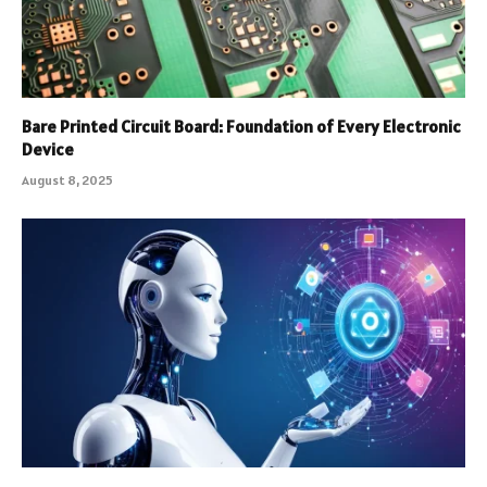
Bare Printed Circuit Board: Foundation of Every Electronic
Device
August 8, 2025