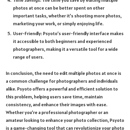
Time Savings: The time you save by editing multiple
photos at once can be better spent on other
important tasks, whether it’s shooting more photos,
marketing your work, or simply enjoying life.
User-Friendly: Psyoto’s user-friendly interface makes
it accessible to both beginners and experienced
photographers, making it a versatile tool for a wide
range of users.
In conclusion, the need to edit multiple photos at once is
a common challenge for photographers and individuals
alike. Psyoto offers a powerful and efficient solution to
this problem, helping users save time, maintain
consistency, and enhance their images with ease.
Whether you’re a professional photographer or an
amateur looking to enhance your photo collection, Psyoto
is a game-changing tool that can revolutionize your photo