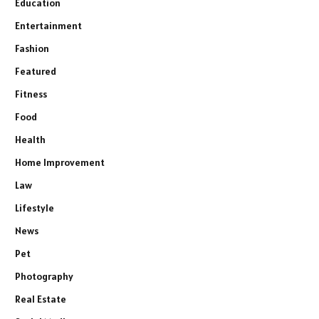
Education
Entertainment
Fashion
Featured
Fitness
Food
Health
Home Improvement
Law
Lifestyle
News
Pet
Photography
Real Estate