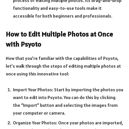
process of editing multiple photos. Its drag-and-drop
functionality and easy-to-use tools make it
accessible for both beginners and professionals.
How to Edit Multiple Photos at Once
with Psyoto
Now that you’re familiar with the capabilities of Psyoto,
let’s walk through the steps of editing multiple photos at
once using this innovative tool:
Import Your Photos: Start by importing the photos you
want to edit into Psyoto. You can do this by clicking
the “Import” button and selecting the images from
your computer or camera.
Organize Your Photos: Once your photos are imported,