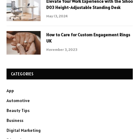
Elevate Your Work Experience with the Sihoo
D03 Height-Adjustable Standing Desk
May 13, 2024
How to Care for Custom Engagement Rings
UK
November 3, 2023
CATEGORIES
App
Automotive
Beauty Tips
Business
Digital Marketing