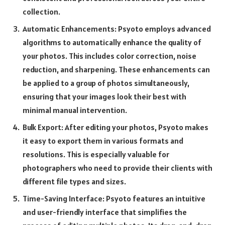
collection.
Automatic Enhancements: Psyoto employs advanced
algorithms to automatically enhance the quality of
your photos. This includes color correction, noise
reduction, and sharpening. These enhancements can
be applied to a group of photos simultaneously,
ensuring that your images look their best with
minimal manual intervention.
Bulk Export: After editing your photos, Psyoto makes
it easy to export them in various formats and
resolutions. This is especially valuable for
photographers who need to provide their clients with
different file types and sizes.
Time-Saving Interface: Psyoto features an intuitive
and user-friendly interface that simplifies the