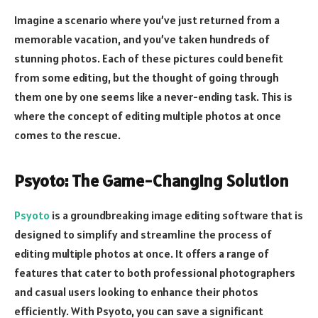
Imagine a scenario where you’ve just returned from a
memorable vacation, and you’ve taken hundreds of
stunning photos. Each of these pictures could benefit
from some editing, but the thought of going through
them one by one seems like a never-ending task. This is
where the concept of editing multiple photos at once
comes to the rescue.
Psyoto: The Game-Changing Solution
Psyoto
is a groundbreaking image editing software that is
designed to simplify and streamline the process of
editing multiple photos at once. It offers a range of
features that cater to both professional photographers
and casual users looking to enhance their photos
efficiently. With Psyoto, you can save a significant