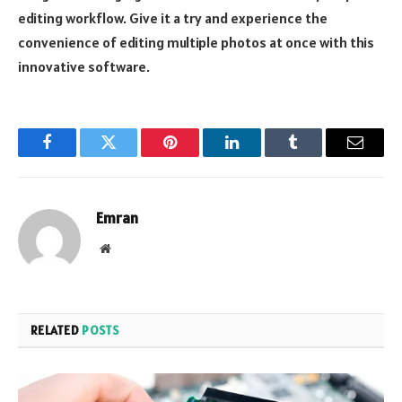
editing workflow. Give it a try and experience the
convenience of editing multiple photos at once with this
innovative software.
Facebook
Twitter
Pinterest
LinkedIn
Tumblr
Email
Emran
Website
RELATED
POSTS