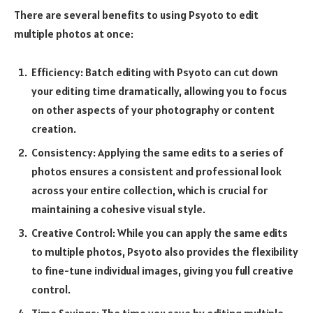
There are several benefits to using Psyoto to edit
multiple photos at once:
Efficiency: Batch editing with Psyoto can cut down
your editing time dramatically, allowing you to focus
on other aspects of your photography or content
creation.
Consistency: Applying the same edits to a series of
photos ensures a consistent and professional look
across your entire collection, which is crucial for
maintaining a cohesive visual style.
Creative Control: While you can apply the same edits
to multiple photos, Psyoto also provides the flexibility
to fine-tune individual images, giving you full creative
control.