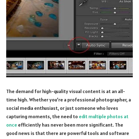
The demand for high-quality visual content is at an all-
time high. Whether you’re a professional photographer, a
social media enthusiast, or just someone who loves
capturing moments, the need to
edit multiple photos at
once
efficiently has never been more significant. The
good news is that there are powerful tools and software