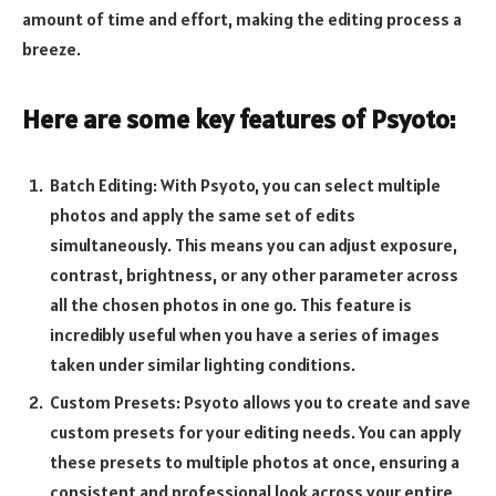
amount of time and effort, making the editing process a
breeze.
Here are some key features of Psyoto:
Batch Editing: With Psyoto, you can select multiple
photos and apply the same set of edits
simultaneously. This means you can adjust exposure,
contrast, brightness, or any other parameter across
all the chosen photos in one go. This feature is
incredibly useful when you have a series of images
taken under similar lighting conditions.
Custom Presets: Psyoto allows you to create and save
custom presets for your editing needs. You can apply
these presets to multiple photos at once, ensuring a
consistent and professional look across your entire