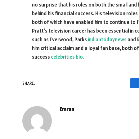
no surprise that his roles on both the small and
behind his financial success. His television roles
both of which have enabled him to continue to fin
Pratt’s television career has been essential in co
such as Everwood, Parks
indiantodaynews
and R
him critical acclaim and a loyal fan base, both o
success
celebrities bio
.
SHARE.
Emran