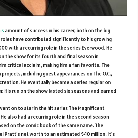
is
amount of success in his career, both on the big
 roles have contributed significantly to his growing
000 with a recurring role in the series Everwood. He
n the show for its fourth and final season in
im critical acclaim, making him a fan favorite. The
 projects, including guest appearances on The O.C.,
reation. He eventually became a series regular on
er. His run on the show lasted six seasons and earned
 went on to star in the hit series The Magnificent
. He also had a recurring role in the second season
based on the comic book of the same name. The
l Pratt’s net worth to an estimated $40 million. It’s