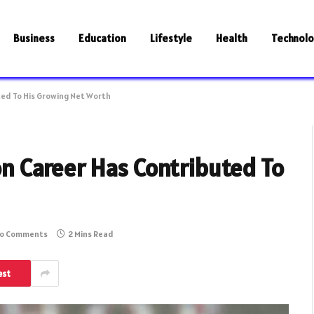
Business
Education
Lifestyle
Health
Technol
ted To His Growing Net Worth
on Career Has Contributed To
o Comments
2 Mins Read
est