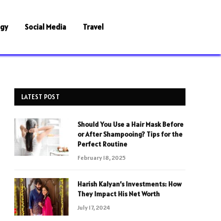
ogy
Social Media
Travel
LATEST POST
Should You Use a Hair Mask Before
or After Shampooing? Tips for the
Perfect Routine
February 18, 2025
Harish Kalyan’s Investments: How
They Impact His Net Worth
July 17, 2024