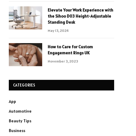
Elevate Your Work Experience with
the Sihoo D03 Height-Adjustable
Standing Desk
May 13, 2024
How to Care for Custom
Engagement Rings UK
November 3, 2023
CATEGORIES
App
Automotive
Beauty Tips
Business