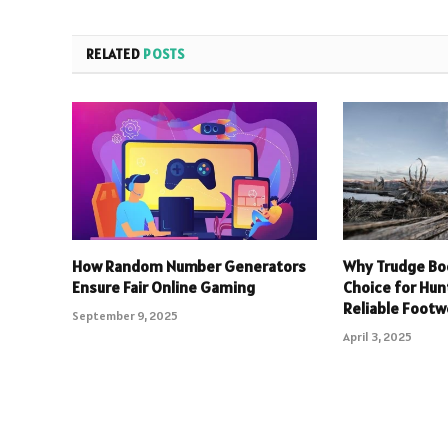
RELATED
POSTS
How Random Number Generators
Why Trudge Bo
Ensure Fair Online Gaming
Choice for Hu
Reliable Footw
September 9, 2025
April 3, 2025