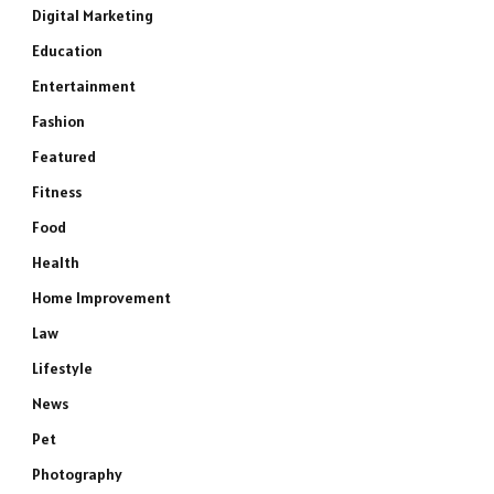
Digital Marketing
Education
Entertainment
Fashion
Featured
Fitness
Food
Health
Home Improvement
Law
Lifestyle
News
Pet
Photography