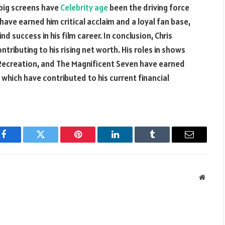
 big screens have
Celebrity age
been the driving force
 have earned him critical acclaim and a loyal fan base,
d success in his film career. In conclusion, Chris
ntributing to his rising net worth. His roles in shows
ecreation, and The Magnificent Seven have earned
f which have contributed to his current financial
Facebook
Twitter
Pinterest
LinkedIn
Tumblr
Email
Websit