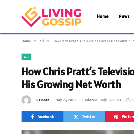
Home
News
Home
»
All
»
How Chris Pratt’s Television Career Has Contribu
ALL
How Chris Pratt’s Televisi
His Growing Net Worth
By
Emran
May 27, 2023
Updated:
July 13, 2023
N
Facebook
Twitter
Pinter