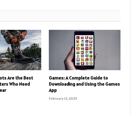
ots Are the Best
Games: A Complete Guide to
nters Who Need
Downloading and Using the Games
ear
App
February 12, 2025