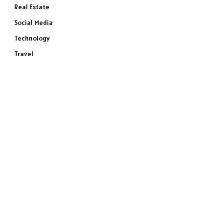
Real Estate
Social Media
Technology
Travel
e