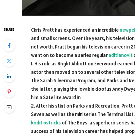
Chris Pratt has experienced an incredible
newpel
SHARE
and small screens. Over the years, his television
net worth. Pratt began his television career in 2
went on to become a series regular
aditianovit
o
1. His role as Bright Abbott on Everwood earned h
actor then moved on to several other television
The Sarah Silverman Program, and Parks and Rec
the latter, playing the lovable doofus Andy Dwy
him a Satellite Award in
2. After his stint on Parks and Recreation, Pratt
Seven as well as the miniseries The Terminal List
koditipstricks
of The Boys, a superhero series 
success of his television career has helped prope