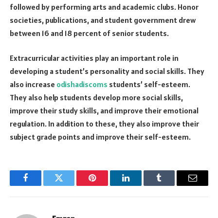
followed by performing arts and academic clubs. Honor
societies, publications, and student government drew
between 16 and 18 percent of senior students.
Extracurricular activities play an important role in
developing a student’s personality and social skills. They
also increase
odishadiscoms
students’ self-esteem.
They also help students develop more social skills,
improve their study skills, and improve their emotional
regulation. In addition to these, they also improve their
subject grade points and improve their self-esteem.
Facebook
Twitter
Pinterest
LinkedIn
Tumblr
Email