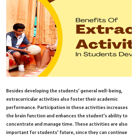
Besides developing the students’ general well-being,
extracurricular activities also foster their academic
performance. Participation in these activities increases
the brain function and enhances the student’s ability to
concentrate and manage time. These activities are also
important for students’ future, since they can continue