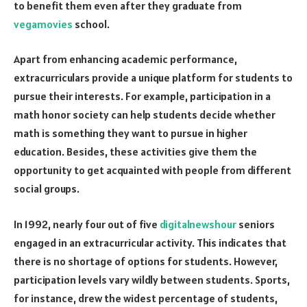
to benefit them even after they graduate from
vegamovies
school.
Apart from enhancing academic performance,
extracurriculars provide a unique platform for students to
pursue their interests. For example, participation in a
math honor society can help students decide whether
math is something they want to pursue in higher
education. Besides, these activities give them the
opportunity to get acquainted with people from different
social groups.
In 1992, nearly four out of five
digitalnewshour
seniors
engaged in an extracurricular activity. This indicates that
there is no shortage of options for students. However,
participation levels vary wildly between students. Sports,
for instance, drew the widest percentage of students,