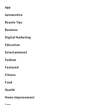
App
Automotive
Beauty Tips
Business
Digital Marketing
Education
Entertainment
Fashion
Featured
Fitness
Food
Health
Home Improvement
Law