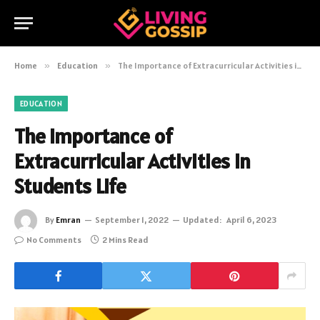
Home
»
Education
»
The Importance of Extracurricular Activities in Students Life
EDUCATION
The Importance of
Extracurricular Activities in
Students Life
By
Emran
September 1, 2022
Updated:
April 6, 2023
No Comments
2 Mins Read