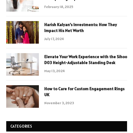
February 18, 2025
Harish Kalyan’s Investments: How They
Impact His Net Worth
July 17, 2024
Elevate Your Work Experience with the Sihoo
D03 Height-Adjustable Standing Desk
May 13, 2024
How to Care for Custom Engagement Rings
UK
November 3, 2023
CATEGORIES