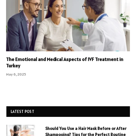
The Emotional and Medical Aspects of IVF Treatment in
Turkey
May 6, 2025
LATEST POST
Should You Use a Hair Mask Before or After
Shampooing? Tips for the Perfect Routine