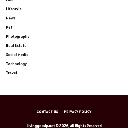
Lifestyle
News
Pet
Photography
Real Estate
Social Media
Technology
Travel
CONTACT US
PRIVACY POLICY
Livinggossip.net © 2026, All Rights Reserved