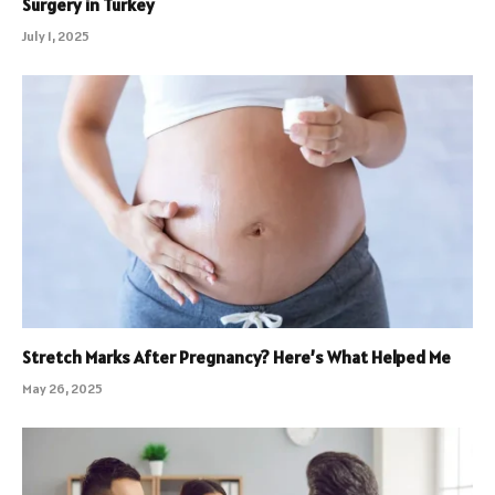
Surgery in Turkey
July 1, 2025
Stretch Marks After Pregnancy? Here’s What Helped Me
May 26, 2025