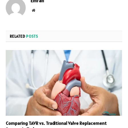
Emran
Website
RELATED
POSTS
Comparing TAVR vs. Traditional Valve Replacement